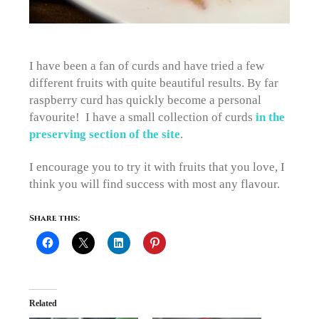
I have been a fan of curds and have tried a few
different fruits with quite beautiful results. By far
raspberry curd has quickly become a personal
favourite! I have a small collection of curds
in the
preserving section of the site
.
I encourage you to try it with fruits that you love, I
think you will find success with most any flavour.
Share this:
Related