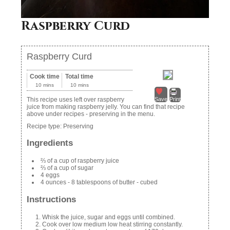
Raspberry Curd
Raspberry Curd
Cook time
Total time
10 mins
10 mins
This recipe uses left over raspberry
Save
Print
juice from making raspberry jelly. You can find that recipe
above under recipes - preserving in the menu.
Recipe type:
Preserving
Ingredients
⅔ of a cup of raspberry juice
⅔ of a cup of sugar
4 eggs
4 ounces - 8 tablespoons of butter - cubed
Instructions
Whisk the juice, sugar and eggs until combined.
Cook over low medium low heat stirring constantly.