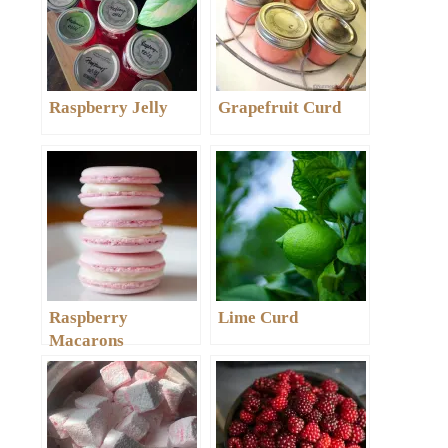
Raspberry Jelly
Grapefruit Curd
Raspberry
Lime Curd
Macarons