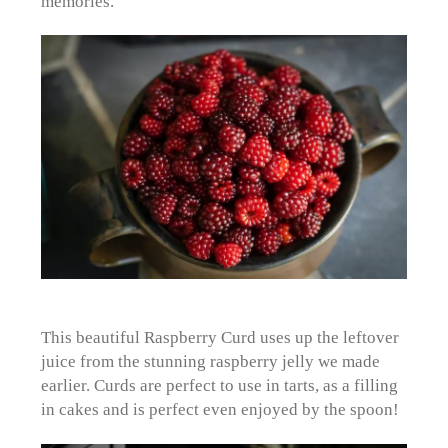
memories.
This beautiful Raspberry Curd uses up the leftover
juice from the stunning raspberry jelly we made
earlier. Curds are perfect to use in tarts, as a filling
in cakes and is perfect even enjoyed by the spoon!