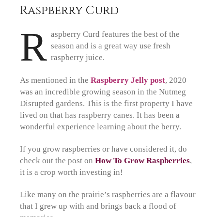
Raspberry Curd
R
aspberry Curd features the best of the
season and is a great way use fresh
raspberry juice.
As mentioned in the
Raspberry Jelly post
, 2020
was an incredible growing season in the Nutmeg
Disrupted gardens. This is the first property I have
lived on that has raspberry canes. It has been a
wonderful experience learning about the berry.
If you grow raspberries or have considered it, do
check out the post on
How To Grow Raspberries
,
it is a crop worth investing in!
Like many on the prairie’s raspberries are a flavour
that I grew up with and brings back a flood of