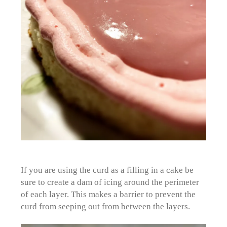
If you are using the curd as a filling in a cake be
sure to create a dam of icing around the perimeter
of each layer. This makes a barrier to prevent the
curd from seeping out from between the layers.