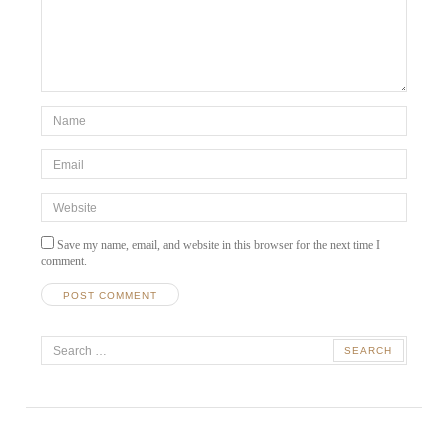
*Name
*
Email
*
Website
Save my name, email, and website in this browser for the next time I
comment.
A
Search
l
t
for:
e
r
n
a
t