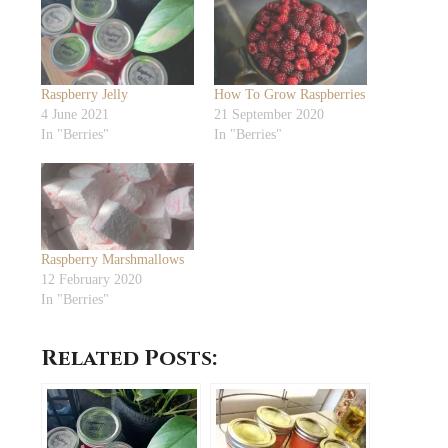
Raspberry Jelly
How To Grow Raspberries
4 June 2021
21 September 2020
In "Berries"
In "Berries"
Raspberry Marshmallows
12 February 2020
In "Berries"
Related Posts: