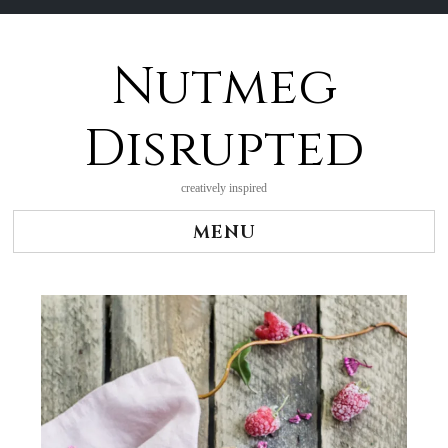
Nutmeg
Skip
to
content
Disrupted
creatively inspired
MENU