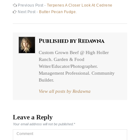
Post
Previous
Previous Post -
Terpenes A Closer Look At Cedrene
post:
Next
Next Post -
Butter Pecan Fudge.
navigation
post:
Published by
Redawna
Custom Grown Beef @ High Holler
Ranch. Garden & Food
Writer/Educator/Photographer.
Management Professional. Community
Builder.
View all posts by Redawna
Leave a Reply
Your email address will not be published.
*
Comment