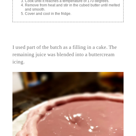
Cook until it reaches a temperature of 170 degrees.
Remove from heat and stir in the cubed butter until melted
and smooth.
Cover and cool in the fridge.
I used part of the batch as a filling in a cake. The
remaining juice was blended into a buttercream
icing.