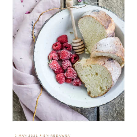
9 MAY 2021
BY
REDAWNA