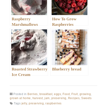
Raspberry
How To Grow
Marshmallows
Raspberries
Roasted Strawberry
Blueberry bread
Ice Cream
Posted in
Berries
,
breakfast
,
eggs
,
Food
,
Fruit
,
growing
,
grown at home
,
harvest
,
jam
,
preserving
,
Recipes
,
Sweets
Tags
jelly
,
preserving
,
raspberries