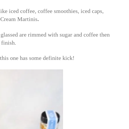
ike iced coffee, coffee smoothies, iced caps,
e Cream Martinis
.
e glassed are rimmed with sugar and coffee then
 finish.
this one has some definite kick!