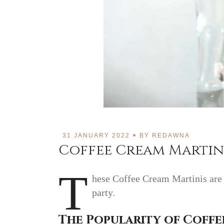
31 JANUARY 2022
BY
REDAWNA
Coffee Cream Martini
T
hese Coffee Cream Martinis are s
party.
The Popularity of Coffe