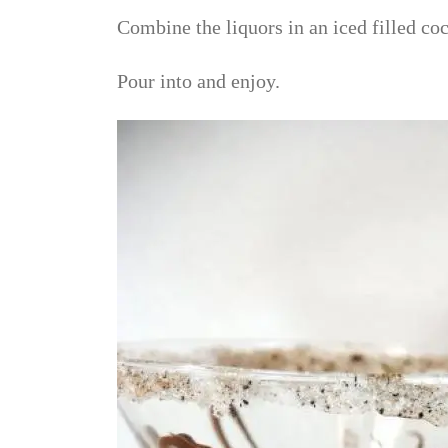
Combine the liquors in an iced filled coc
Pour into and enjoy.