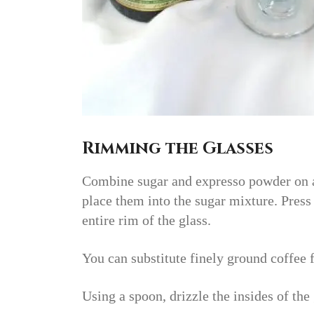
Rimming the Glasses
Combine sugar and expresso powder on a 
place them into the sugar mixture. Press 
entire rim of the glass.
You can substitute finely ground coffee 
Using a spoon, drizzle the insides of the