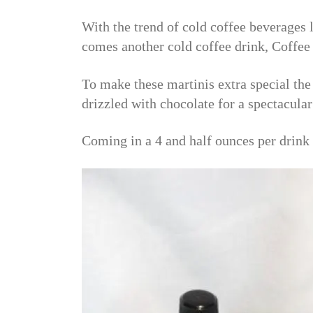
With the trend of cold coffee beverages l
comes another cold coffee drink, Coffe
To make these martinis extra special th
drizzled with chocolate for a spectacular
Coming in a 4 and half ounces per drink 