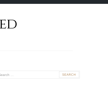
ed
arch
: