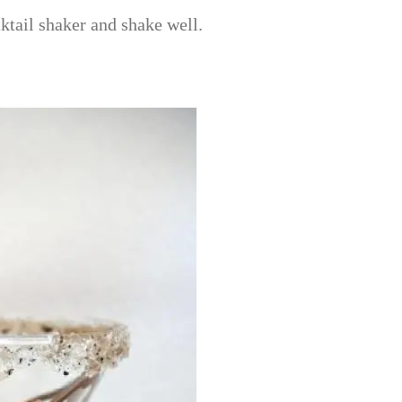
ktail shaker and shake well.