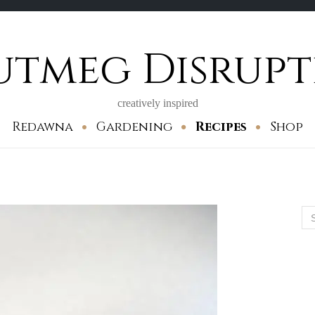
utmeg Disrupt
creatively inspired
Redawna
Gardening
Recipes
Shop
Se
for