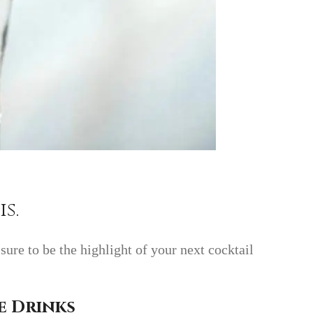
s.
ure to be the highlight of your next cocktail
e Drinks