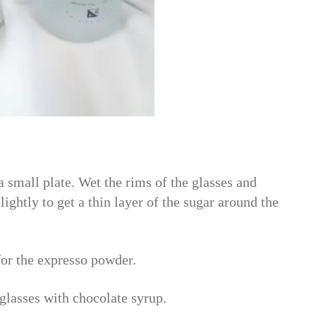
small plate. Wet the rims of the glasses and
lightly to get a thin layer of the sugar around the
for the expresso powder.
 glasses with chocolate syrup.