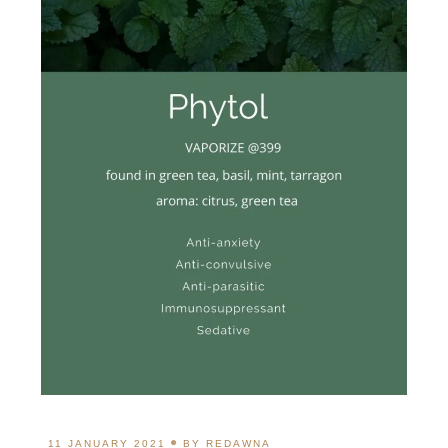
11 JANUARY 2021
BY
REDAWNA