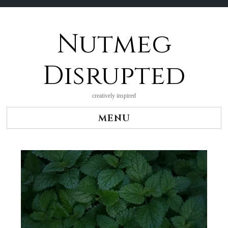
Nutmeg
Skip
to
content
Disrupted
creatively inspired
MENU