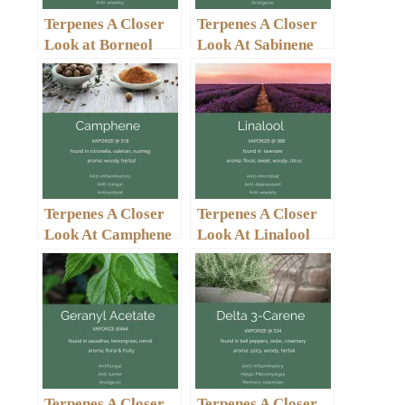
Terpenes A Closer
Terpenes A Closer
Look at Borneol
Look At Sabinene
Terpenes A Closer
Terpenes A Closer
Look At Camphene
Look At Linalool
Terpenes A Closer
Terpenes A Closer