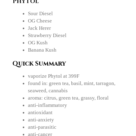
Phytol
Sour Diesel
OG Cheese
Jack Herer
Strawberry Diesel
OG Kush
Banana Kush
Quick Summary
vaporize Phytol at 399F
found in: green tea, basil, mint, tarragon,
seaweed, cannabis
aroma: citrus, green tea, grassy, floral
anti-inflammatory
antioxidant
anti-anxiety
anti-parasitic
anti-cancer