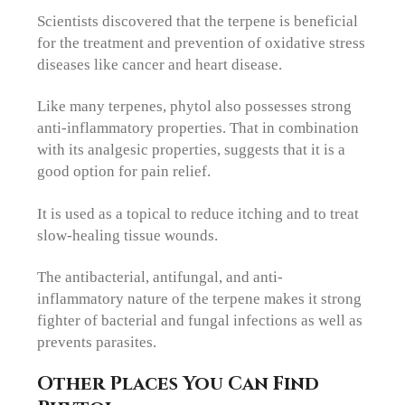
Scientists discovered that the terpene is beneficial
for the treatment and prevention of oxidative stress
diseases like cancer and heart disease.
Like many terpenes, phytol also possesses strong
anti-inflammatory properties. That in combination
with its analgesic properties, suggests that it is a
good option for pain relief.
It is used as a topical to reduce itching and to treat
slow-healing tissue wounds.
The antibacterial, antifungal, and anti-
inflammatory nature of the terpene makes it strong
fighter of bacterial and fungal infections as well as
prevents parasites.
Other Places You Can Find