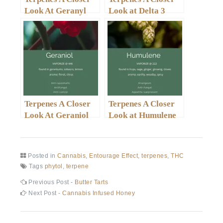
Look At Geranyl
Look at Delta 3
Acetate
Carene
Terpenes A Closer
Terpenes A Closer
Look At Geraniol
Look at Humulene
Posted in
Cannabis
,
Entourage Effect
,
terpenes
,
THC
Tags
phytol
,
terpene
Post
Previous
Previous Post -
Butter Tarts
post:
Next
Next Post -
Cannabis Infused Honey
navigation
post: