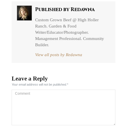
Published by
Redawna
Custom Grown Beef @ High Holler
Ranch. Garden & Food
Writer/Educator/Photographer.
Management Professional. Community
Builder.
View all posts by Redawna
Leave a Reply
Your email address will not be published.
*
Comment