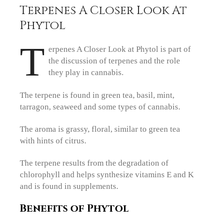
Terpenes A Closer Look At
Phytol
T
erpenes A Closer Look at Phytol is part of
the discussion of terpenes and the role
they play in cannabis.
The terpene is found in green tea, basil, mint,
tarragon, seaweed and some types of cannabis.
The aroma is grassy, floral, similar to green tea
with hints of citrus.
The terpene results from the degradation of
chlorophyll and helps synthesize vitamins E and K
and is found in supplements.
Benefits of Phytol