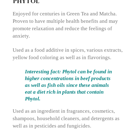
Phytol
Enjoyed for centuries in Green Tea and Matcha.
Proven to have multiple health benefits and may
promote relaxation and reduce the feelings of
anxiety.
Used as a food additive in spices, various extracts,
yellow food coloring as well as in flavorings.
Interesting fact: Phytol can be found in
higher concentrations in beef products
as well as fish oils since these animals
eat a diet rich in plants that contain
Phytol.
Used as an ingredient in fragrances, cosmetics,
shampoos, household cleaners, and detergents as
well as in pesticides and fungicides.