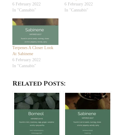
6 February 2022
6 February 2022
In "Cannabis"
In "Cannabis"
Terpenes A Closer Look
At Sabinene
6 February 2022
In "Cannabis"
Related Posts: