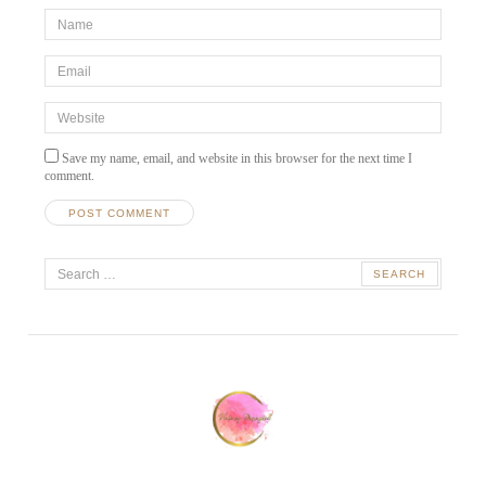
*Name
*
Email
*
Website
Save my name, email, and website in this browser for the next time I
comment.
A
Search
l
t
for:
e
r
n
a
t
i
v
e
: