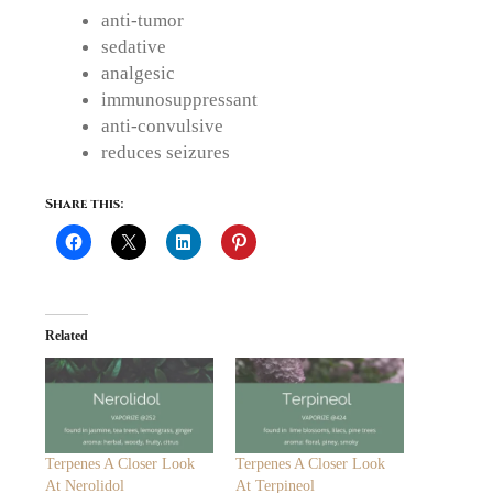
anti-tumor
sedative
analgesic
immunosuppressant
anti-convulsive
reduces seizures
Share this:
Related
Terpenes A Closer Look
Terpenes A Closer Look
At Nerolidol
At Terpineol