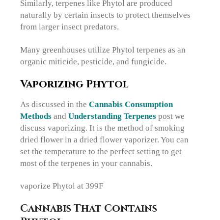
Similarly, terpenes like Phytol are produced
naturally by certain insects to protect themselves
from larger insect predators.
Many greenhouses utilize Phytol terpenes as an
organic miticide, pesticide, and fungicide.
Vaporizing Phytol
As discussed in the
Cannabis Consumption
Methods
and
Understanding Terpenes
post we
discuss vaporizing. It is the method of smoking
dried flower in a dried flower vaporizer. You can
set the temperature to the perfect setting to get
most of the terpenes in your cannabis.
vaporize Phytol at 399F
Cannabis That Contains