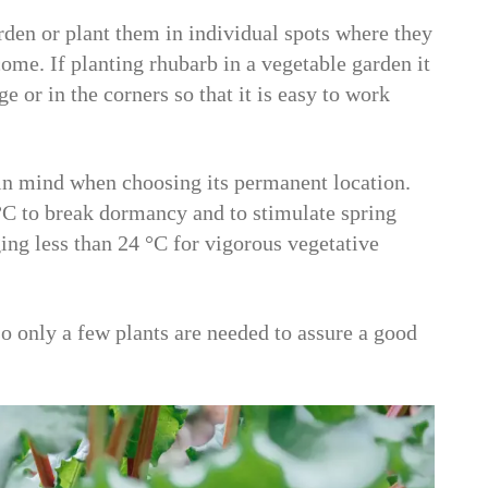
rden or plant them in individual spots where they
ome. If planting rhubarb in a vegetable garden it
e or in the corners so that it is easy to work
 in mind when choosing its permanent location.
C to break dormancy and to stimulate spring
ng less than 24 °C for vigorous vegetative
o only a few plants are needed to assure a good