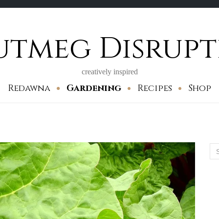
utmeg Disrupt
creatively inspired
Redawna
Gardening
Recipes
Shop
Se
for