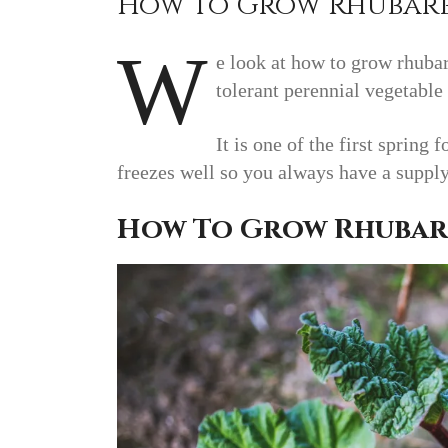
How To Grow Rhubar
W
e look at how to grow rhubar
tolerant perennial vegetable 
It is one of the first spring
freezes well so you always have a suppl
How To Grow Rhubar