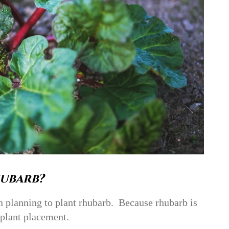
ubarb?
n planning to plant rhubarb. Because rhubarb is
 plant placement.