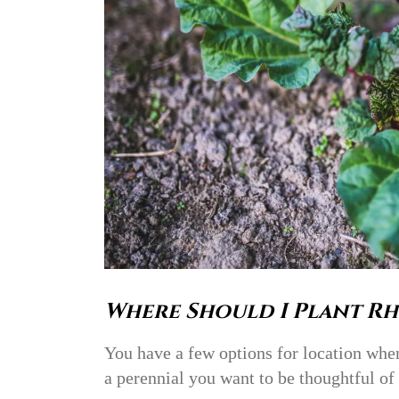
Where Should I Plant Rh
You have a few options for location whe
a perennial you want to be thoughtful of