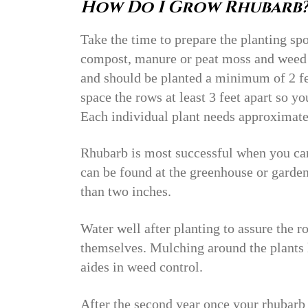
How Do I Grow Rhubarb
Take the time to prepare the planting sp
compost, manure or peat moss and weed 
and should be planted a minimum of 2 fe
space the rows at least 3 feet apart so 
Each individual plant needs approximate
Rhubarb is most successful when you can 
can be found at the greenhouse or garden
than two inches.
Water well after planting to assure the 
themselves. Mulching around the plants 
aides in weed control.
After the second year once your rhubarb 