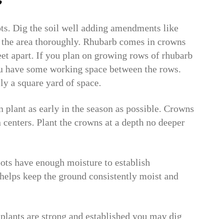
?
ots. Dig the soil well adding amendments like
the area thoroughly. Rhubarb comes in crowns
et apart. If you plan on growing rows of rhubarb
you have some working space between the rows.
ly a square yard of space.
plant as early in the season as possible. Crowns
 centers. Plant the crowns at a depth no deeper
roots have enough moisture to establish
helps keep the ground consistently moist and
plants are strong and established you may dig