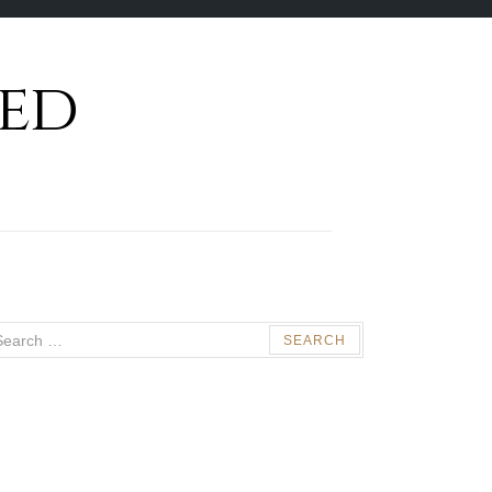
ed
arch
: