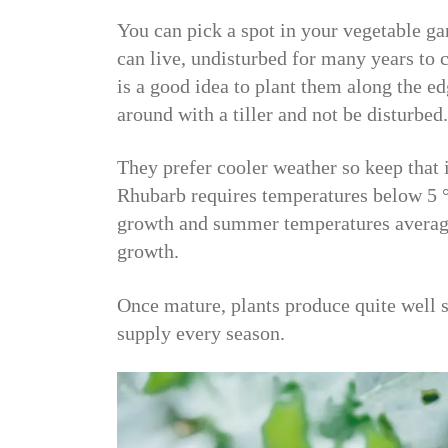
You can pick a spot in your vegetable ga
can live, undisturbed for many years to c
is a good idea to plant them along the edg
around with a tiller and not be disturbed.
They prefer cooler weather so keep that
Rhubarb requires temperatures below 5 °
growth and summer temperatures averagi
growth.
Once mature, plants produce quite well s
supply every season.