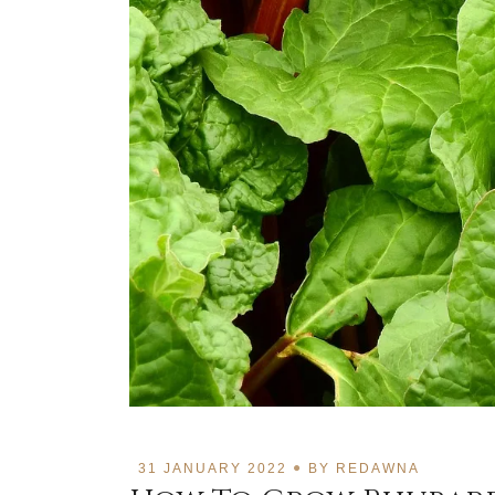
31 JANUARY 2022
BY
REDAWNA