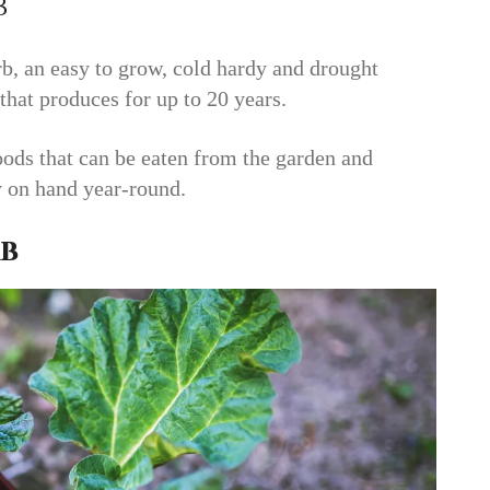
b
b, an easy to grow, cold hardy and drought
that produces for up to 20 years.
 foods that can be eaten from the garden and
y on hand year-round.
b