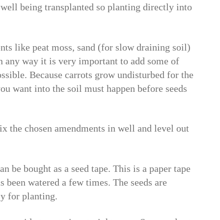
 well being transplanted so planting directly into
s like peat moss, sand (for slow draining soil)
n any way it is very important to add some of
ssible. Because carrots grow undisturbed for the
you want into the soil must happen before seeds
 mix the chosen amendments in well and level out
an be bought as a seed tape. This is a paper tape
has been watered a few times. The seeds are
y for planting.