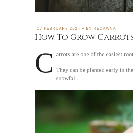
17 FEBRUARY 2024
BY
REDAWNA
How To Grow Carrot
C
arrots are one of the easiest roo
They can be planted early in the
snowfall.