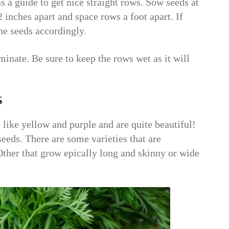
as a guide to get nice straight rows. Sow seeds at
2 inches apart and space rows a foot apart. If
he seeds accordingly.
rminate. Be sure to keep the rows wet as it will
s
 like yellow and purple and are quite beautiful!
eeds. There are some varieties that are
 Other that grow epically long and skinny or wide