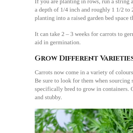
If you are planting in rows, run a string 
a depth of 1/4 inch and roughly 1 1/2 to 
planting into a raised garden bed space t
It can take 2 – 3 weeks for carrots to ge
aid in germination.
Grow Different Varietie
Carrots now come in a variety of colours
Be sure to look for them when sourcing s
specifically bred to grow in containers.
and stubby.