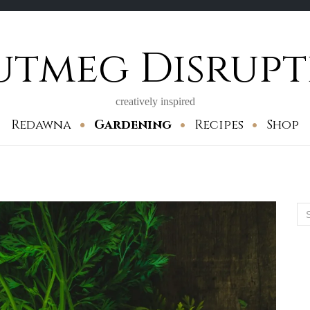
utmeg Disrupt
creatively inspired
Redawna
Gardening
Recipes
Shop
Se
for