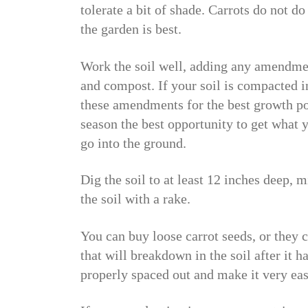
tolerate a bit of shade. Carrots do not do
the garden is best.
Work the soil well, adding any amendment
and compost. If your soil is compacted i
these amendments for the best growth po
season the best opportunity to get what 
go into the ground.
Dig the soil to at least 12 inches deep,
the soil with a rake.
You can buy loose carrot seeds, or they c
that will breakdown in the soil after it 
properly spaced out and make it very eas