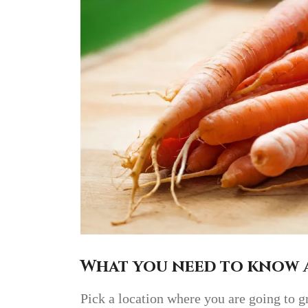
What you need to know 
Pick a location where you are going to g