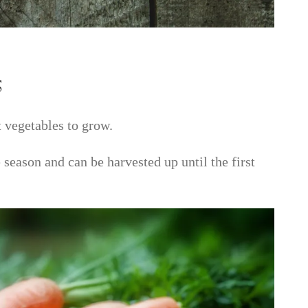
s
t vegetables to grow.
 season and can be harvested up until the first