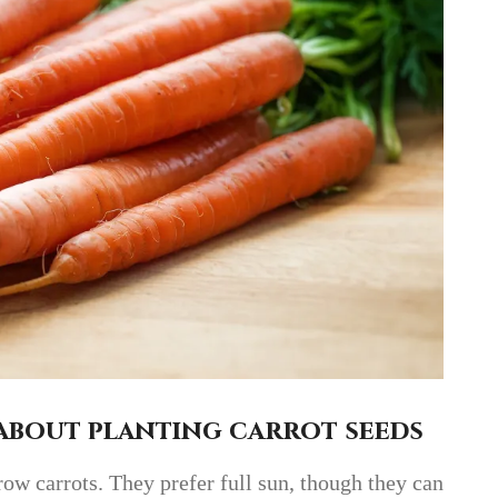
about planting carrot seeds
row carrots. They prefer full sun, though they can