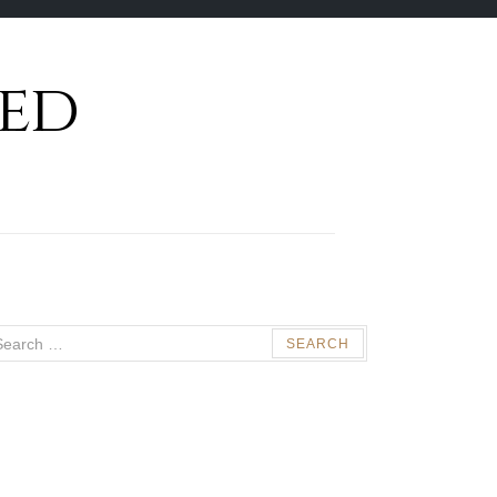
ed
arch
: