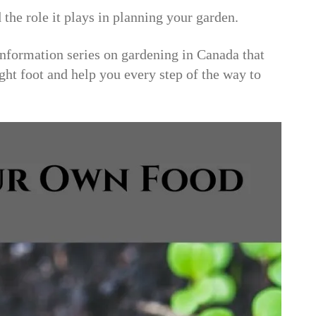
 the role it plays in planning your garden.
formation series on gardening in Canada that
ight foot and help you every step of the way to