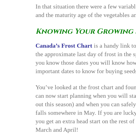
In that situation there were a few variab
and the maturity age of the vegetables a
Knowing Your Growing 
Canada’s Frost Chart
is a handy link to
the approximate last day of frost in the sp
you know those dates you will know how
important dates to know for buying seed
You’ve looked at the frost chart and fou
can now start planning when you will sta
out this season) and when you can safely
falls somewhere in May. If you are luck
you get an extra head start on the rest of
March and April!