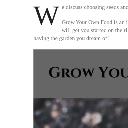
W
e discuss choosing seeds and
Grow Your Own Food is an in
will get you started on the r
having the garden you dream of!