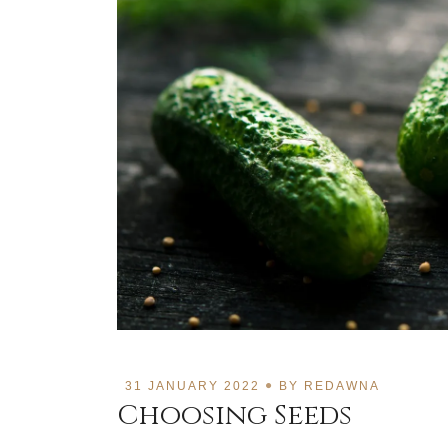
31 JANUARY 2022
BY
REDAWNA
Choosing Seeds