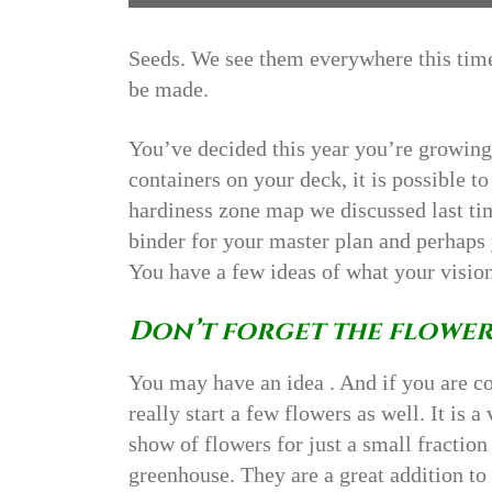
Seeds. We see them everywhere this time
be made.
You’ve decided this year you’re growing a
containers on your deck, it is possible 
hardiness zone map we discussed last t
binder for your master plan and perhaps
You have a few ideas of what your vision
Don’t forget the flower
You may have an idea . And if you are c
really start a few flowers as well. It is 
show of flowers for just a small fractio
greenhouse. They are a great addition to