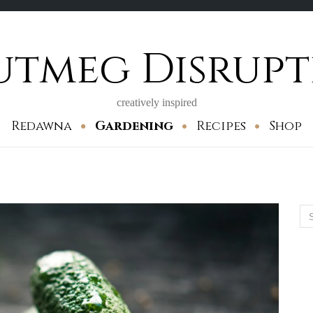
utmeg Disrupt
creatively inspired
Redawna
Gardening
Recipes
Shop
Se
for