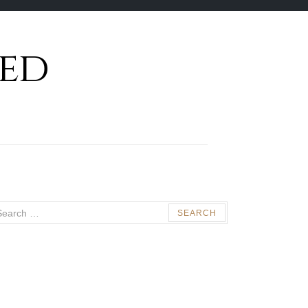
ed
arch
: