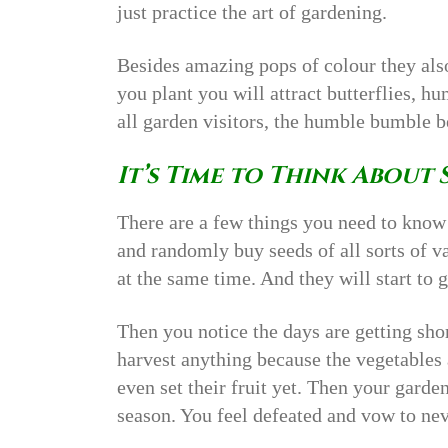
just practice the art of gardening.
Besides amazing pops of colour they als
you plant you will attract butterflies, 
all garden visitors, the humble bumble b
It’s Time to Think About 
There are a few things you need to know
and randomly buy seeds of all sorts of v
at the same time. And they will start to g
Then you notice the days are getting shor
harvest anything because the vegetables 
even set their fruit yet. Then your garde
season. You feel defeated and vow to n