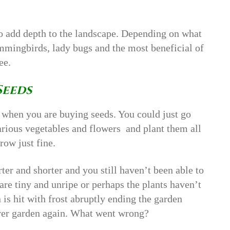
o add depth to the landscape. Depending on what
hummingbirds, lady bugs and the most beneficial of
ee.
Seeds
 when you are buying seeds. You could just go
arious vegetables and flowers and plant them all
row just fine.
ter and shorter and you still haven’t been able to
are tiny and unripe or perhaps the plants haven’t
n is hit with frost abruptly ending the garden
ever garden again. What went wrong?