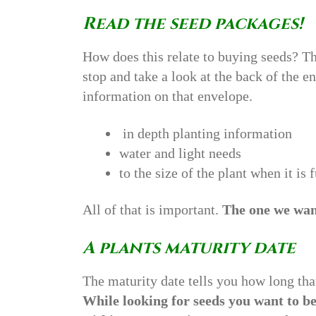
Read the seed packages!
How does this relate to buying seeds? Th
stop and take a look at the back of the e
information on that envelope.
in depth planting information
water and light needs
to the size of the plant when it is
All of that is important.
The one we want
A plants maturity date
The maturity date tells you how long tha
While looking for seeds you want to be 