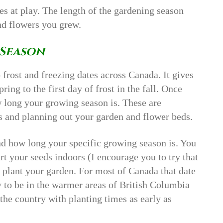
les at play. The length of the gardening season
nd flowers you grew.
Season
 frost and freezing dates across Canada. It gives
ring to the first day of frost in the fall. Once
 long your growing season is. These are
s and planning out your garden and flower beds.
nd how long your specific growing season is. You
rt your seeds indoors (I encourage you to try that
 plant your garden. For most of Canada that date
y to be in the warmer areas of British Columbia
 the country with planting times as early as