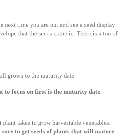
e next time you are out and see a seed display
nvelope that the seeds come in. There is a ton of
 full grown to the maturity date
 to focus on first is the maturity date
.
t plant takes to grow harvestable vegetables.
sure to get seeds of plants that will mature