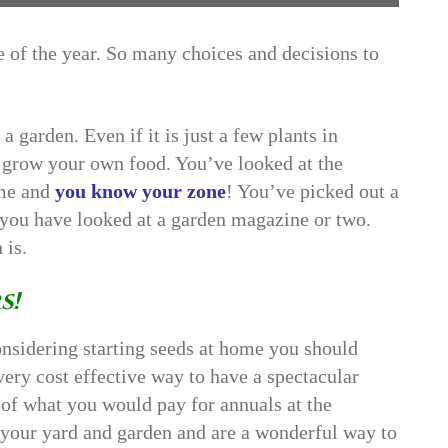
 of the year. So many choices and decisions to
 garden. Even if it is just a few plants in
to grow your own food. You’ve looked at the
ime and
you know your zone
! You’ve picked out a
 you have looked at a garden magazine or two.
 is.
s!
onsidering starting seeds at home you should
a very cost effective way to have a spectacular
n of what you would pay for annuals at the
 your yard and garden and are a wonderful way to