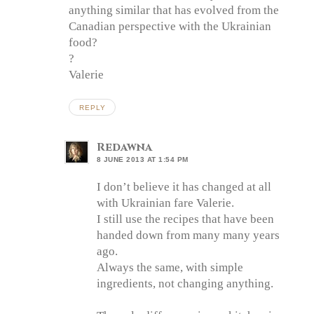
anything similar that has evolved from the
Canadian perspective with the Ukrainian
food?
?
Valerie
REPLY
Redawna
8 JUNE 2013 AT 1:54 PM
I don’t believe it has changed at all
with Ukrainian fare Valerie.
I still use the recipes that have been
handed down from many many years
ago.
Always the same, with simple
ingredients, not changing anything.