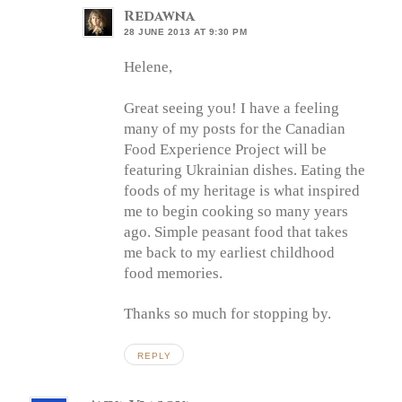
Redawna
28 JUNE 2013 AT 9:30 PM
Helene,
Great seeing you! I have a feeling
many of my posts for the Canadian
Food Experience Project will be
featuring Ukrainian dishes. Eating the
foods of my heritage is what inspired
me to begin cooking so many years
ago. Simple peasant food that takes
me back to my earliest childhood
food memories.
Thanks so much for stopping by.
REPLY