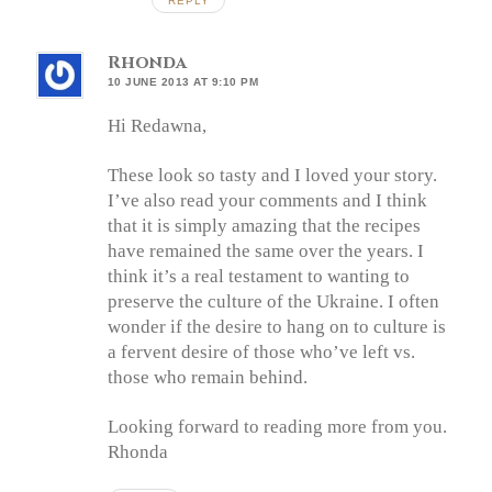
REPLY
Rhonda
10 JUNE 2013 AT 9:10 PM
Hi Redawna,
These look so tasty and I loved your story.
I’ve also read your comments and I think
that it is simply amazing that the recipes
have remained the same over the years. I
think it’s a real testament to wanting to
preserve the culture of the Ukraine. I often
wonder if the desire to hang on to culture is
a fervent desire of those who’ve left vs.
those who remain behind.
Looking forward to reading more from you.
Rhonda