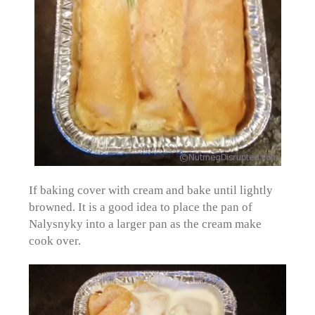
If baking cover with cream and bake until lightly
browned. It is a good idea to place the pan of
Nalysnyky into a larger pan as the cream make
cook over.