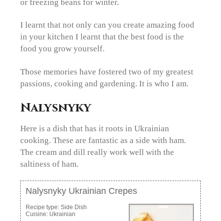
or freezing beans for winter.
I learnt that not only can you create amazing food
in your kitchen I learnt that the best food is the
food you grow yourself.
Those memories have fostered two of my greatest
passions, cooking and gardening. It is who I am.
Nalysnyky
Here is a dish that has it roots in Ukrainian
cooking. These are fantastic as a side with ham.
The cream and dill really work well with the
saltiness of ham.
Nalysnyky Ukrainian Crepes
Recipe type:
Side Dish
Cuisine:
Ukrainian