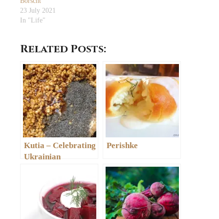
Borscht
23 July 2021
In "Life"
Related Posts:
Kutia – Celebrating
Perishke
Ukrainian
Christmas