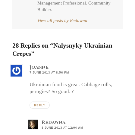
Management Professional. Community
Builder.
View all posts by Redawna
28 Replies on “
Nalysnyky Ukrainian
Crepes
”
Joanne
7 JUNE 2013 AT 8:56 PM
Ukrainian food is great. Cabbage rolls,
perogies? So good. ?
REPLY
Redawna
8 JUNE 2013 AT 12:04 AM