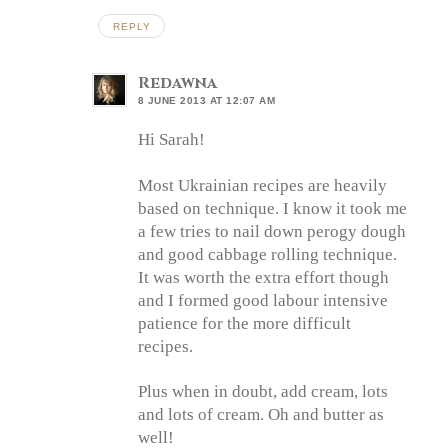
REPLY
Redawna
8 JUNE 2013 AT 12:07 AM
Hi Sarah!
Most Ukrainian recipes are heavily
based on technique. I know it took me
a few tries to nail down perogy dough
and good cabbage rolling technique.
It was worth the extra effort though
and I formed good labour intensive
patience for the more difficult
recipes.
Plus when in doubt, add cream, lots
and lots of cream. Oh and butter as
well!