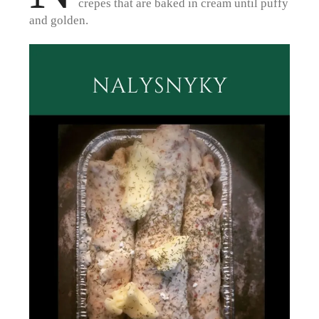
crepes that are baked in cream until puffy
and golden.