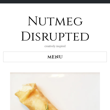
Nutmeg
Skip
to
content
Disrupted
creatively inspired
MENU