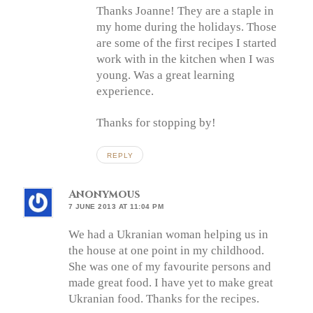
Thanks Joanne! They are a staple in
my home during the holidays. Those
are some of the first recipes I started
work with in the kitchen when I was
young. Was a great learning
experience.
Thanks for stopping by!
REPLY
Anonymous
7 JUNE 2013 AT 11:04 PM
We had a Ukranian woman helping us in
the house at one point in my childhood.
She was one of my favourite persons and
made great food. I have yet to make great
Ukranian food. Thanks for the recipes.