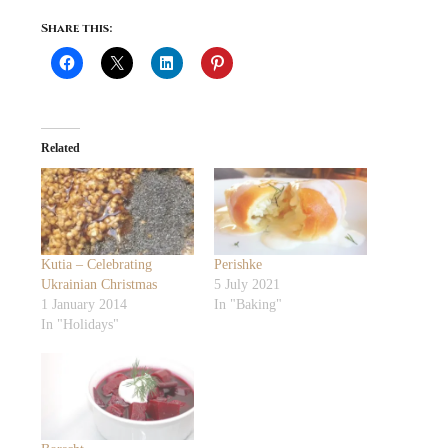
Share this:
Related
Kutia – Celebrating
Perishke
Ukrainian Christmas
5 July 2021
1 January 2014
In "Baking"
In "Holidays"