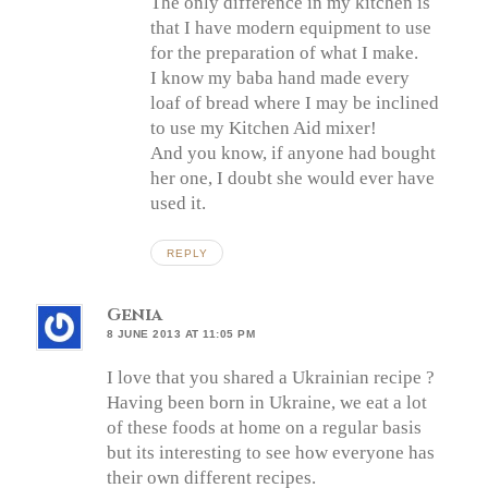
The only difference in my kitchen is
that I have modern equipment to use
for the preparation of what I make.
I know my baba hand made every
loaf of bread where I may be inclined
to use my Kitchen Aid mixer!
And you know, if anyone had bought
her one, I doubt she would ever have
used it.
REPLY
Genia
8 JUNE 2013 AT 11:05 PM
I love that you shared a Ukrainian recipe ?
Having been born in Ukraine, we eat a lot
of these foods at home on a regular basis
but its interesting to see how everyone has
their own different recipes.