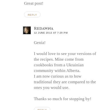
Great post!
REPLY
Redawna
12 JUNE 2013 AT 7:29 PM
Genia!
I would love to see your versions of
the recipes. Mine come from
cookbooks from a Ukrainian
community within Alberta.
I am now curious as to how
traditional they are compared to the
ones you would use.
Thanks so much for stopping by!