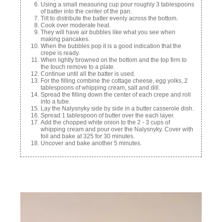
Using a small measuring cup pour roughly 3 tablespoons
of batter into the center of the pan.
Tilt to distribute the batter evenly across the bottom.
Cook over moderate heat.
They will have air bubbles like what you see when
making pancakes.
When the bubbles pop it is a good indication that the
crepe is ready.
When lightly browned on the bottom and the top firm to
the touch remove to a plate.
Continue until all the batter is used.
For the filling combine the cottage cheese, egg yolks, 2
tablespoons of whipping cream, salt and dill.
Spread the filling down the center of each crepe and roll
into a tube.
Lay the Nalysnyky side by side in a butter casserole dish.
Spread 1 tablespoon of butter over the each layer.
Add the chopped white onion to the 2 - 3 cups of
whipping cream and pour over the Nalysnyky. Cover with
foil and bake at 325 for 30 minutes.
Uncover and bake another 5 minutes.