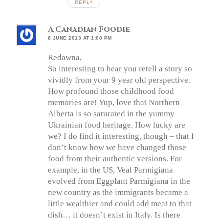
REPLY
A Canadian Foodie
8 JUNE 2013 AT 1:08 PM
Redawna,
So interesting to hear you retell a story so
vividly from your 9 year old perspective.
How profound those childhood food
memories are! Yup, love that Northern
Alberta is so saturated in the yummy
Ukrainian food heritage. How lucky are
we? I do find it interesting, though – that I
don’t know how we have changed those
food from their authentic versions. For
example, in the US, Veal Parmigiana
evolved from Eggplant Parmigiana in the
new country as the immigrants became a
little wealthier and could add meat to that
dish… it doesn’t exist in Italy. Is there