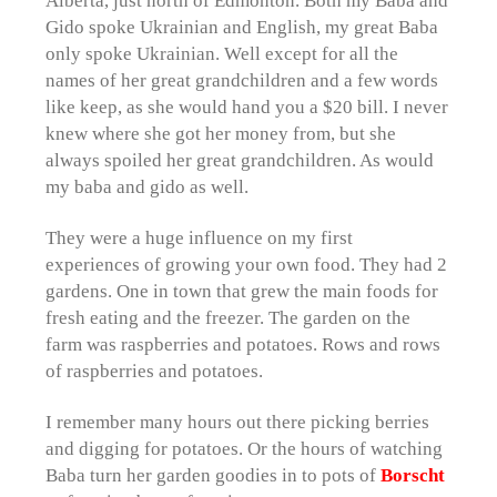
Gido spoke Ukrainian and English, my great Baba
only spoke Ukrainian. Well except for all the
names of her great grandchildren and a few words
like keep, as she would hand you a $20 bill. I never
knew where she got her money from, but she
always spoiled her great grandchildren. As would
my baba and gido as well.
They were a huge influence on my first
experiences of growing your own food. They had 2
gardens. One in town that grew the main foods for
fresh eating and the freezer. The garden on the
farm was raspberries and potatoes. Rows and rows
of raspberries and potatoes.
I remember many hours out there picking berries
and digging for potatoes. Or the hours of watching
Baba turn her garden goodies in to pots of
Borscht