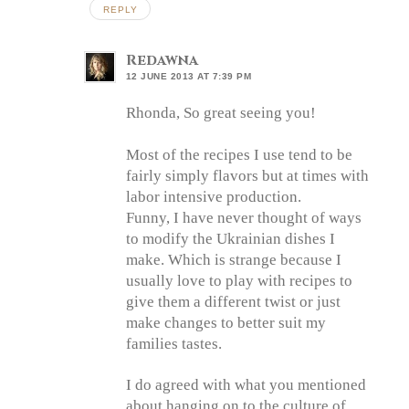
REPLY
Redawna
12 JUNE 2013 AT 7:39 PM
Rhonda, So great seeing you!
Most of the recipes I use tend to be
fairly simply flavors but at times with
labor intensive production.
Funny, I have never thought of ways
to modify the Ukrainian dishes I
make. Which is strange because I
usually love to play with recipes to
give them a different twist or just
make changes to better suit my
families tastes.
I do agreed with what you mentioned
about hanging on to the culture of