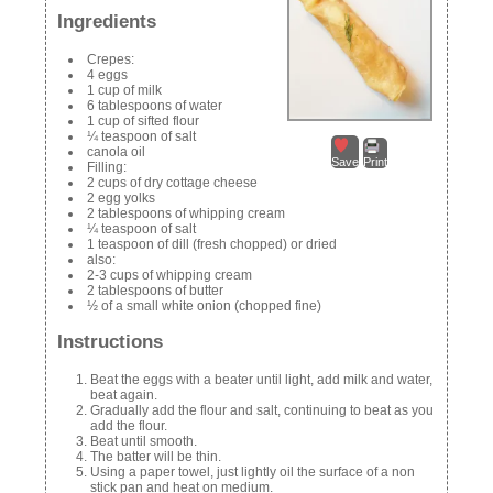
Ingredients
Crepes:
4 eggs
1 cup of milk
6 tablespoons of water
1 cup of sifted flour
¼ teaspoon of salt
canola oil
Save
Print
Filling:
2 cups of dry cottage cheese
2 egg yolks
2 tablespoons of whipping cream
¼ teaspoon of salt
1 teaspoon of dill (fresh chopped) or dried
also:
2-3 cups of whipping cream
2 tablespoons of butter
½ of a small white onion (chopped fine)
Instructions
Beat the eggs with a beater until light, add milk and water,
beat again.
Gradually add the flour and salt, continuing to beat as you
add the flour.
Beat until smooth.
The batter will be thin.
Using a paper towel, just lightly oil the surface of a non
stick pan and heat on medium.