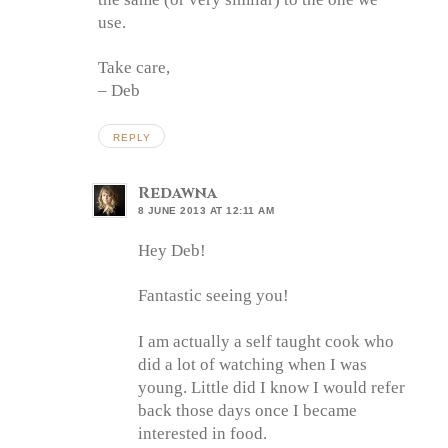
use.
Take care,
– Deb
REPLY
Redawna
8 JUNE 2013 AT 12:11 AM
Hey Deb!
Fantastic seeing you!
I am actually a self taught cook who
did a lot of watching when I was
young. Little did I know I would refer
back those days once I became
interested in food.