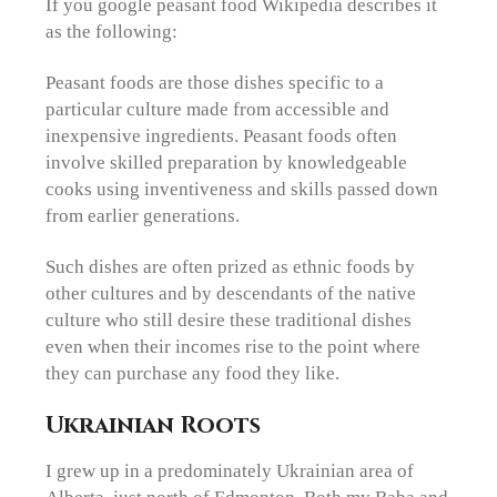
If you google peasant food Wikipedia describes it
as the following:
Peasant foods are those dishes specific to a
particular culture made from accessible and
inexpensive ingredients. Peasant foods often
involve skilled preparation by knowledgeable
cooks using inventiveness and skills passed down
from earlier generations.
Such dishes are often prized as ethnic foods by
other cultures and by descendants of the native
culture who still desire these traditional dishes
even when their incomes rise to the point where
they can purchase any food they like.
Ukrainian Roots
I grew up in a predominately Ukrainian area of
Alberta, just north of Edmonton. Both my Baba and