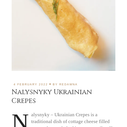
4 FEBRUARY 2022
BY
REDAWNA
Nalysnyky Ukrainian
Crepes
N
alysnyky – Ukrainian Crepes is a
traditional dish of cottage cheese filled