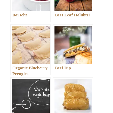
Borscht
Beet Leaf Holubtsi
Organic Blueberry
Beef Dip
Perogies –
Varenyky