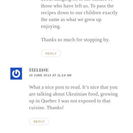
those who have left us. To pass the
recipes down to our children exactly
the same as what we grew up
enjoying.
Thanks so much for stopping by.
REPLY
Helene
19 JUNE 2013 AT 11:24 AM
What a nice post to read. It’s nice that you
are talking about Ukrainian food, growing
up in Quebec I was not exposed to that
cuisine. Thanks!
REPLY