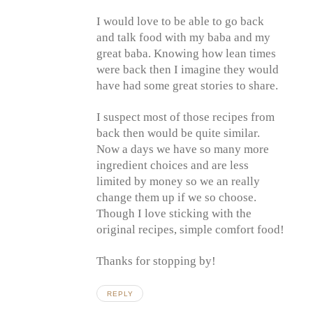
I would love to be able to go back
and talk food with my baba and my
great baba. Knowing how lean times
were back then I imagine they would
have had some great stories to share.
I suspect most of those recipes from
back then would be quite similar.
Now a days we have so many more
ingredient choices and are less
limited by money so we an really
change them up if we so choose.
Though I love sticking with the
original recipes, simple comfort food!
Thanks for stopping by!
REPLY