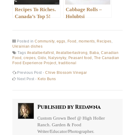
Recipes To Riches.
Cabbage Rolls –
Canada’s Top 5!
Holubtsi
Posted in
Community
,
eggs
,
Food
,
moments
,
Recipes
,
Ukrainian dishes
Tags
#eatalbertafirst
,
#eatalbertastrong
,
Baba
,
Canadian
Food
,
crepes
,
Gido
,
Nalysnyky
,
Peasant food
,
The Canadian
Food Experience Project
,
traditional
Post
Previous
Previous Post -
Chive Blossom Vinegar
post:
Next
Next Post -
Keto Buns
navigation
post:
Published by
Redawna
Custom Grown Beef @ High Holler
Ranch. Garden & Food
Writer/Educator/Photographer.