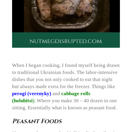
When I began cooking, I found myself being drawn
to traditional Ukrainian foods. The labor-intensive
dishes that you not only cooked to eat that night
but always made extra for the freezer. Things like
perogi (verenyky)
and
cabbage rolls
(holubitsi
).
Where you make 30 – 40 dozen in one
sitting. Essentially what is known as peasant food.
Peasant Foods