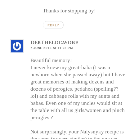
Thanks for stopping by!
REPLY
DebTheLocavore
7 JUNE 2013 AT 11:22 PM
Beautiful memory!
I never knew my great-baba (I was a
newborn when she passed away) but I have
great memories of making dozens and
dozens of perogies, pedahea (spelling??
lol) and cabbage rolls with my aunts and
babas. Even one of my uncles would sit at
the table with all us girls/women and pinch
perogies ?
Not surprisingly, your Nalysnyky recipe is
the same (or very similar) to the one we