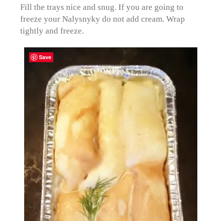
Fill the trays nice and snug. If you are going to
freeze your Nalysnyky do not add cream. Wrap
tightly and freeze.
Save