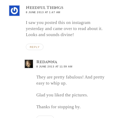
Needful Things
8 JUNE 2013 AT 1:47 AM
I saw you posted this on instagram
yesterday and came over to read about it.
Looks and sounds divine!
REPLY
Redawna
8 JUNE 2013 AT 11:59 AM
They are pretty fabulous! And pretty
easy to whip up.
Glad you liked the pictures.
Thanks for stopping by.