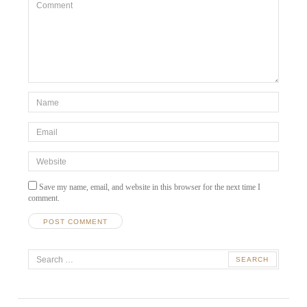
Comment
*Name
*
Email
*
Website
Save my name, email, and website in this browser for the next time I
comment.
A
Search
l
t
for:
e
r
n