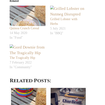
Related
Grilled Lobster with
Herbs
Quinoa Crunch Cereal
5 July 2021
14 May 2020
In "BBQ"
In "Food"
The Tragically Hip
7 February 2022
In "Community"
Related Posts: