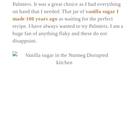
Palmiers. It was a great choice as I had everything
on hand that I needed. That jar of
vanilla sugar I
made 100 years ago
as waiting for the perfect
recipe. I have always wanted to try Palmiers. I am a
huge fan of anything flaky and these do not
disappoint.