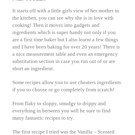
It starts off with a little girls view of her mother in
the kitchen, you can see why she is in love with
cooking! Then it moves into gadgets and
ingredients which is super handy not only if you
are a first time baker but I also learnt a few things
and I have been baking for over 20 years! There is
a nice measurement table and even an emergency
substitution section in case you run out of or are
short an ingredient.
Some recipes allow you to use cheaters ingredients
if you so choose or go completely from scratch!
From flaky to sloppy, smudgy to drippy and
everything in between you will be sure to find
many fantastic recipes to try.
The first recipe I tried was the Vanilla – Scented