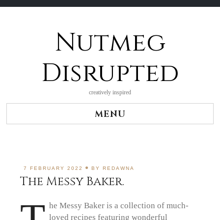
Nutmeg
Skip
to
content
Disrupted
creatively inspired
MENU
7 FEBRUARY 2022
BY
REDAWNA
The Messy Baker.
T
he Messy Baker is a collection of much-
loved recipes featuring wonderful