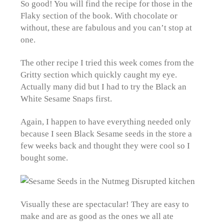
So good! You will find the recipe for those in the
Flaky section of the book. With chocolate or
without, these are fabulous and you can’t stop at
one.
The other recipe I tried this week comes from the
Gritty section which quickly caught my eye.
Actually many did but I had to try the Black an
White Sesame Snaps first.
Again, I happen to have everything needed only
because I seen Black Sesame seeds in the store a
few weeks back and thought they were cool so I
bought some.
Visually these are spectacular! They are easy to
make and are as good as the ones we all ate