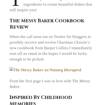
ingredients to create beautiful dishes that
will inspire you!
The Messy Baker Cookbook
Review
When the call went out on Twitter for bloggers to
possibly receive and review Charmian Christie’s
new cookbook from Harper Collins I immediately
sent off an email in the hopes I would be lucky
enough to be picked.
From the first page I was in love with The Messy
Baker.
Inspired By Childhood
Memories