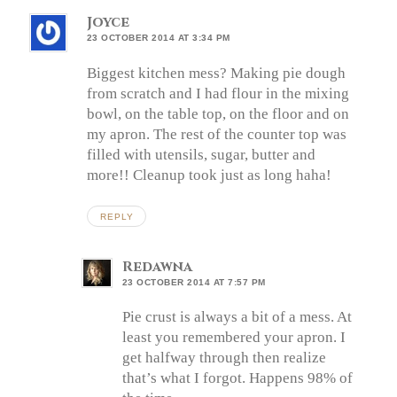
Joyce
23 OCTOBER 2014 AT 3:34 PM
Biggest kitchen mess? Making pie dough
from scratch and I had flour in the mixing
bowl, on the table top, on the floor and on
my apron. The rest of the counter top was
filled with utensils, sugar, butter and
more!! Cleanup took just as long haha!
REPLY
Redawna
23 OCTOBER 2014 AT 7:57 PM
Pie crust is always a bit of a mess. At
least you remembered your apron. I
get halfway through then realize
that’s what I forgot. Happens 98% of