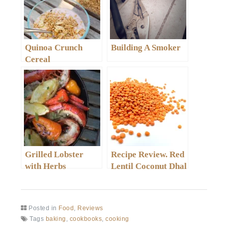
Quinoa Crunch
Building A Smoker
Cereal
Grilled Lobster
Recipe Review. Red
with Herbs
Lentil Coconut Dhal
Posted in
Food
,
Reviews
Tags
baking
,
cookbooks
,
cooking