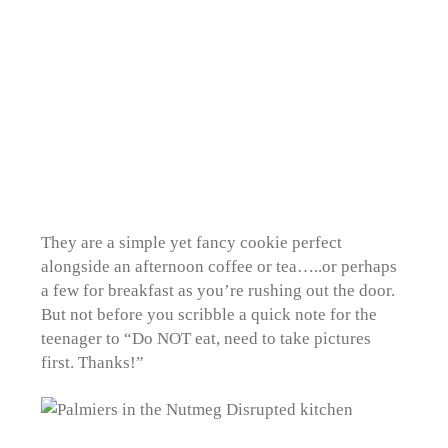
They are a simple yet fancy cookie perfect
alongside an afternoon coffee or tea…..or perhaps
a few for breakfast as you’re rushing out the door.
But not before you scribble a quick note for the
teenager to “Do NOT eat, need to take pictures
first. Thanks!”