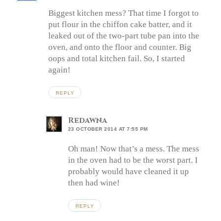
Biggest kitchen mess? That time I forgot to
put flour in the chiffon cake batter, and it
leaked out of the two-part tube pan into the
oven, and onto the floor and counter. Big
oops and total kitchen fail. So, I started
again!
REPLY
Redawna
23 OCTOBER 2014 AT 7:55 PM
Oh man! Now that’s a mess. The mess
in the oven had to be the worst part. I
probably would have cleaned it up
then had wine!
REPLY