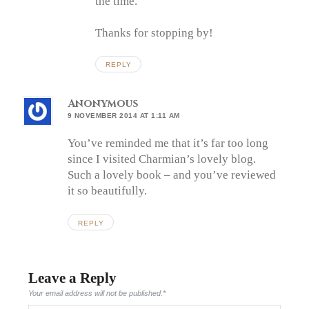
the time.
Thanks for stopping by!
REPLY
Anonymous
9 NOVEMBER 2014 AT 1:11 AM
You’ve reminded me that it’s far too long
since I visited Charmian’s lovely blog.
Such a lovely book – and you’ve reviewed
it so beautifully.
REPLY
Leave a Reply
Your email address will not be published.
*