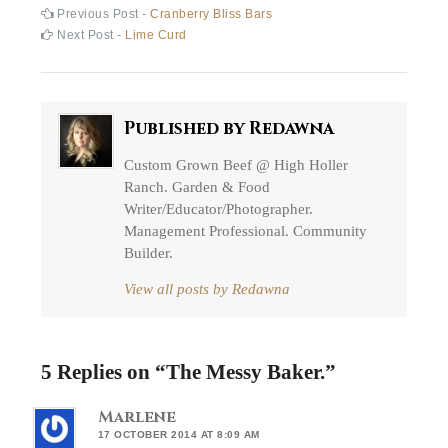
Post
Previous
Previous Post -
Cranberry Bliss Bars
post:
Next
Next Post -
Lime Curd
navigation
post:
Published by
Redawna
Custom Grown Beef @ High Holler
Ranch. Garden & Food
Writer/Educator/Photographer.
Management Professional. Community
Builder.
View all posts by Redawna
5 Replies on “
The Messy Baker.
”
Marlene
17 OCTOBER 2014 AT 8:09 AM