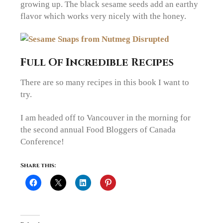
growing up. The black sesame seeds add an earthy
flavor which works very nicely with the honey.
Full Of Incredible Recipes
There are so many recipes in this book I want to
try.
I am headed off to Vancouver in the morning for
the second annual Food Bloggers of Canada
Conference!
Share this: