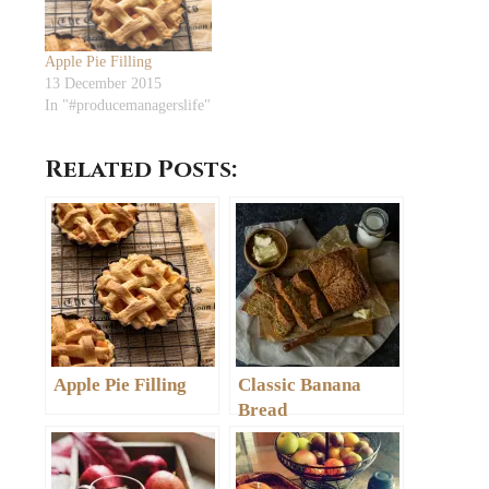
Apple Pie Filling
13 December 2015
In "#producemanagerslife"
Related Posts:
Apple Pie Filling
Classic Banana
Bread