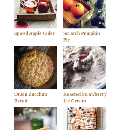
Spiced Apple Cider
Scratch Pumpkin
Pie
Onion Zucchini
Roasted Strawberry
Bread
Ice Cream