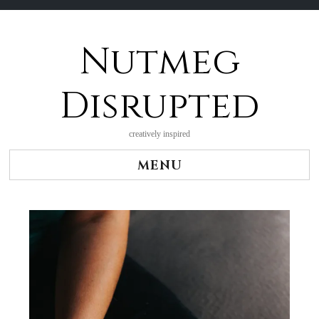
Nutmeg
Skip
to
content
Disrupted
creatively inspired
MENU