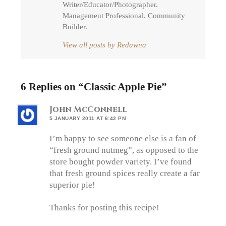
Writer/Educator/Photographer.
Management Professional. Community
Builder.
View all posts by Redawna
6 Replies on “
Classic Apple Pie
”
John McConnell
5 JANUARY 2011 AT 6:42 PM
I’m happy to see someone else is a fan of
“fresh ground nutmeg”, as opposed to the
store bought powder variety. I’ve found
that fresh ground spices really create a far
superior pie!
Thanks for posting this recipe!