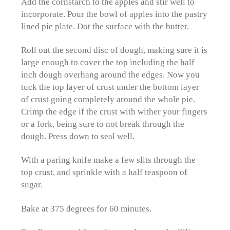
Add the cornstarch to the apples and stir well to
incorporate. Pour the bowl of apples into the pastry
lined pie plate. Dot the surface with the butter.
Roll out the second disc of dough, making sure it is
large enough to cover the top including the half
inch dough overhang around the edges. Now you
tuck the top layer of crust under the bottom layer
of crust going completely around the whole pie.
Crimp the edge if the crust with wither your fingers
or a fork, being sure to not break through the
dough. Press down to seal well.
With a paring knife make a few slits through the
top crust, and sprinkle with a half teaspoon of
sugar.
Bake at 375 degrees for 60 minutes.