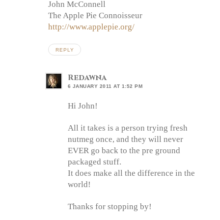
John McConnell
The Apple Pie Connoisseur
http://www.applepie.org/
REPLY
Redawna
6 JANUARY 2011 AT 1:52 PM
Hi John!
All it takes is a person trying fresh
nutmeg once, and they will never
EVER go back to the pre ground
packaged stuff.
It does make all the difference in the
world!
Thanks for stopping by!