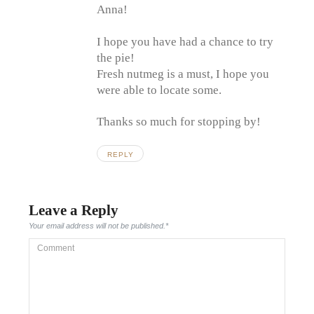
Anna!
I hope you have had a chance to try
the pie!
Fresh nutmeg is a must, I hope you
were able to locate some.
Thanks so much for stopping by!
REPLY
Leave a Reply
Your email address will not be published.
*
Comment