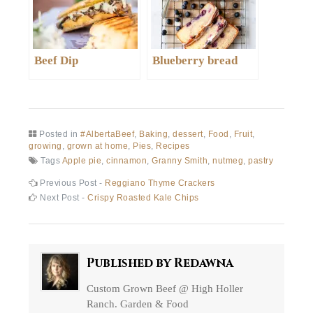
Beef Dip
Blueberry bread
Posted in
#AlbertaBeef
,
Baking
,
dessert
,
Food
,
Fruit
,
growing
,
grown at home
,
Pies
,
Recipes
Tags
Apple pie
,
cinnamon
,
Granny Smith
,
nutmeg
,
pastry
Post
Previous
Previous Post -
Reggiano Thyme Crackers
post:
Next
Next Post -
Crispy Roasted Kale Chips
navigation
post:
Published by
Redawna
Custom Grown Beef @ High Holler
Ranch. Garden & Food