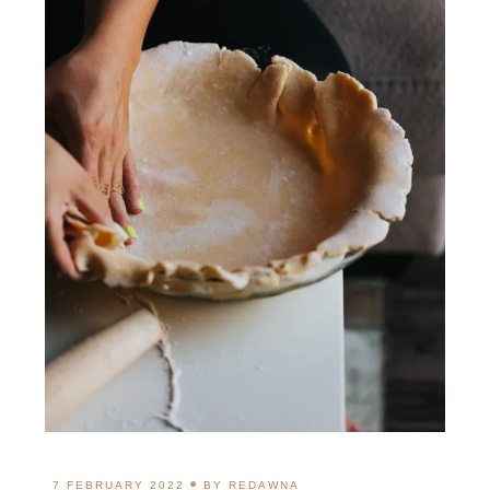
7 FEBRUARY 2022
BY
REDAWNA