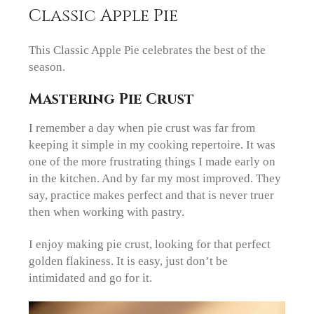
Classic Apple Pie
This Classic Apple Pie celebrates the best of the
season.
Mastering Pie Crust
I remember a day when pie crust was far from
keeping it simple in my cooking repertoire. It was
one of the more frustrating things I made early on
in the kitchen. And by far my most improved. They
say, practice makes perfect and that is never truer
then when working with pastry.
I enjoy making pie crust, looking for that perfect
golden flakiness. It is easy, just don’t be
intimidated and go for it.