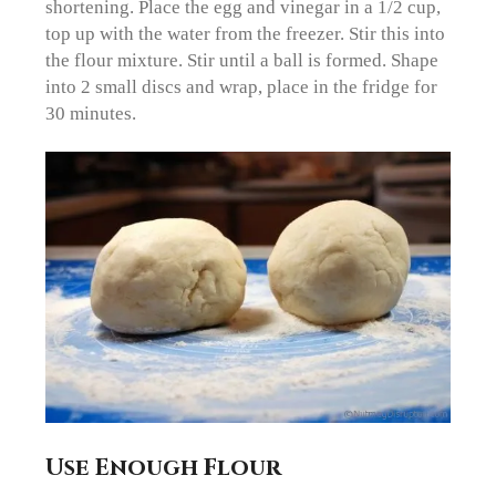
shortening. Place the egg and vinegar in a 1/2 cup,
top up with the water from the freezer. Stir this into
the flour mixture. Stir until a ball is formed. Shape
into 2 small discs and wrap, place in the fridge for
30 minutes.
Use Enough Flour