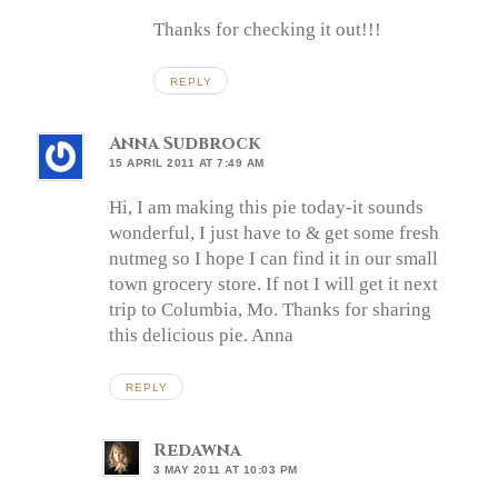
Thanks for checking it out!!!
REPLY
Anna Sudbrock
15 APRIL 2011 AT 7:49 AM
Hi, I am making this pie today-it sounds
wonderful, I just have to & get some fresh
nutmeg so I hope I can find it in our small
town grocery store. If not I will get it next
trip to Columbia, Mo. Thanks for sharing
this delicious pie. Anna
REPLY
Redawna
3 MAY 2011 AT 10:03 PM