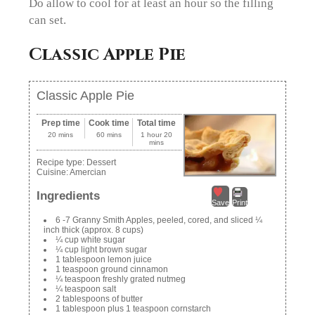
Do allow to cool for at least an hour so the filling
can set.
Classic Apple Pie
Classic Apple Pie
Prep time
Cook time
Total time
20 mins
60 mins
1 hour 20
mins
Recipe type:
Dessert
Cuisine:
Amercian
Ingredients
Save
Print
6 -7 Granny Smith Apples, peeled, cored, and sliced ¼
inch thick (approx. 8 cups)
¼ cup white sugar
¼ cup light brown sugar
1 tablespoon lemon juice
1 teaspoon ground cinnamon
¼ teaspoon freshly grated nutmeg
¼ teaspoon salt
2 tablespoons of butter
1 tablespoon plus 1 teaspoon cornstarch