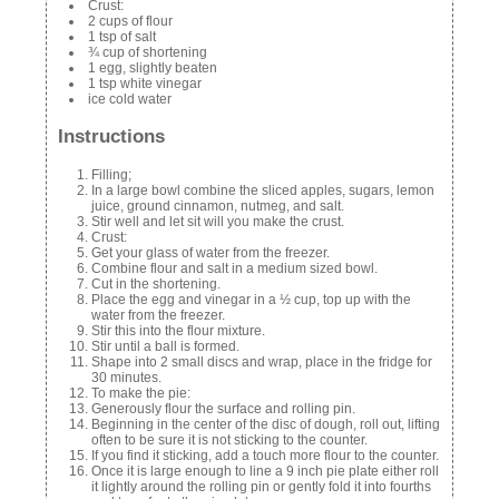
Crust:
2 cups of flour
1 tsp of salt
¾ cup of shortening
1 egg, slightly beaten
1 tsp white vinegar
ice cold water
Instructions
Filling;
In a large bowl combine the sliced apples, sugars, lemon
juice, ground cinnamon, nutmeg, and salt.
Stir well and let sit will you make the crust.
Crust:
Get your glass of water from the freezer.
Combine flour and salt in a medium sized bowl.
Cut in the shortening.
Place the egg and vinegar in a ½ cup, top up with the
water from the freezer.
Stir this into the flour mixture.
Stir until a ball is formed.
Shape into 2 small discs and wrap, place in the fridge for
30 minutes.
To make the pie:
Generously flour the surface and rolling pin.
Beginning in the center of the disc of dough, roll out, lifting
often to be sure it is not sticking to the counter.
If you find it sticking, add a touch more flour to the counter.
Once it is large enough to line a 9 inch pie plate either roll
it lightly around the rolling pin or gently fold it into fourths