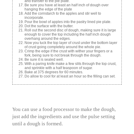
and transfer to the pie plate.
Be sure you have at least an half inch of dough over
hanging the edge of the plate
Add the cornstarch to the apples and stir well to
incorporate.
Pour the bowl of apples into the pastry lined pie plate.
Dot the surface with the butter.
Roll out the second disc of dough, making sure it is large
enough to cover the top including the half inch dough
overhang around the edges.
Now you tuck the top layer of crust under the bottom layer
of crust going completely around the whole pie.
Crimp the edge if the crust with wither your fingers or a
fork, being sure to not break through the dough.
Be sure it is sealed well.
With a paring knife make a few slits through the top crust,
and sprinkle with a half teaspoon of sugar.
Bake at 375 degrees for 60 minutes.
Do allow to cool for at least an hour so the filling can set.
You can use a food processor to make the dough,
just add the ingredients and use the pulse setting
until a dough is formed.