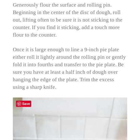
Generously flour the surface and rolling pin.
Beginning in the center of the disc of dough, roll
out, lifting often to be sure it is not sticking to the
counter. If you find it sticking, add a touch more
flour to the counter.
Once it is large enough to line a 9-inch pie plate
either roll it lightly around the rolling pin or gently
fold it into fourths and transfer to the pie plate. Be
sure you have at least a half inch of dough over
hanging the edge of the plate. Trim the excess
using a sharp knife.
Save