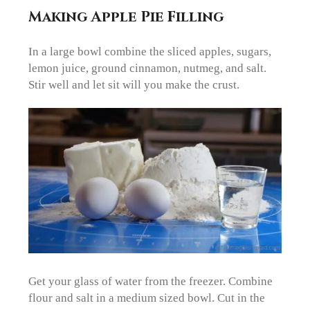
Making Apple Pie Filling
In a large bowl combine the sliced apples, sugars,
lemon juice, ground cinnamon, nutmeg, and salt.
Stir well and let sit will you make the crust.
Get your glass of water from the freezer. Combine
flour and salt in a medium sized bowl. Cut in the