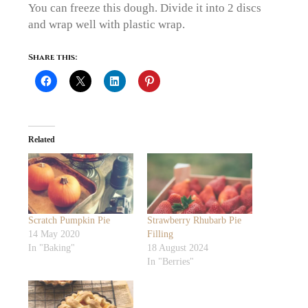
You can freeze this dough. Divide it into 2 discs
and wrap well with plastic wrap.
Share this:
Related
Scratch Pumpkin Pie
Strawberry Rhubarb Pie
14 May 2020
Filling
In "Baking"
18 August 2024
In "Berries"