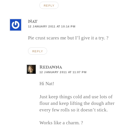
REPLY
Nat
12 JANUARY 2011 AT 10:14 PM
Pie crust scares me but I’l give it a try. ?
REPLY
Redawna
12 JANUARY 2011 AT 11:07 PM
Hi Nat!
Just keep things cold and use lots of
flour and keep lifting the dough after
every few rolls so it doesn’t stick.
Works like a charm. ?