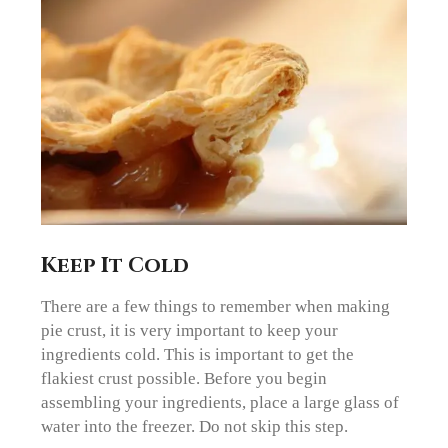
Keep It Cold
There are a few things to remember when making
pie crust, it is very important to keep your
ingredients cold. This is important to get the
flakiest crust possible. Before you begin
assembling your ingredients, place a large glass of
water into the freezer. Do not skip this step.