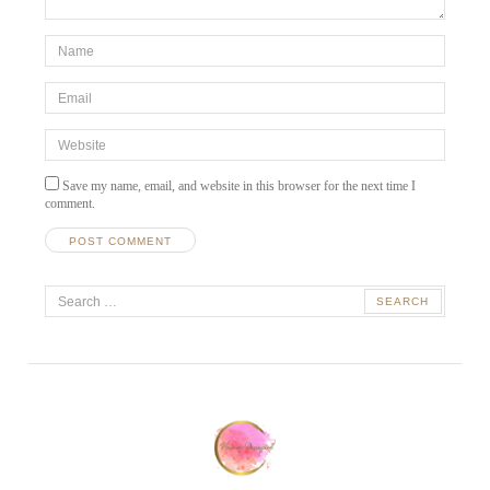
*Name
*
Email
*
Website
Save my name, email, and website in this browser for the next time I
comment.
A
Search
l
t
for:
e
r
n
a
t
i
v
e
: