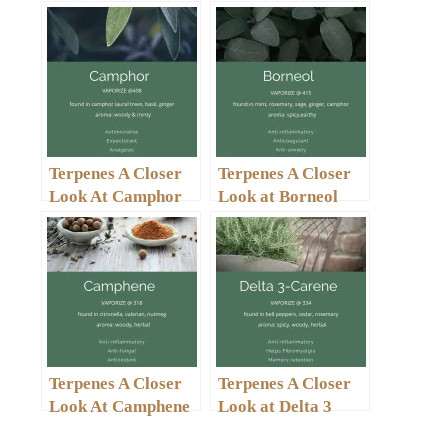
Terpenes A Closer
Terpenes A Closer
Look At Camphor
Look at Borneol
Terpenes A Closer
Terpenes A Closer
Look At Camphene
Look at Delta 3
Carene