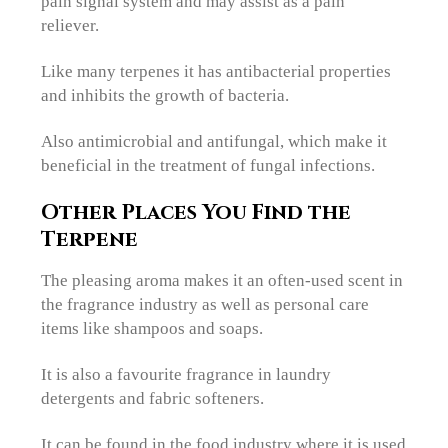
pain signal system and may assist as a pain
reliever.
Like many terpenes it has antibacterial properties
and inhibits the growth of bacteria.
Also antimicrobial and antifungal, which make it
beneficial in the treatment of fungal infections.
Other Places You Find
the
Terpene
The pleasing aroma makes it an often-used scent in
the fragrance industry as well as personal care
items like shampoos and soaps.
It is also a favourite fragrance in laundry
detergents and fabric softeners.
It can be found in the food industry where it is used