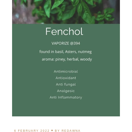
6 FEBRUARY 2022
BY
REDAWNA