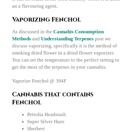
an a flavouring agent.
Vaporizing Fenchol
As discussed in the
Cannabis Consumption
Methods
and
Understanding Terpenes
post we
discuss vaporizing, specifically it is the method of
smoking dried flower in a dried flower vaporizer.
You can set the temperature to the perfect setting to
get the most of the terpenes in your cannabis.
Vaporize Fenchol @ 394F
Cannabis that contains
Fenchol
Petrolia Headstash
Super Silver Haze
Sherbert