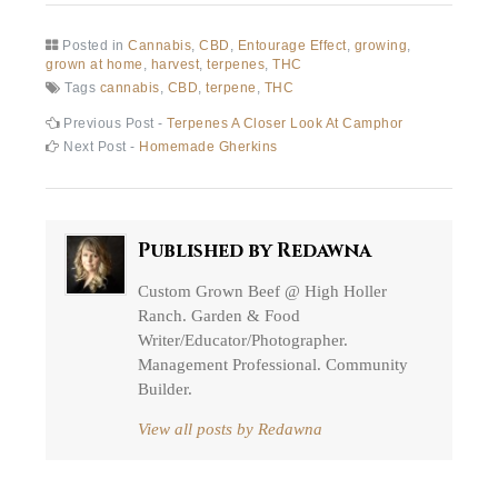
Posted in
Cannabis
,
CBD
,
Entourage Effect
,
growing
,
grown at home
,
harvest
,
terpenes
,
THC
Tags
cannabis
,
CBD
,
terpene
,
THC
Post
Previous
Previous Post -
Terpenes A Closer Look At Camphor
post:
Next
Next Post -
Homemade Gherkins
navigation
post:
Published by
Redawna
Custom Grown Beef @ High Holler
Ranch. Garden & Food
Writer/Educator/Photographer.
Management Professional. Community
Builder.
View all posts by Redawna