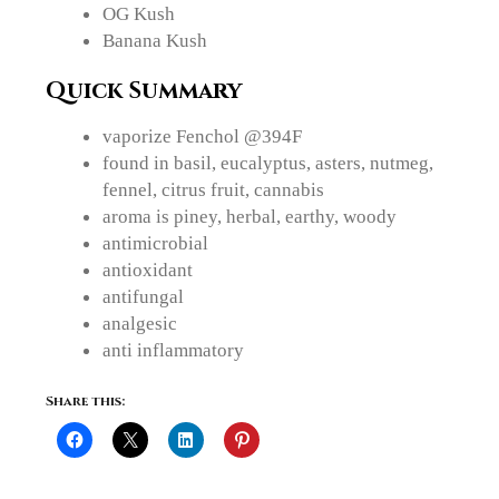
OG Kush
Banana Kush
Quick Summary
vaporize Fenchol @394F
found in basil, eucalyptus, asters, nutmeg,
fennel, citrus fruit, cannabis
aroma is piney, herbal, earthy, woody
antimicrobial
antioxidant
antifungal
analgesic
anti inflammatory
Share this: