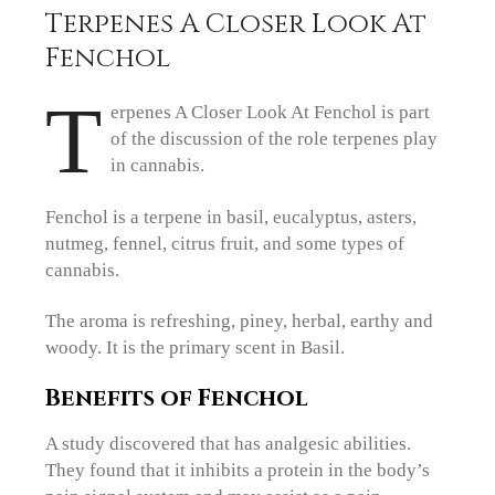
Terpenes A Closer Look At
Fenchol
T
erpenes A Closer Look At Fenchol is part
of the discussion of the role terpenes play
in cannabis.
Fenchol is a terpene in basil, eucalyptus, asters,
nutmeg, fennel, citrus fruit, and some types of
cannabis.
The aroma is refreshing, piney, herbal, earthy and
woody. It is the primary scent in Basil.
Benefits of Fenchol
A study discovered that has analgesic abilities.
They found that it inhibits a protein in the body’s