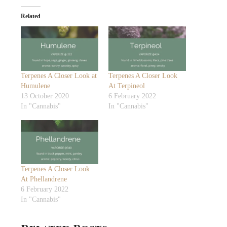
Related
Terpenes A Closer Look at
Terpenes A Closer Look
Humulene
At Terpineol
13 October 2020
6 February 2022
In "Cannabis"
In "Cannabis"
Terpenes A Closer Look
At Phellandrene
6 February 2022
In "Cannabis"