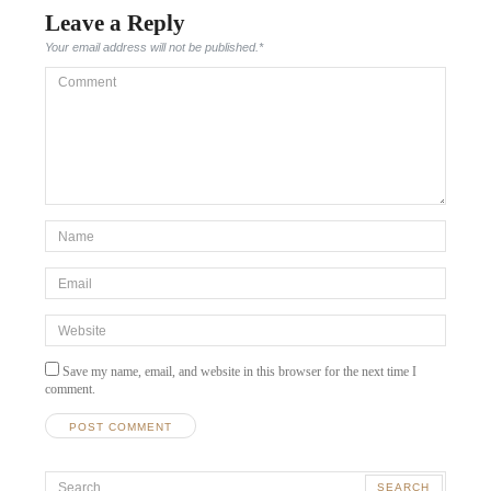
Leave a Reply
Your email address will not be published.
*
Comment
*Name
*
Email
*
Website
Save my name, email, and website in this browser for the next time I
comment.
A
Search
l