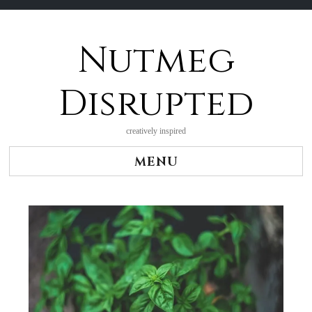
Nutmeg
Skip
to
content
Disrupted
creatively inspired
MENU