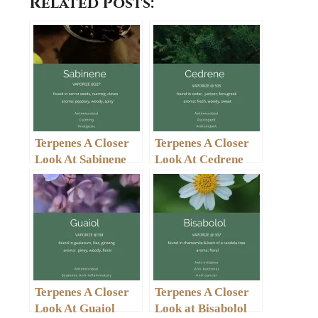
Related Posts:
Terpenes A Closer
Terpenes A Closer
Look At Sabinene
Look At Cedrene
Terpenes A Closer
Terpenes A Closer
Look At Guaiol
Look at Bisabolol