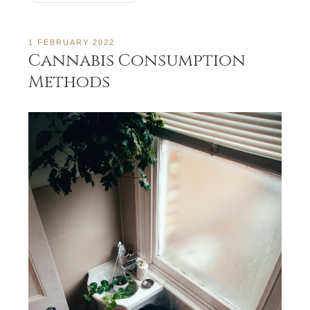
1 FEBRUARY 2022
Cannabis Consumption
Methods