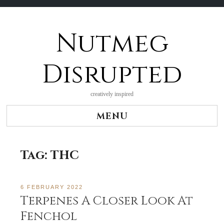
Nutmeg
Skip
to
content
Disrupted
creatively inspired
MENU
Tag:
THC
6 FEBRUARY 2022
Terpenes A Closer Look At
Fenchol