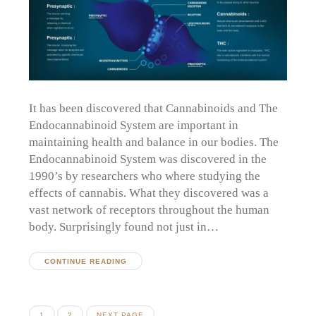
It has been discovered that Cannabinoids and The
Endocannabinoid System are important in
maintaining health and balance in our bodies. The
Endocannabinoid System was discovered in the
1990’s by researchers who where studying the
effects of cannabis. What they discovered was a
vast network of receptors throughout the human
body. Surprisingly found not just in…
CONTINUE READING
Posts
PAGE
PAGE
1
2
NEXT PAGE