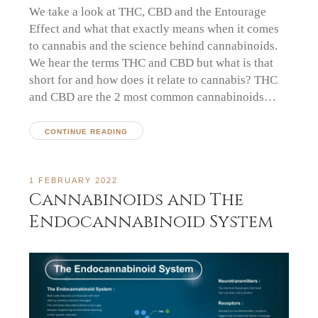
We take a look at THC, CBD and the Entourage
Effect and what that exactly means when it comes
to cannabis and the science behind cannabinoids.
We hear the terms THC and CBD but what is that
short for and how does it relate to cannabis? THC
and CBD are the 2 most common cannabinoids…
CONTINUE READING
1 FEBRUARY 2022
Cannabinoids and The
Endocannabinoid System