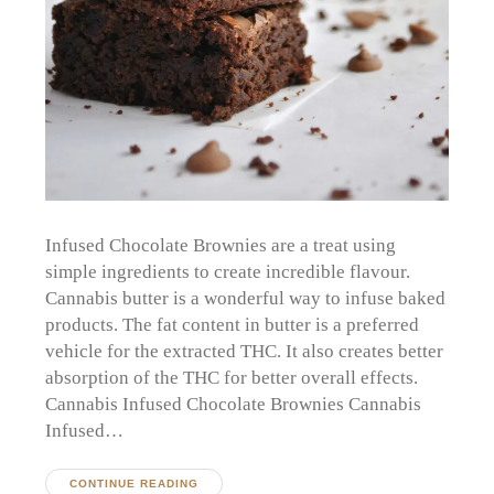
Infused Chocolate Brownies are a treat using
simple ingredients to create incredible flavour.
Cannabis butter is a wonderful way to infuse baked
products. The fat content in butter is a preferred
vehicle for the extracted THC. It also creates better
absorption of the THC for better overall effects.
Cannabis Infused Chocolate Brownies Cannabis
Infused…
CONTINUE READING