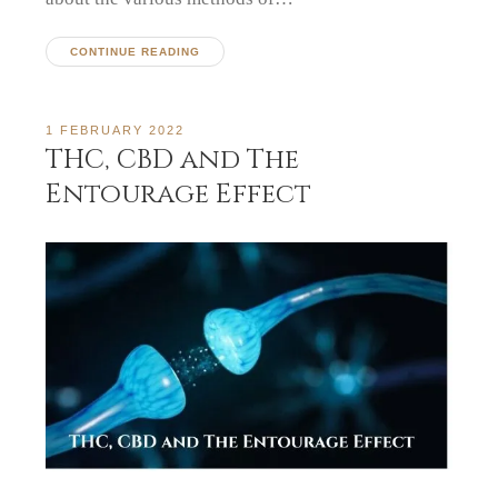
CONTINUE READING
1 FEBRUARY 2022
THC, CBD and The
Entourage Effect