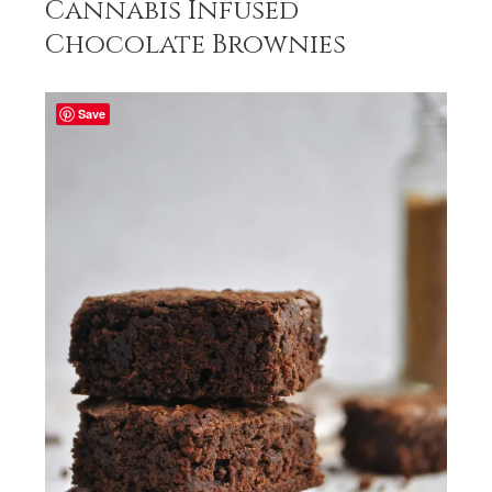
Cannabis Infused
Chocolate Brownies
Save