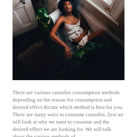
There are various cannabis consumption methods
depending on the reason for consumption and
desired effect dictate which method is best for you.
There are many ways to consume cannabis, first we
will look at why we want to consume and the
desired effect we are looking for. We will talk
about the various methods of…