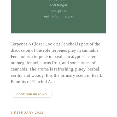
Terpenes A Closer Look At Fenchol is part of the
discussion of the role terpenes play in cannabis.
Fenchol is a terpene in basil, eucalyptus, asters,
nutmeg, fennel, citrus fruit, and some types of
cannabis. The aroma is refreshing, piney, herbal,
earthy and woody. It is the primary scent in Basil.
Benefits of Fenchol A…
CONTINUE READING
3 FEBRUARY 2022