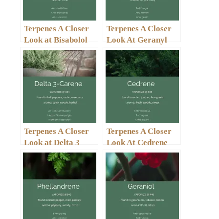
Terpenes A Closer
Terpenes A Closer
Look at Bisabolol
Look At Geranyl
Acetate
Terpenes A Closer
Terpenes A Closer
Look at Delta 3
Look At Cedrene
Carene