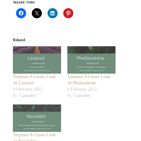
Share this:
Related
Terpenes A Closer Look
Terpenes A Closer Look
At Linalool
At Phellandrene
4 February 2022
6 February 2022
In "Cannabis"
In "Cannabis"
Terpenes A Closer Look