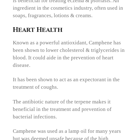
is beneficial for treating eczema & psoriasis. An
ingredient in the cosmetics industry, often used in
soaps, fragrances, lotions & creams.
Heart Health
Known as a powerful antioxidant, Camphene has
been shown to lower cholesterol & triglycerides in
blood. It could aide in the prevention of heart
disease.
It has been shown to act as an expectorant in the
treatment of coughs.
The antibiotic nature of the terpene makes it
beneficial in the treatment and prevention of
bacterial infections.
Camphene was used as a lamp oil for many years
but was deemed unsafe because of the high