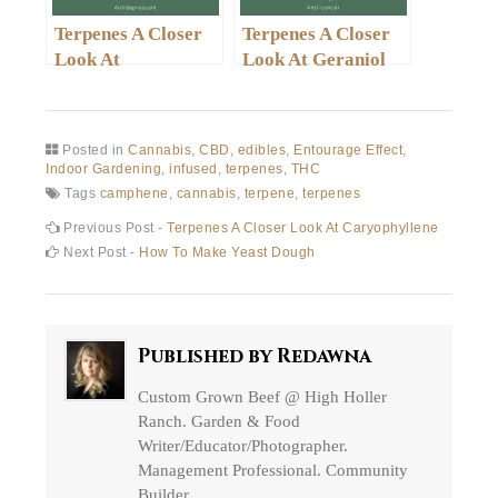
Terpenes A Closer
Terpenes A Closer
Look At
Look At Geraniol
Phellandrene
Posted in
Cannabis
,
CBD
,
edibles
,
Entourage Effect
,
Indoor Gardening
,
infused
,
terpenes
,
THC
Tags
camphene
,
cannabis
,
terpene
,
terpenes
Post
Previous
Previous Post -
Terpenes A Closer Look At Caryophyllene
post:
Next
Next Post -
How To Make Yeast Dough
navigation
post:
Published by
Redawna
Custom Grown Beef @ High Holler
Ranch. Garden & Food
Writer/Educator/Photographer.
Management Professional. Community
Builder.