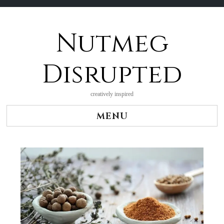
Nutmeg
Skip
to
content
Disrupted
creatively inspired
MENU