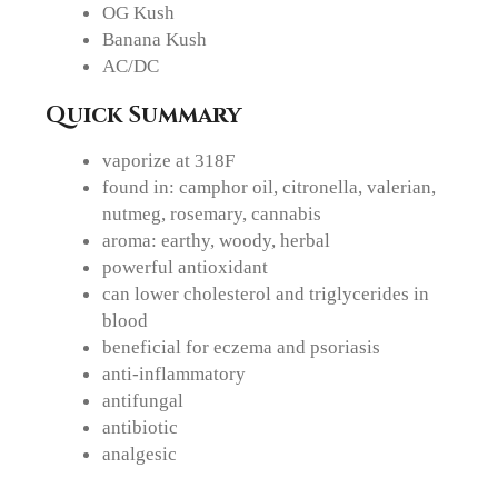
OG Kush
Banana Kush
AC/DC
Quick Summary
vaporize at 318F
found in: camphor oil, citronella, valerian,
nutmeg, rosemary, cannabis
aroma: earthy, woody, herbal
powerful antioxidant
can lower cholesterol and triglycerides in
blood
beneficial for eczema and psoriasis
anti-inflammatory
antifungal
antibiotic
analgesic