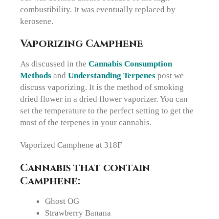
combustibility. It was eventually replaced by
kerosene.
Vaporizing Camphene
As discussed in the
Cannabis Consumption
Methods
and
Understanding Terpenes
post we
discuss vaporizing. It is the method of smoking
dried flower in a dried flower vaporizer. You can
set the temperature to the perfect setting to get the
most of the terpenes in your cannabis.
Vaporized Camphene at 318F
Cannabis that contain
Camphene:
Ghost OG
Strawberry Banana