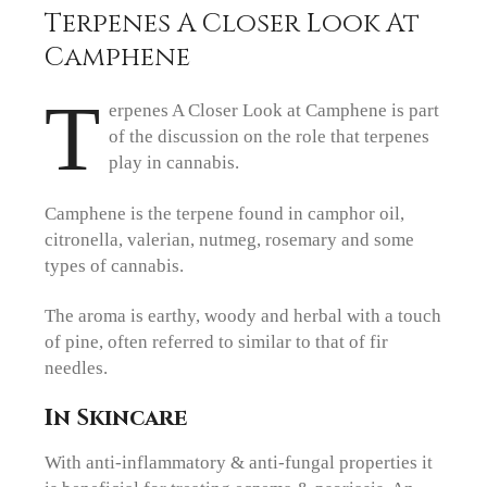
Terpenes A Closer Look At
Camphene
T
erpenes A Closer Look at Camphene is part
of the discussion on the role that terpenes
play in cannabis.
Camphene is the terpene found in camphor oil,
citronella, valerian, nutmeg, rosemary and some
types of cannabis.
The aroma is earthy, woody and herbal with a touch
of pine, often referred to similar to that of fir
needles.
In Skincare
With anti-inflammatory & anti-fungal properties it