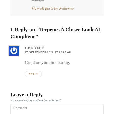
View all posts by Redawna
1 Reply on “
Terpenes A Closer Look At
Camphene
”
cbd vape
17 SEPTEMBER 2020 AT 10:05 AM
Good on you for sharing.
REPLY
Leave a Reply
Your email address will not be published.
*
Comment