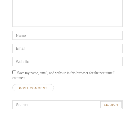
*Name
*
Email
*
Website
Save my name, email, and website in this browser for the next time I
comment.
A
Search
l
t
for:
e
r
n
a
t