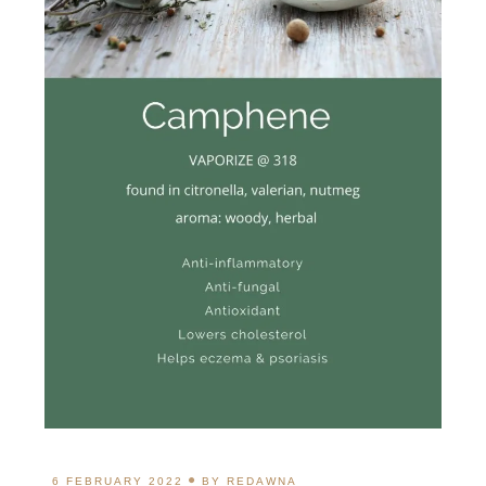
6 FEBRUARY 2022
BY
REDAWNA