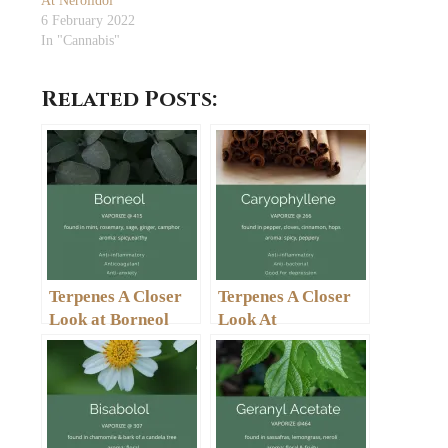
At Nerolidol
6 February 2022
In "Cannabis"
Related Posts:
Terpenes A Closer
Terpenes A Closer
Look at Borneol
Look At
Caryophyllene