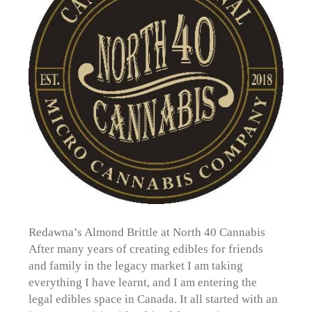
Redawna’s Almond Brittle at North 40 Cannabis
After many years of creating edibles for friends
and family in the legacy market I am taking
everything I have learnt, and I am entering the
legal edibles space in Canada. It all started with an