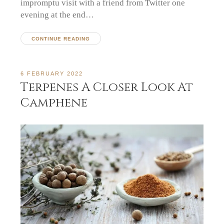
impromptu visit with a friend from Twitter one
evening at the end…
CONTINUE READING
6 FEBRUARY 2022
Terpenes A Closer Look At
Camphene