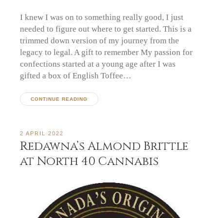
I knew I was on to something really good, I just
needed to figure out where to get started. This is a
trimmed down version of my journey from the
legacy to legal. A gift to remember My passion for
confections started at a young age after I was
gifted a box of English Toffee…
CONTINUE READING
2 APRIL 2022
Redawna’s Almond Brittle
at North 40 Cannabis