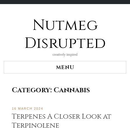
Nutmeg
Skip
to
content
Disrupted
creatively inspired
MENU
Category:
Cannabis
16 MARCH 2024
Terpenes A Closer Look at
Terpinolene