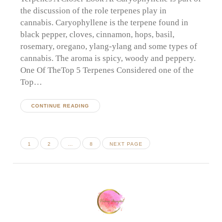
the discussion of the role terpenes play in
cannabis. Caryophyllene is the terpene found in
black pepper, cloves, cinnamon, hops, basil,
rosemary, oregano, ylang-ylang and some types of
cannabis. The aroma is spicy, woody and peppery.
One Of TheTop 5 Terpenes Considered one of the
Top…
CONTINUE READING
Posts
PAGE
PAGE
PAGE
1
2
…
8
NEXT PAGE
pagination