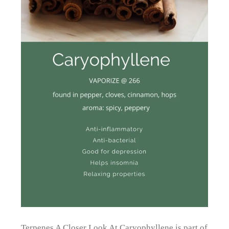
Terpenes A Closer Look At Caryophyllene is part of