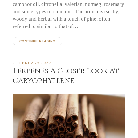
camphor oil, citronella, valerian, nutmeg, rosemary
and some types of cannabis. The aroma is earthy,
woody and herbal with a touch of pine, often
referred to similar to that of…
CONTINUE READING
6 FEBRUARY 2022
Terpenes A Closer Look At
Caryophyllene