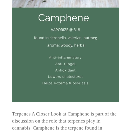
Terpenes A Closer Look at Camphene is part of the
discussion on the role that terpenes play in
cannabis. Camphene is the terpene found in