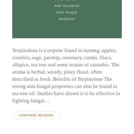
Terpinolene is a terpene found in nutmeg, apples,
conifers, sage, parsnip, rosemary, cumin, lilacs,
allspice, tea tree and some strains of cannabis. The
aroma is herbal, woody, piney floral, often
described as fresh. Benefits of Terpinolene The
strong anti-fungal properties can also be found in
tea tree oil. Studies have shown it to be effective in
fighting fungal…
CONTINUE READING