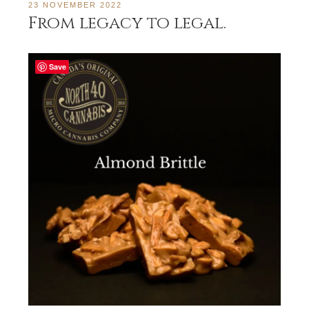
23 NOVEMBER 2022
From legacy to legal.
Save