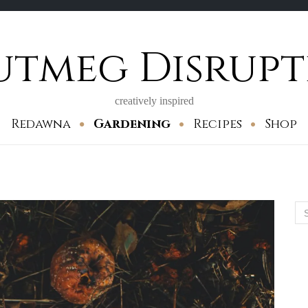
utmeg Disrupt
creatively inspired
Redawna
Gardening
Recipes
Shop
Se
for