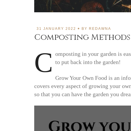
31 JANUARY 2022
BY
REDAWNA
Composting Methods 
C
omposting in your garden is easy
to put back into the garden!
Grow Your Own Food is an infor
covers every aspect of growing your own
so that you can have the garden you dre