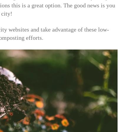
tions this is a great option. The good news is you
 city!
city websites and take advantage of these low-
composting efforts.