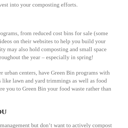
est into your composting efforts.
ograms, from reduced cost bins for sale (some
videos on their websites to help you build your
city may also hold composting and small space
oughout the year – especially in spring!
rger urban centers, have Green Bin programs with
 like lawn and yard trimmings as well as food
re you to Green Bin your food waste rather than
ou
te management but don’t want to actively compost