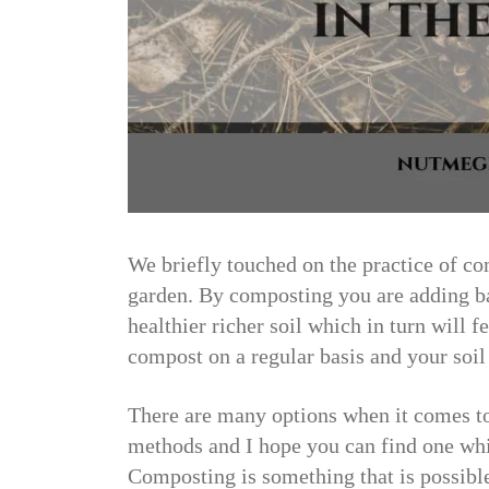
We briefly touched on the practice of co
garden. By composting you are adding ba
healthier richer soil which in turn will 
compost on a regular basis and your soil 
There are many options when it comes to
methods and I hope you can find one whic
Composting is something that is possible