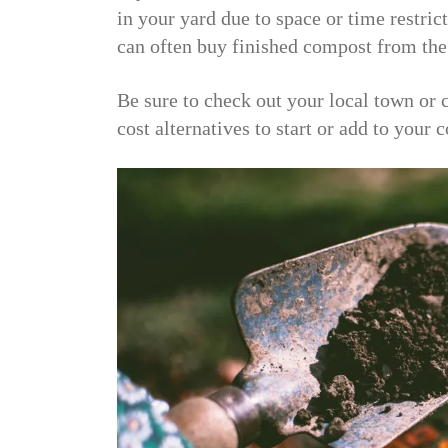
in your yard due to space or time restric
can often buy finished compost from the
Be sure to check out your local town or 
cost alternatives to start or add to your 