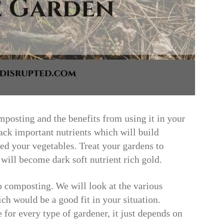
mposting and the benefits from using it in your
ck important nutrients which will build
feed your vegetables. Treat your gardens to
will become dark soft nutrient rich gold.
 composting. We will look at the various
h would be a good fit in your situation.
 for every type of gardener, it just depends on