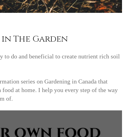
in The Garden
 to do and beneficial to create nutrient rich soil
mation series on Gardening in Canada that
 food at home. I help you every step of the way
am of.