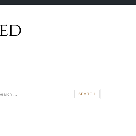
ed
arch
: