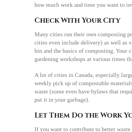
how much work and time you want to inv
Check With Your City
Many cities run their own composting pr
cities even include delivery) as well as 
bin and the basics of composting. Your 
gardening workshops at various times thr
A lot of cities in Canada, especially la
weekly pick up of compostable materials
waste (some even have bylaws that requi
put it in your garbage).
Let Them Do the Work Y
If you want to contribute to better was