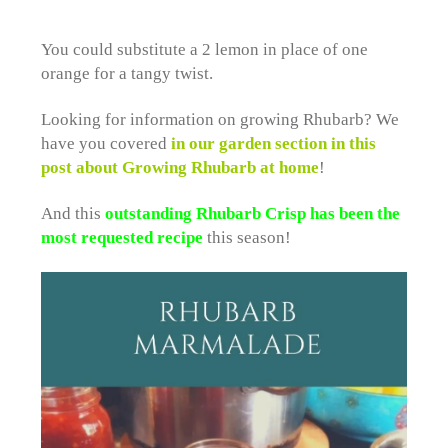
You could substitute a 2 lemon in place of one
orange for a tangy twist.
Looking for information on growing Rhubarb? We
have you covered
in our garden section in this
post about Growing Rhubarb at home
!
And this
outstanding Rhubarb Crisp has been the
most requested recipe
this season!