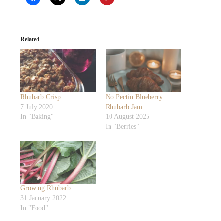
Related
Rhubarb Crisp
No Pectin Blueberry
7 July 2020
Rhubarb Jam
In "Baking"
10 August 2025
In "Berries"
Growing Rhubarb
31 January 2022
In "Food"