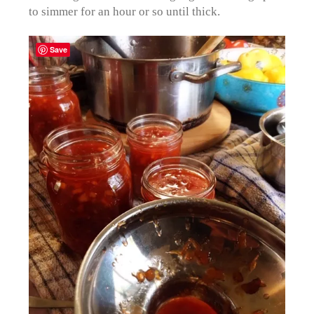
to simmer for an hour or so until thick.
Save