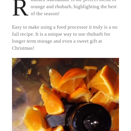
R
orange and rhubarb, highlighting the best
of the season!
Easy to make using a food processor it truly is a no
fail recipe. It is a unique way to use rhubarb for
longer term storage and even a sweet gift at
Christmas!