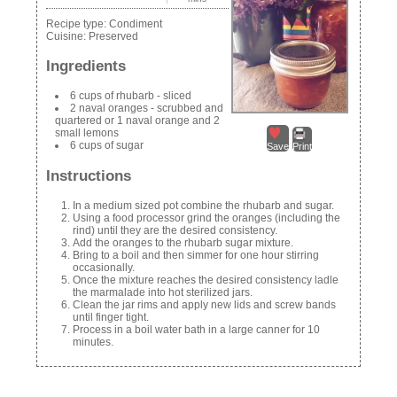
Recipe type:
Condiment
Cuisine:
Preserved
Ingredients
6 cups of rhubarb - sliced
2 naval oranges - scrubbed and
quartered or 1 naval orange and 2
small lemons
6 cups of sugar
Save
Print
Instructions
In a medium sized pot combine the rhubarb and sugar.
Using a food processor grind the oranges (including the
rind) until they are the desired consistency.
Add the oranges to the rhubarb sugar mixture.
Bring to a boil and then simmer for one hour stirring
occasionally.
Once the mixture reaches the desired consistency ladle
the marmalade into hot sterilized jars.
Clean the jar rims and apply new lids and screw bands
until finger tight.
Process in a boil water bath in a large canner for 10
minutes.