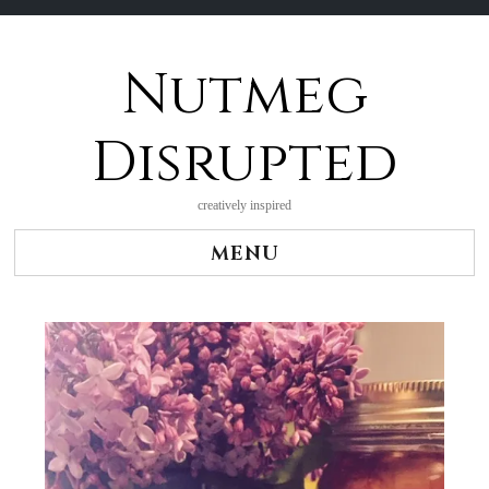
Nutmeg
Skip
to
content
Disrupted
creatively inspired
MENU