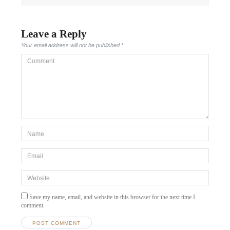
Leave a Reply
Your email address will not be published.
*
Comment
*Name
*
Email
*
Website
Save my name, email, and website in this browser for the next time I
comment.