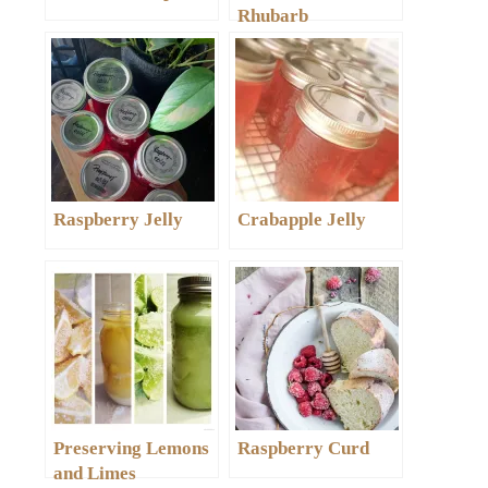
Rhubarb
Raspberry Jelly
Crabapple Jelly
Preserving Lemons
Raspberry Curd
and Limes