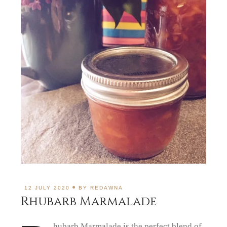
12 JULY 2020
BY
REDAWNA
Rhubarb Marmalade
hubarb Marmalade is the perfect blend of