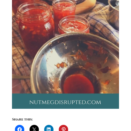
Share this: