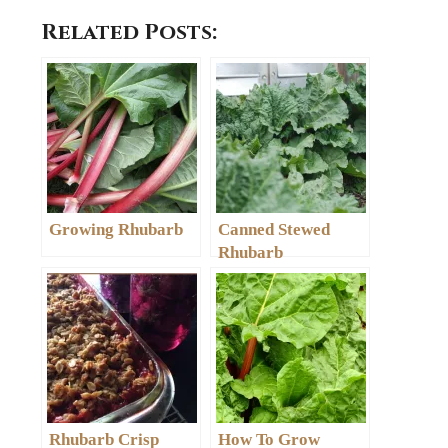
Related Posts:
Growing Rhubarb
Canned Stewed
Rhubarb
Rhubarb Crisp
How To Grow