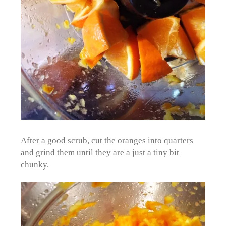
After a good scrub, cut the oranges into quarters
and grind them until they are a just a tiny bit
chunky.