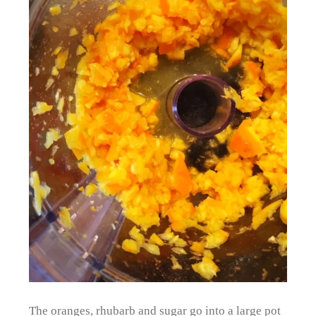
The oranges, rhubarb and sugar go into a large pot