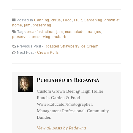
Posted in
Canning
,
citrus
,
Food
,
Fruit
,
Gardening
,
grown at
home
,
jam
,
preserving
Tags
breakfast
,
citrus
,
jam
,
marmalade
,
oranges
,
preserves
,
preserving
,
rhubarb
Post
Previous
Previous Post -
Roasted Strawberry Ice Cream
post:
Next
Next Post -
Cream Puffs
navigation
post:
Published by
Redawna
Custom Grown Beef @ High Holler
Ranch. Garden & Food
Writer/Educator/Photographer.
Management Professional. Community
Builder.
View all posts by Redawna