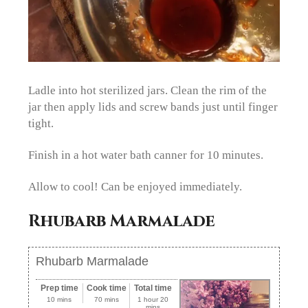
Ladle into hot sterilized jars. Clean the rim of the
jar then apply lids and screw bands just until finger
tight.
Finish in a hot water bath canner for 10 minutes.
Allow to cool! Can be enjoyed immediately.
Rhubarb Marmalade
Rhubarb Marmalade
Prep time
Cook time
Total time
10 mins
70 mins
1 hour 20
mins