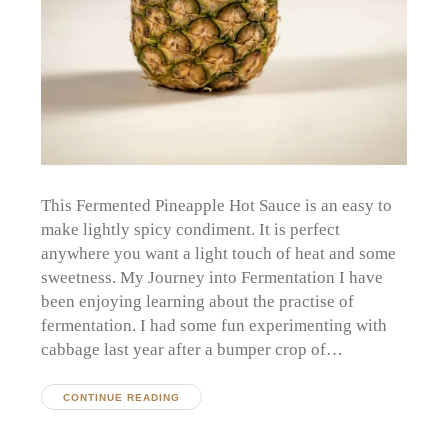
This Fermented Pineapple Hot Sauce is an easy to
make lightly spicy condiment. It is perfect
anywhere you want a light touch of heat and some
sweetness. My Journey into Fermentation I have
been enjoying learning about the practise of
fermentation. I had some fun experimenting with
cabbage last year after a bumper crop of…
CONTINUE READING