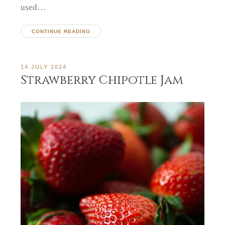
used…
CONTINUE READING
14 JULY 2024
Strawberry Chipotle Jam