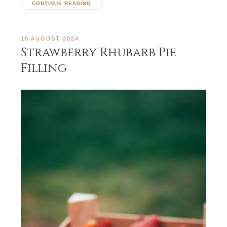
CONTINUE READING
18 AUGUST 2024
Strawberry Rhubarb Pie
Filling