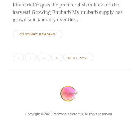
Rhubarb Crisp as the premier dish to kick off the
harvest! Growing Rhubarb My rhubarb supply has
grown substantially over the…
CONTINUE READING
Posts
PAGE
PAGE
PAGE
1
2
…
5
NEXT PAGE
pagination
Copyright © 2026 Redawna Kalynchuk. All rights reserved.