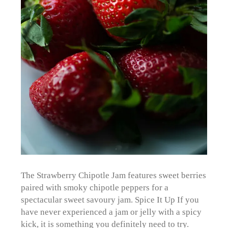
The Strawberry Chipotle Jam features sweet berries
paired with smoky chipotle peppers for a
spectacular sweet savoury jam. Spice It Up If you
have never experienced a jam or jelly with a spicy
kick, it is something you definitely need to try.