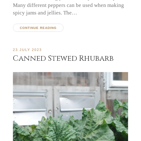
Many different peppers can be used when making
spicy jams and jellies. The…
CONTINUE READING
23 JULY 2023
Canned Stewed Rhubarb