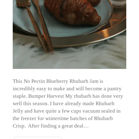
This No Pectin Blueberry Rhubarb Jam is
incredibly easy to make and will become a pantry
staple. Bumper Harvest My rhubarb has done very
well this season. I have already made Rhubarb
Jelly and have quite a few cups vacuum sealed in
the freezer for wintertime batches of Rhubarb
Crisp. After finding a great deal…