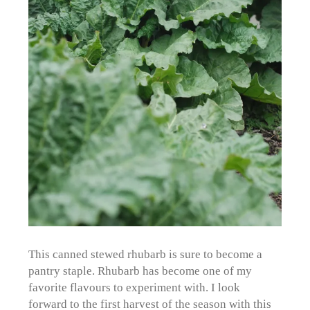
This canned stewed rhubarb is sure to become a
pantry staple. Rhubarb has become one of my
favorite flavours to experiment with. I look
forward to the first harvest of the season with this