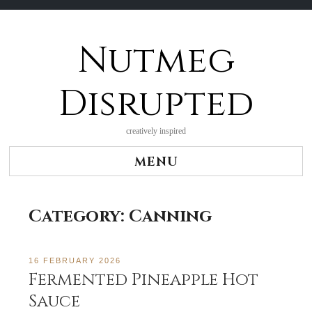
Nutmeg
Skip
to
content
Disrupted
creatively inspired
MENU
Category:
Canning
16 FEBRUARY 2026
Fermented Pineapple Hot
Sauce