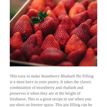
This easy to make Strawberry Rhubarb Pie Filling
is a must have in your pantry. It takes the classic
combination of strawberry and rhubarb and
preserves it when they are at the height of
freshness. This is a great recipe to use when you
are short on freezer space. This pie filling can be