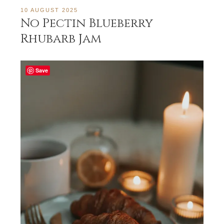
10 AUGUST 2025
No Pectin Blueberry
Rhubarb Jam
Save