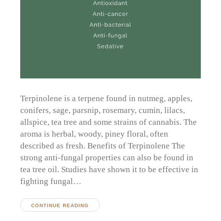
Terpinolene is a terpene found in nutmeg, apples,
conifers, sage, parsnip, rosemary, cumin, lilacs,
allspice, tea tree and some strains of cannabis. The
aroma is herbal, woody, piney floral, often
described as fresh. Benefits of Terpinolene The
strong anti-fungal properties can also be found in
tea tree oil. Studies have shown it to be effective in
fighting fungal…
CONTINUE READING