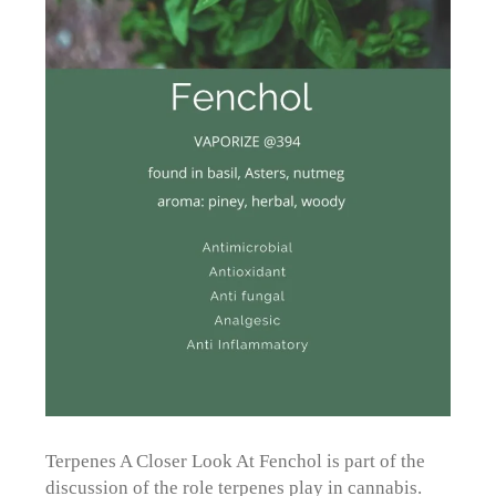
Terpenes A Closer Look At Fenchol is part of the
discussion of the role terpenes play in cannabis.