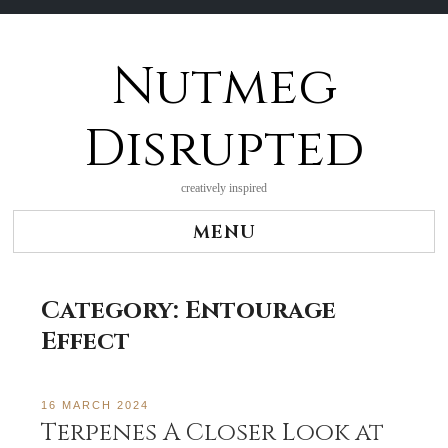
Nutmeg
Skip
to
content
Disrupted
creatively inspired
MENU
Category:
Entourage
Effect
16 MARCH 2024
Terpenes A Closer Look at