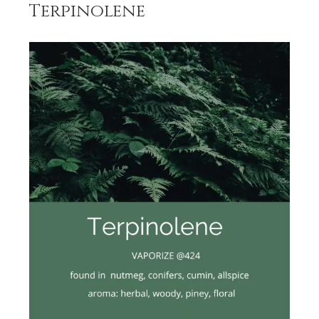
Terpinolene