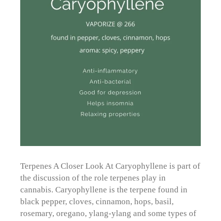
Terpenes A Closer Look At Caryophyllene is part of
the discussion of the role terpenes play in
cannabis. Caryophyllene is the terpene found in
black pepper, cloves, cinnamon, hops, basil,
rosemary, oregano, ylang-ylang and some types of