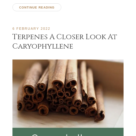
CONTINUE READING
6 FEBRUARY 2022
Terpenes A Closer Look At
Caryophyllene