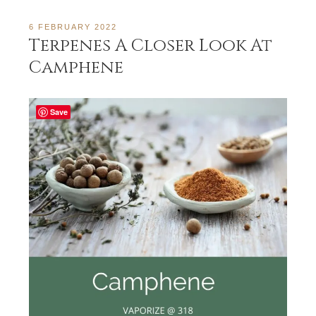
6 FEBRUARY 2022
Terpenes A Closer Look At
Camphene
Save