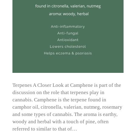
Terpenes A Closer Look at Camphene is part of the
discussion on the role that terpenes play in
cannabis. Camphene is the terpene found in
camphor oil, citronella, valerian, nutmeg, rosemary
and some types of cannabis. The aroma is earthy,
woody and herbal with a touch of pine, often
referred to similar to that of…