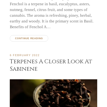
Fenchol is a terpene in basil, eucalyptus, asters,
nutmeg, fennel, citrus fruit, and some types of
cannabis. The aroma is refreshing, piney, herbal,
earthy and woody. It is the primary scent in Basil.
Benefits of Fenchol A…
CONTINUE READING
6 FEBRUARY 2022
Terpenes A Closer Look At
Sabinene