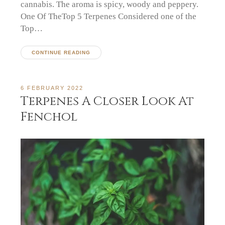
cannabis. The aroma is spicy, woody and peppery.
One Of TheTop 5 Terpenes Considered one of the
Top…
CONTINUE READING
6 FEBRUARY 2022
Terpenes A Closer Look At
Fenchol