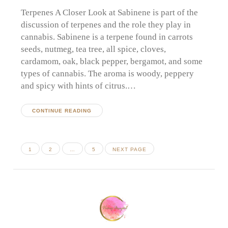
Terpenes A Closer Look at Sabinene is part of the
discussion of terpenes and the role they play in
cannabis. Sabinene is a terpene found in carrots
seeds, nutmeg, tea tree, all spice, cloves,
cardamom, oak, black pepper, bergamot, and some
types of cannabis. The aroma is woody, peppery
and spicy with hints of citrus.…
CONTINUE READING
Posts
PAGE
PAGE
PAGE
1
2
…
5
NEXT PAGE
pagination