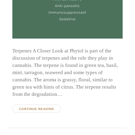
Terpenes A Closer Look at Phytol is part of the
discussion of terpenes and the role they play in
cannabis. The terpene is found in green tea, basil,
mint, tarragon, seaweed and some types of
cannabis. The aroma is grassy, floral, similar to
green tea with hints of citrus. The terpene results
from the degradation…
CONTINUE READING