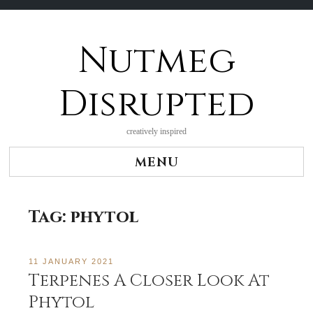
Nutmeg
Skip
to
content
Disrupted
creatively inspired
MENU
Tag:
phytol
11 JANUARY 2021
Terpenes A Closer Look At
Phytol