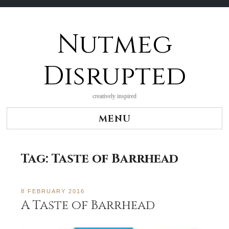
Nutmeg
Skip
to
content
Disrupted
creatively inspired
MENU
Tag:
Taste of Barrhead
8 FEBRUARY 2016
A Taste of Barrhead