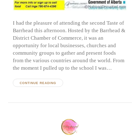
I had the pleasure of attending the second Taste of
Barrhead this afternoon. Hosted by the Barrhead &
District Chamber of Commerce, it was an
opportunity for local businesses, churches and
community groups to gather and present foods
from the various countries around the world. From
the moment I pulled up to the school I was…
CONTINUE READING