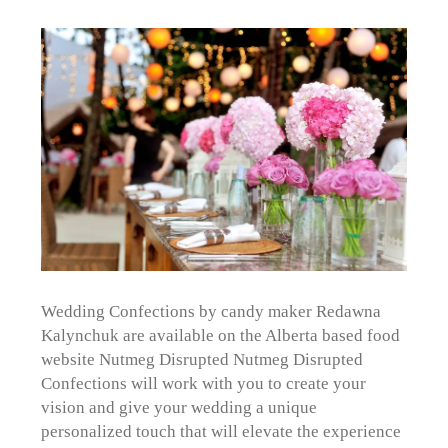
Wedding Confections by candy maker Redawna
Kalynchuk are available on the Alberta based food
website Nutmeg Disrupted Nutmeg Disrupted
Confections will work with you to create your
vision and give your wedding a unique
personalized touch that will elevate the experience