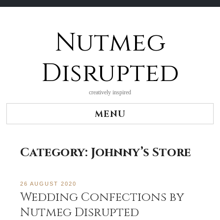
Nutmeg
Skip
to
content
Disrupted
creatively inspired
MENU
Category:
Johnny’s Store
26 AUGUST 2020
Wedding Confections by
Nutmeg Disrupted