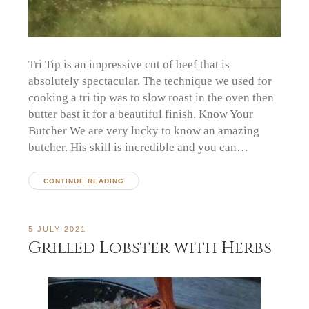
Tri Tip is an impressive cut of beef that is
absolutely spectacular. The technique we used for
cooking a tri tip was to slow roast in the oven then
butter bast it for a beautiful finish. Know Your
Butcher We are very lucky to know an amazing
butcher. His skill is incredible and you can…
CONTINUE READING
5 JULY 2021
Grilled Lobster with Herbs