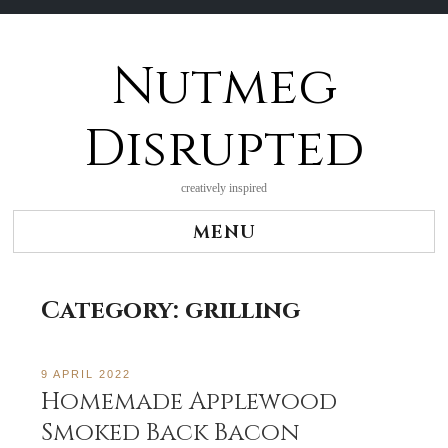
Nutmeg
Skip
to
content
Disrupted
creatively inspired
MENU
Category:
grilling
9 APRIL 2022
Homemade Applewood
Smoked Back Bacon