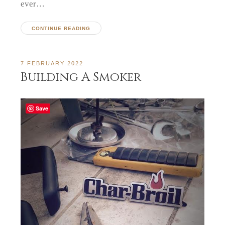
ever…
CONTINUE READING
7 FEBRUARY 2022
Building A Smoker
Save