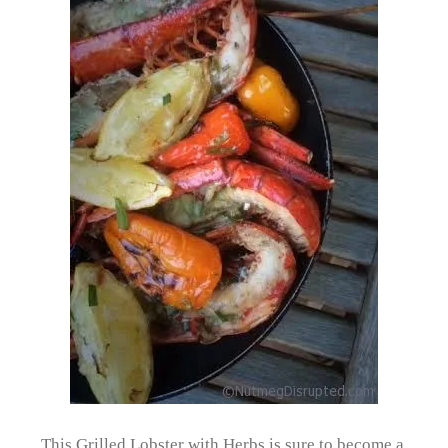
This Grilled Lobster with Herbs is sure to become a