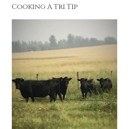
Cooking A Tri Tip