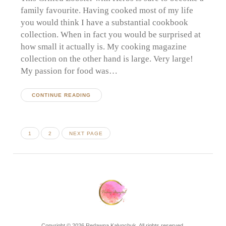
family favourite. Having cooked most of my life
you would think I have a substantial cookbook
collection. When in fact you would be surprised at
how small it actually is. My cooking magazine
collection on the other hand is large. Very large!
My passion for food was…
CONTINUE READING
Posts
PAGE
PAGE
1
2
NEXT PAGE
pagination
Copyright © 2026 Redawna Kalynchuk. All rights reserved.