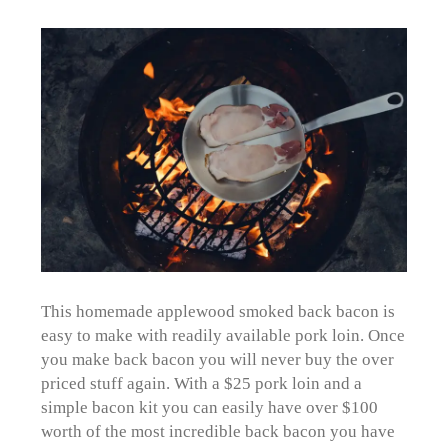
This homemade applewood smoked back bacon is
easy to make with readily available pork loin. Once
you make back bacon you will never buy the over
priced stuff again. With a $25 pork loin and a
simple bacon kit you can easily have over $100
worth of the most incredible back bacon you have