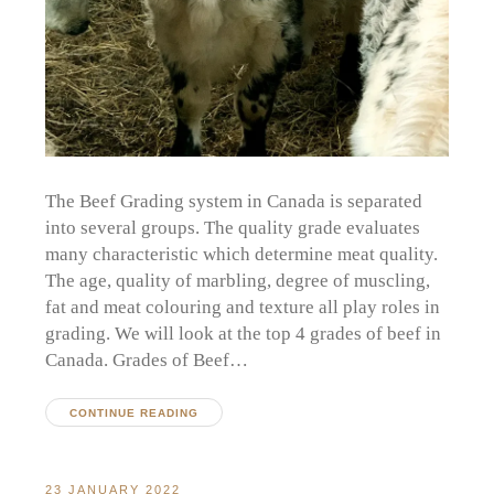
The Beef Grading system in Canada is separated
into several groups. The quality grade evaluates
many characteristic which determine meat quality.
The age, quality of marbling, degree of muscling,
fat and meat colouring and texture all play roles in
grading. We will look at the top 4 grades of beef in
Canada. Grades of Beef…
CONTINUE READING
23 JANUARY 2022