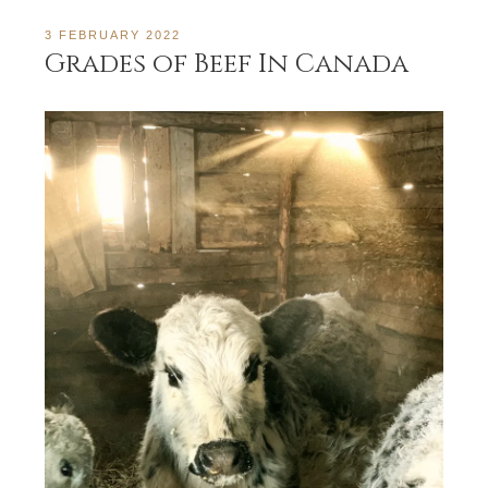
3 FEBRUARY 2022
Grades of Beef In Canada