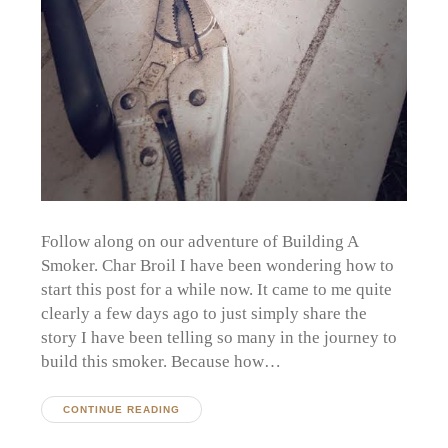
Follow along on our adventure of Building A
Smoker. Char Broil I have been wondering how to
start this post for a while now. It came to me quite
clearly a few days ago to just simply share the
story I have been telling so many in the journey to
build this smoker. Because how…
CONTINUE READING