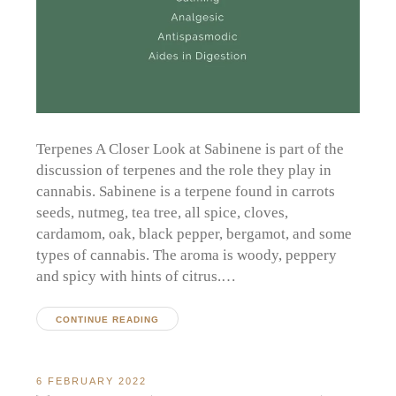
Terpenes A Closer Look at Sabinene is part of the
discussion of terpenes and the role they play in
cannabis. Sabinene is a terpene found in carrots
seeds, nutmeg, tea tree, all spice, cloves,
cardamom, oak, black pepper, bergamot, and some
types of cannabis. The aroma is woody, peppery
and spicy with hints of citrus.…
CONTINUE READING
6 FEBRUARY 2022