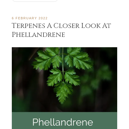
6 FEBRUARY 2022
Terpenes A Closer Look At
Phellandrene