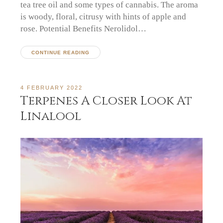
tea tree oil and some types of cannabis. The aroma
is woody, floral, citrusy with hints of apple and
rose. Potential Benefits Nerolidol…
CONTINUE READING
4 FEBRUARY 2022
Terpenes A Closer Look At
Linalool