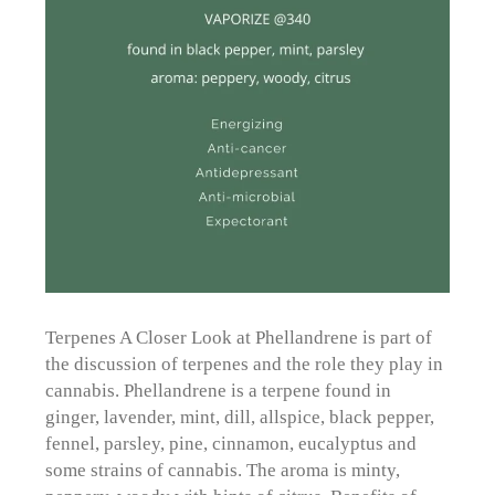
Terpenes A Closer Look at Phellandrene is part of
the discussion of terpenes and the role they play in
cannabis. Phellandrene is a terpene found in
ginger, lavender, mint, dill, allspice, black pepper,
fennel, parsley, pine, cinnamon, eucalyptus and
some strains of cannabis. The aroma is minty,