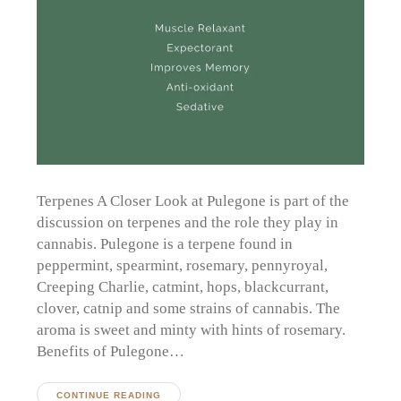
Terpenes A Closer Look at Pulegone is part of the
discussion on terpenes and the role they play in
cannabis. Pulegone is a terpene found in
peppermint, spearmint, rosemary, pennyroyal,
Creeping Charlie, catmint, hops, blackcurrant,
clover, catnip and some strains of cannabis. The
aroma is sweet and minty with hints of rosemary.
Benefits of Pulegone…
CONTINUE READING