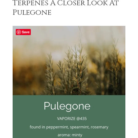
Terpenes A Closer Look At
Pulegone
Save