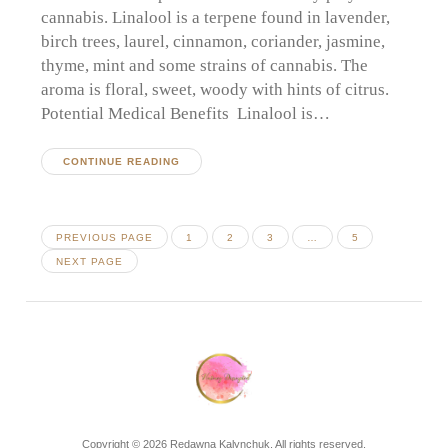
cannabis. Linalool is a terpene found in lavender,
birch trees, laurel, cinnamon, coriander, jasmine,
thyme, mint and some strains of cannabis. The
aroma is floral, sweet, woody with hints of citrus.
Potential Medical Benefits Linalool is…
CONTINUE READING
Posts
PAGE
PAGE
PAGE
PAGE
PREVIOUS PAGE
1
2
3
…
5
pagination
NEXT PAGE
Copyright © 2026 Redawna Kalynchuk. All rights reserved.