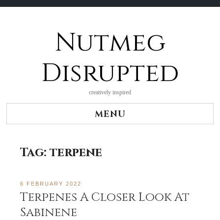
Nutmeg
Skip
to
content
Disrupted
creatively inspired
MENU
Tag:
terpene
6 FEBRUARY 2022
Terpenes A Closer Look At
Sabinene