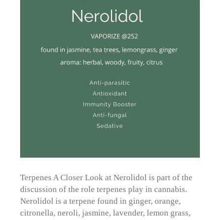
Terpenes A Closer Look at Nerolidol is part of the
discussion of the role terpenes play in cannabis.
Nerolidol is a terpene found in ginger, orange,
citronella, neroli, jasmine, lavender, lemon grass,