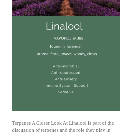
Terpenes A Closer Look At Linalool is part of the
discussion of terpenes and the role they play in