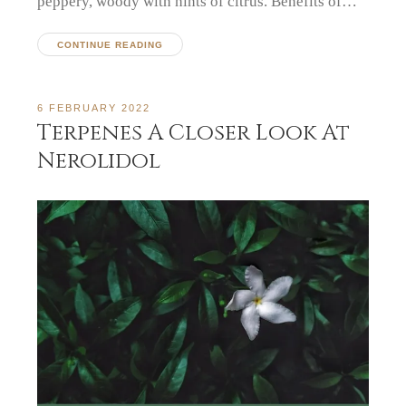
peppery, woody with hints of citrus. Benefits of…
CONTINUE READING
6 FEBRUARY 2022
Terpenes A Closer Look At
Nerolidol