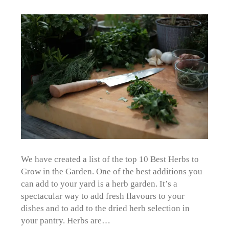
We have created a list of the top 10 Best Herbs to
Grow in the Garden. One of the best additions you
can add to your yard is a herb garden. It’s a
spectacular way to add fresh flavours to your
dishes and to add to the dried herb selection in
your pantry. Herbs are…