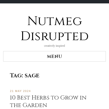
Nutmeg
Skip
to
content
Disrupted
creatively inspired
MENU
Tag:
sage
21 MAY 2024
10 Best Herbs to Grow in
the Garden