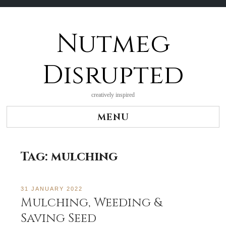
Nutmeg
Skip
to
content
Disrupted
creatively inspired
MENU
Tag:
mulching
31 JANUARY 2022
Mulching, Weeding &
Saving Seed