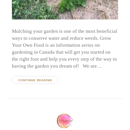
Mulching your garden is one of the most beneficial
ways to conserve water and reduce weeds. Grow
Your Own Food is an information series on
gardening in Canada that will get you started on
the right foot and help you every step of the way to
having the garden you dream of! We are…
CONTINUE READING