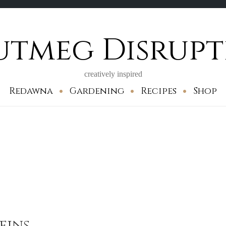
utmeg Disrupt
creatively inspired
Redawna
Gardening
Recipes
Shop
fins