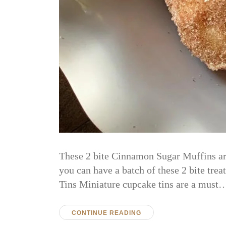
These 2 bite Cinnamon Sugar Muffins are
you can have a batch of these 2 bite tre
Tins Miniature cupcake tins are a must
CONTINUE READING