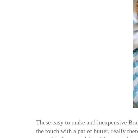
These easy to make and inexpensive Bran
the touch with a pat of butter, really the