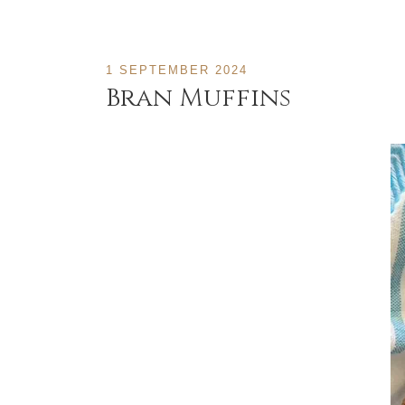
1 SEPTEMBER 2024
Bran Muffins