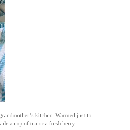
y grandmother’s kitchen. Warmed just to
side a cup of tea or a fresh berry