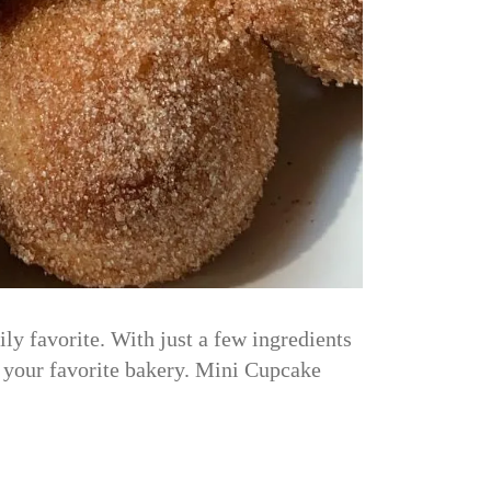
y favorite. With just a few ingredients
m your favorite bakery. Mini Cupcake