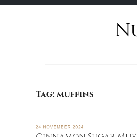
N
Skip
to
content
Tag:
muffins
24 NOVEMBER 2024
Cinnamon Sugar Muf