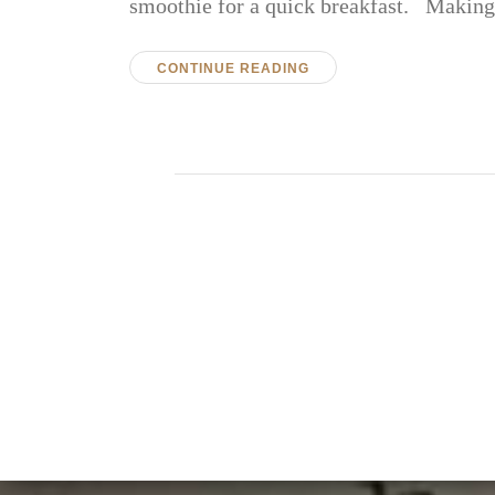
smoothie for a quick breakfast. Maki
CONTINUE READING