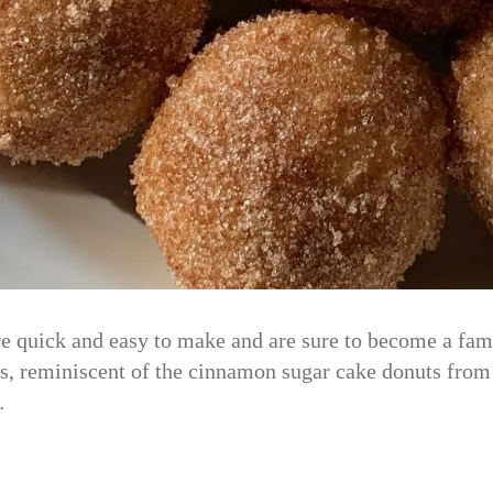
 quick and easy to make and are sure to become a famil
ats, reminiscent of the cinnamon sugar cake donuts fro
…