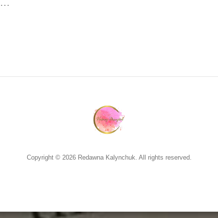
ng…
Copyright © 2026 Redawna Kalynchuk. All rights reserved.