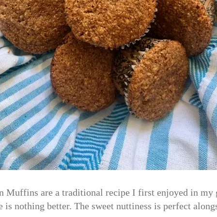
 Muffins are a traditional recipe I first enjoyed in m
re is nothing better. The sweet nuttiness is perfect along