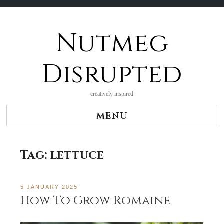
Nutmeg
Skip
to
content
Disrupted
creatively inspired
MENU
Tag:
lettuce
5 JANUARY 2025
How To Grow Romaine