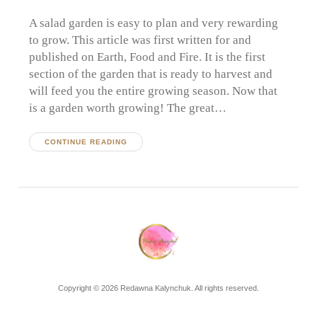
A salad garden is easy to plan and very rewarding
to grow. This article was first written for and
published on Earth, Food and Fire. It is the first
section of the garden that is ready to harvest and
will feed you the entire growing season. Now that
is a garden worth growing! The great…
CONTINUE READING
Copyright © 2026 Redawna Kalynchuk. All rights reserved.