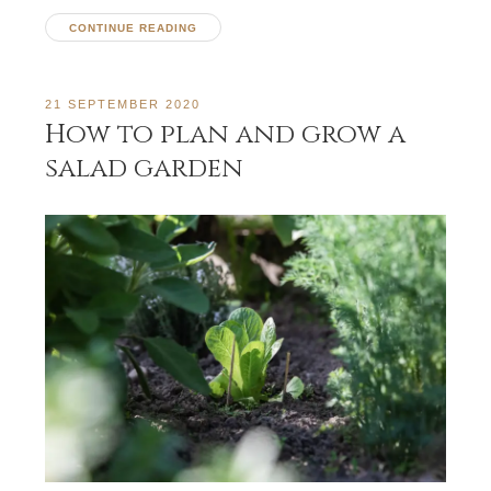
CONTINUE READING
21 SEPTEMBER 2020
How to plan and grow a
salad garden