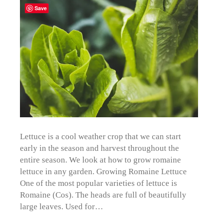
Save
Lettuce is a cool weather crop that we can start
early in the season and harvest throughout the
entire season. We look at how to grow romaine
lettuce in any garden. Growing Romaine Lettuce
One of the most popular varieties of lettuce is
Romaine (Cos). The heads are full of beautifully
large leaves. Used for…