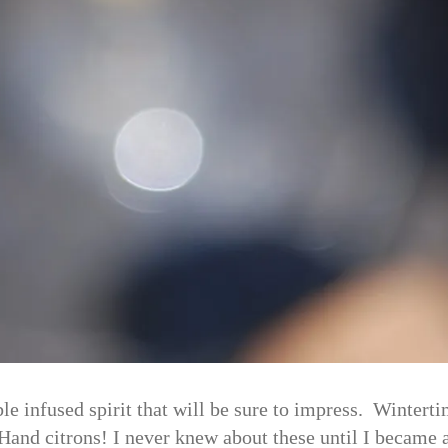
e infused spirit that will be sure to impress. Wintert
s Hand citrons! I never knew about these until I becam