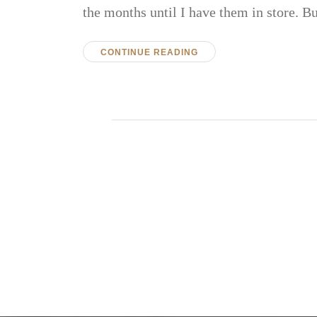
the months until I have them in store.
CONTINUE READING