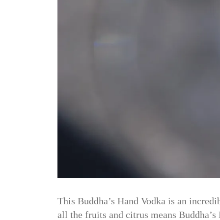
This Buddha’s Hand Vodka is an incredibl
all the fruits and citrus means Buddha’