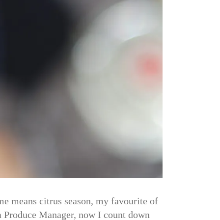
ime means citrus season, my favourite of
e a Produce Manager, now I count down