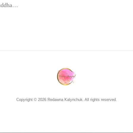
 Buddha…
Copyright © 2026 Redawna Kalynchuk. All rights reserved.