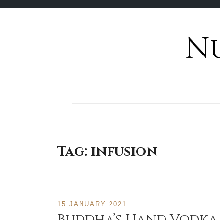
N
Skip
to
content
Tag:
infusion
15 JANUARY 2021
Buddha’s Hand Vodka