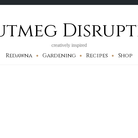
utmeg Disrupt
creatively inspired
Redawna
Gardening
Recipes
Shop