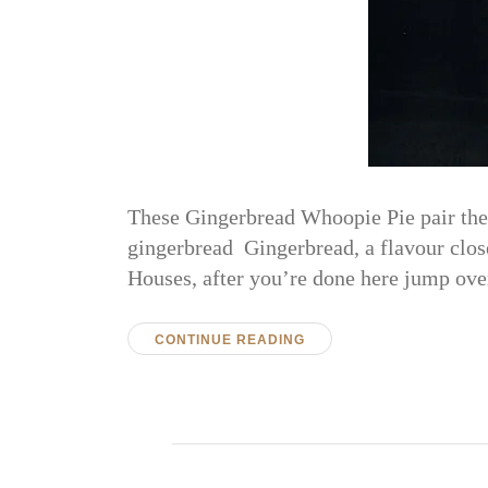
These Gingerbread Whoopie Pie pair the 
gingerbread Gingerbread, a flavour close 
Houses, after you’re done here jump ove
CONTINUE READING