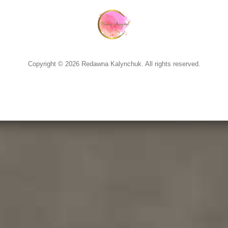
Copyright © 2026 Redawna Kalynchuk. All rights reserved.