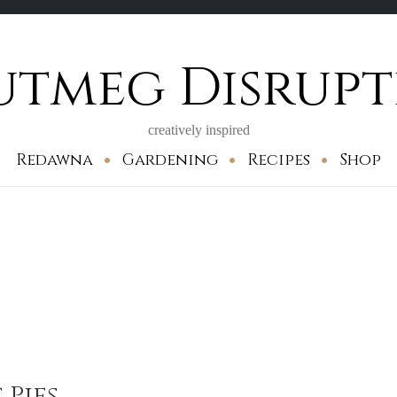
utmeg Disrupt
creatively inspired
Redawna
Gardening
Recipes
Shop
Pies