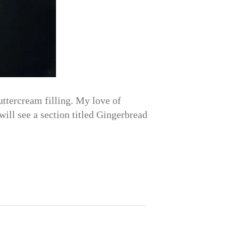
ttercream filling. My love of
will see a section titled Gingerbread