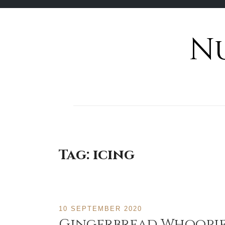
N
Skip
to
content
Tag:
icing
10 SEPTEMBER 2020
Gingerbread Whoopie 