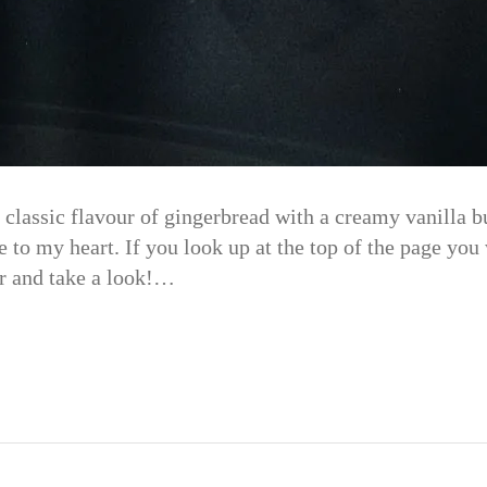
classic flavour of gingerbread with a creamy vanilla bu
to my heart. If you look up at the top of the page you 
r and take a look!…