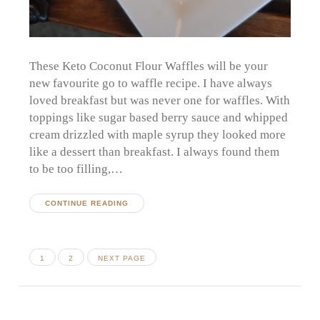
These Keto Coconut Flour Waffles will be your
new favourite go to waffle recipe. I have always
loved breakfast but was never one for waffles. With
toppings like sugar based berry sauce and whipped
cream drizzled with maple syrup they looked more
like a dessert than breakfast. I always found them
to be too filling,…
CONTINUE READING
Posts
PAGE
PAGE
1
2
NEXT PAGE
pagination