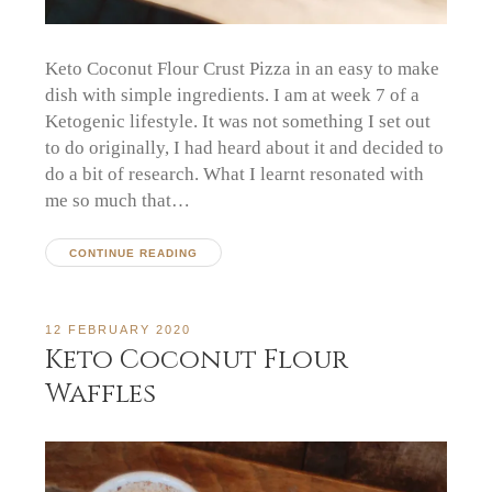
Keto Coconut Flour Crust Pizza in an easy to make
dish with simple ingredients. I am at week 7 of a
Ketogenic lifestyle. It was not something I set out
to do originally, I had heard about it and decided to
do a bit of research. What I learnt resonated with
me so much that…
CONTINUE READING
12 FEBRUARY 2020
Keto Coconut Flour
Waffles