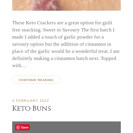
These Keto Crackers are a great option for guilt
free snacking. Sweet or Savoury The first batch I
made I added a touch of garlic powder for a
savoury option but the addition of cinnamon in
place of the garlic would be a wonderful treat. I am
definitely making a cinnamon batch next. Topped
with…
CONTINUE READING
4 FEBRUARY 2022
Keto Buns
Save