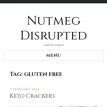
Nutmeg
Skip
to
content
Disrupted
creatively inspired
MENU
Tag:
gluten free
7 FEBRUARY 2022
Keto Crackers