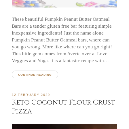
These beautiful Pumpkin Peanut Butter Oatmeal
Bars are a tender gluten free bar featuring simple
inexpensive ingredients! Just the name alone
Pumpkin Peanut Butter Oatmeal bars, where can
you go wrong. More like where can you go right!
This little gem comes from Averie over at Love
Veggies and Yoga. It is a fantastic recipe with…
CONTINUE READING
12 FEBRUARY 2020
Keto Coconut Flour Crust
Pizza