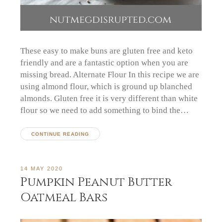
These easy to make buns are gluten free and keto
friendly and are a fantastic option when you are
missing bread. Alternate Flour In this recipe we are
using almond flour, which is ground up blanched
almonds. Gluten free it is very different than white
flour so we need to add something to bind the…
CONTINUE READING
14 MAY 2020
Pumpkin Peanut Butter
Oatmeal Bars