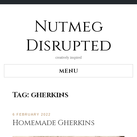
Nutmeg
Skip
to
content
Disrupted
creatively inspired
MENU
Tag:
gherkins
6 FEBRUARY 2022
Homemade Gherkins