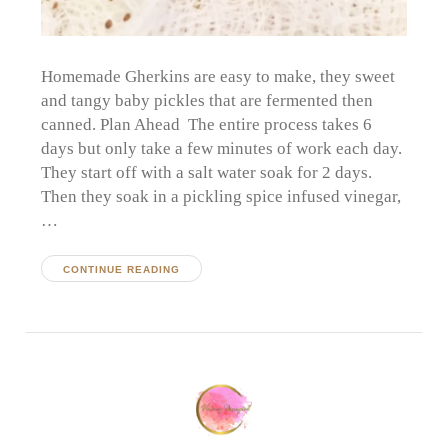
Homemade Gherkins are easy to make, they sweet
and tangy baby pickles that are fermented then
canned. Plan Ahead The entire process takes 6
days but only take a few minutes of work each day.
They start off with a salt water soak for 2 days.
Then they soak in a pickling spice infused vinegar,
…
CONTINUE READING