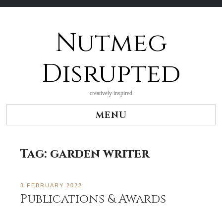
Nutmeg
Skip
to
content
Disrupted
creatively inspired
MENU
Tag:
garden writer
3 FEBRUARY 2022
Publications & Awards