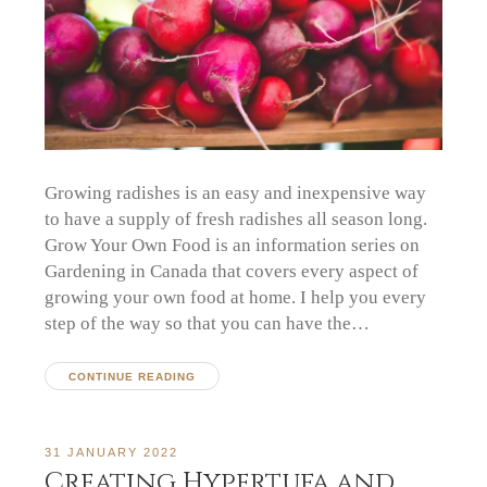
Growing radishes is an easy and inexpensive way
to have a supply of fresh radishes all season long.
Grow Your Own Food is an information series on
Gardening in Canada that covers every aspect of
growing your own food at home. I help you every
step of the way so that you can have the…
CONTINUE READING
31 JANUARY 2022
Creating Hypertufa and