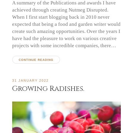
A summary of the Publications and awards I have
achieved through creating Nutmeg Disrupted.
When I first start blogging back in 2010 never
expected that being a food and garden writer would
create such amazing opportunities. Over the years I
have had the pleasure to work on various creative
projects with some incredible companies, there…
CONTINUE READING
31 JANUARY 2022
Growing Radishes.