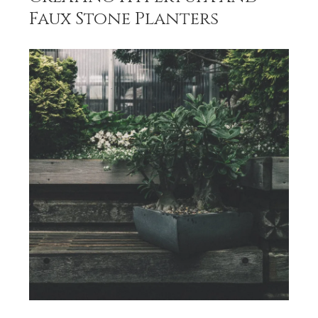
Faux Stone Planters