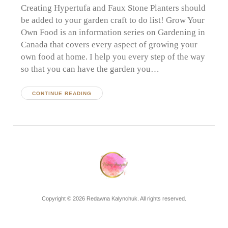
Creating Hypertufa and Faux Stone Planters should
be added to your garden craft to do list! Grow Your
Own Food is an information series on Gardening in
Canada that covers every aspect of growing your
own food at home. I help you every step of the way
so that you can have the garden you…
CONTINUE READING
Copyright © 2026 Redawna Kalynchuk. All rights reserved.