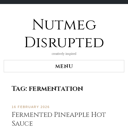
Nutmeg
Skip
to
content
Disrupted
creatively inspired
MENU
Tag:
fermentation
16 FEBRUARY 2026
Fermented Pineapple Hot
Sauce