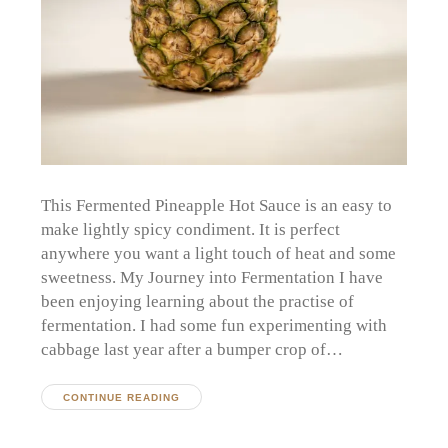
This Fermented Pineapple Hot Sauce is an easy to
make lightly spicy condiment. It is perfect
anywhere you want a light touch of heat and some
sweetness. My Journey into Fermentation I have
been enjoying learning about the practise of
fermentation. I had some fun experimenting with
cabbage last year after a bumper crop of…
CONTINUE READING