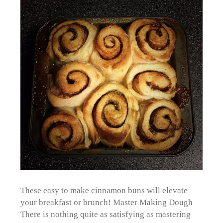
These easy to make cinnamon buns will elevate
your breakfast or brunch! Master Making Dough
There is nothing quite as satisfying as mastering