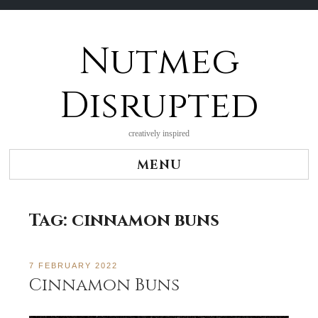
Nutmeg
Skip
to
content
Disrupted
creatively inspired
MENU
Tag:
cinnamon buns
7 FEBRUARY 2022
Cinnamon Buns