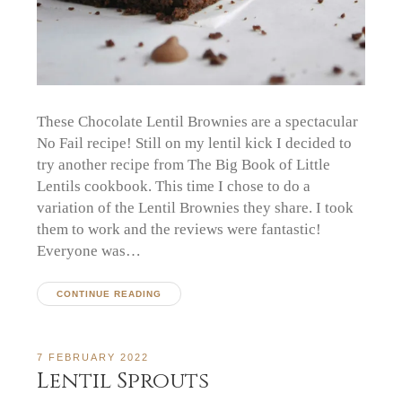
These Chocolate Lentil Brownies are a spectacular
No Fail recipe! Still on my lentil kick I decided to
try another recipe from The Big Book of Little
Lentils cookbook. This time I chose to do a
variation of the Lentil Brownies they share. I took
them to work and the reviews were fantastic!
Everyone was…
CONTINUE READING
7 FEBRUARY 2022
Lentil Sprouts