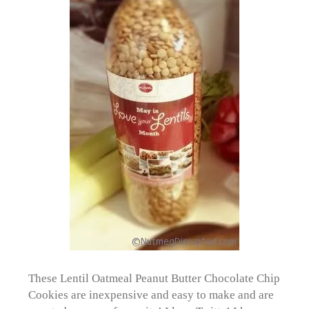
These Lentil Oatmeal Peanut Butter Chocolate Chip
Cookies are inexpensive and easy to make and are