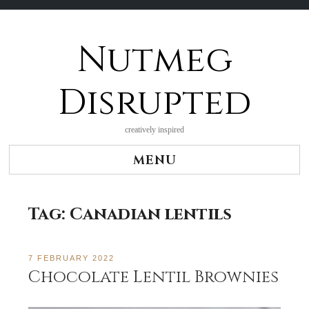
Nutmeg
Skip
to
content
Disrupted
creatively inspired
MENU
Tag:
Canadian lentils
7 FEBRUARY 2022
Chocolate Lentil Brownies