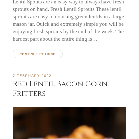
Lentil Spouts are an easy way to always have fresh
sprouts on hand. Fresh Lentil Sprouts These lentil
sprouts are easy to do using green lentils in a large
mason jar. Quick and extremely simple you will be
enjoying fresh sprouts by the end of the week. The
hardest part about the entire thing is…
CONTINUE READING
7 FEBRUARY 2022
Red Lentil Bacon Corn
Fritters