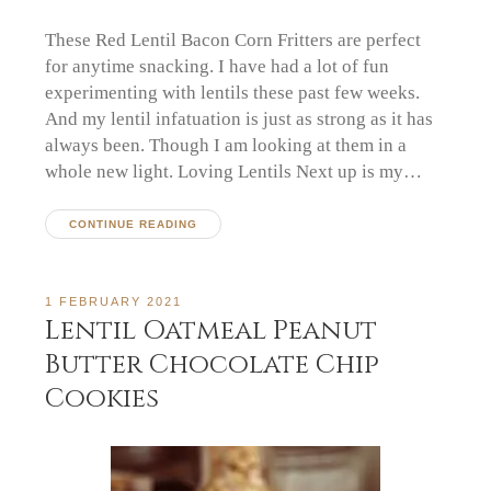
These Red Lentil Bacon Corn Fritters are perfect
for anytime snacking. I have had a lot of fun
experimenting with lentils these past few weeks.
And my lentil infatuation is just as strong as it has
always been. Though I am looking at them in a
whole new light. Loving Lentils Next up is my…
CONTINUE READING
1 FEBRUARY 2021
Lentil Oatmeal Peanut
Butter Chocolate Chip
Cookies