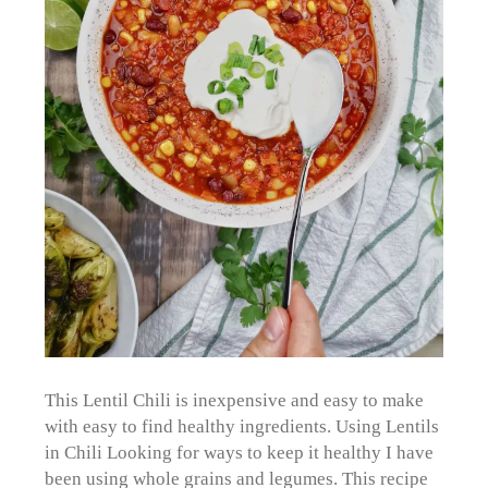
This Lentil Chili is inexpensive and easy to make
with easy to find healthy ingredients. Using Lentils
in Chili Looking for ways to keep it healthy I have
been using whole grains and legumes. This recipe