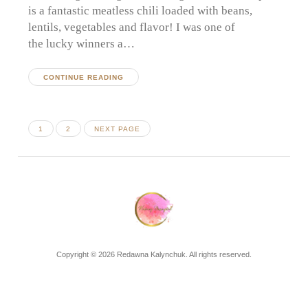
is a fantastic meatless chili loaded with beans,
lentils, vegetables and flavor! I was one of
the lucky winners a…
CONTINUE READING
Posts
PAGE
PAGE
1
2
NEXT PAGE
pagination
Copyright © 2026 Redawna Kalynchuk. All rights reserved.