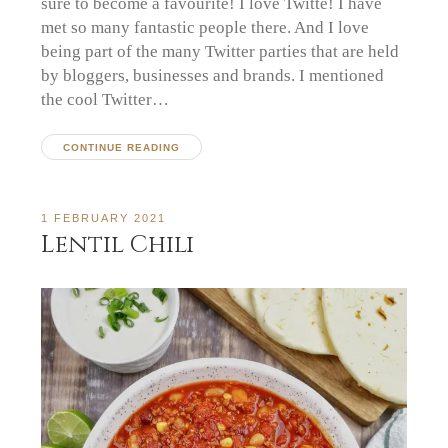
sure to become a favourite! I love Twitte! I have
met so many fantastic people there. And I love
being part of the many Twitter parties that are held
by bloggers, businesses and brands. I mentioned
the cool Twitter…
CONTINUE READING
1 FEBRUARY 2021
Lentil Chili