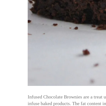
Infused Chocolate Brownies are a treat u
infuse baked products. The fat content in