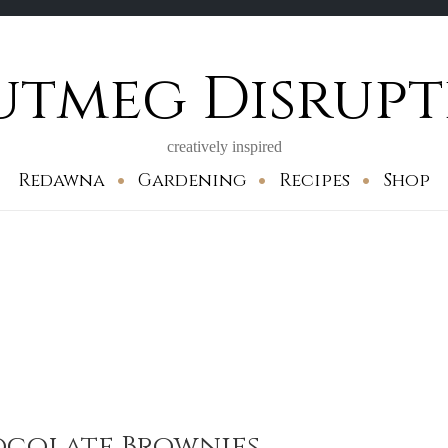
utmeg Disrupt
creatively inspired
Redawna
Gardening
Recipes
Shop
ocolate Brownies