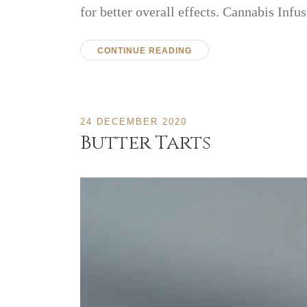
for better overall effects. Cannabis In
CONTINUE READING
24 DECEMBER 2020
Butter Tarts