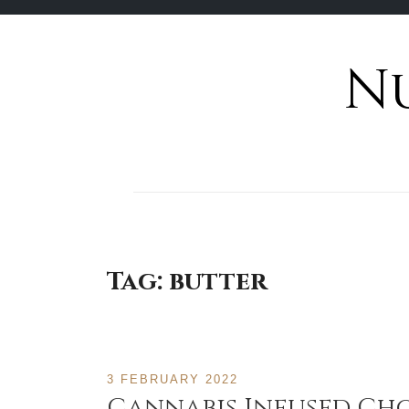
N
Skip
to
content
Tag:
butter
3 FEBRUARY 2022
Cannabis Infused Ch