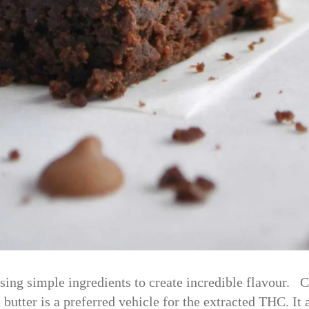
sing simple ingredients to create incredible flavour. C
 butter is a preferred vehicle for the extracted THC. It