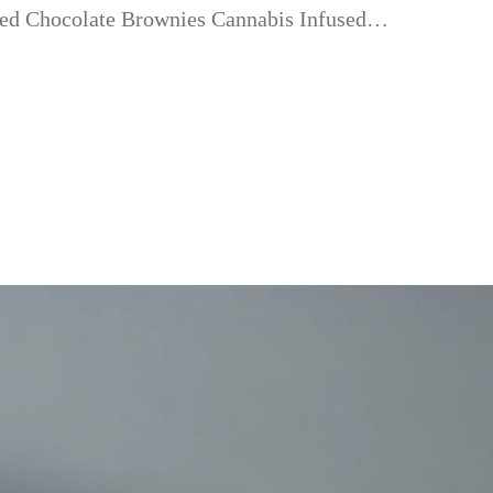
fused Chocolate Brownies Cannabis Infused…