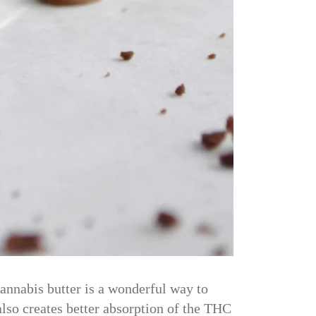
annabis butter is a wonderful way to
 also creates better absorption of the THC