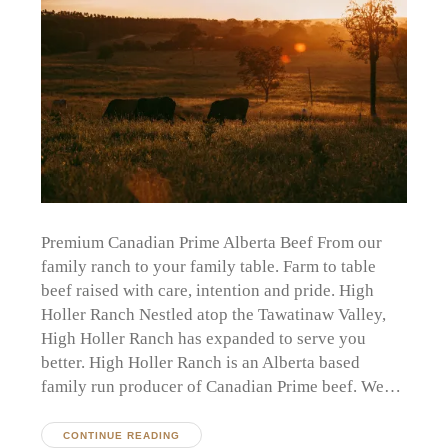
Premium Canadian Prime Alberta Beef From our
family ranch to your family table. Farm to table
beef raised with care, intention and pride. High
Holler Ranch Nestled atop the Tawatinaw Valley,
High Holler Ranch has expanded to serve you
better. High Holler Ranch is an Alberta based
family run producer of Canadian Prime beef. We…
CONTINUE READING