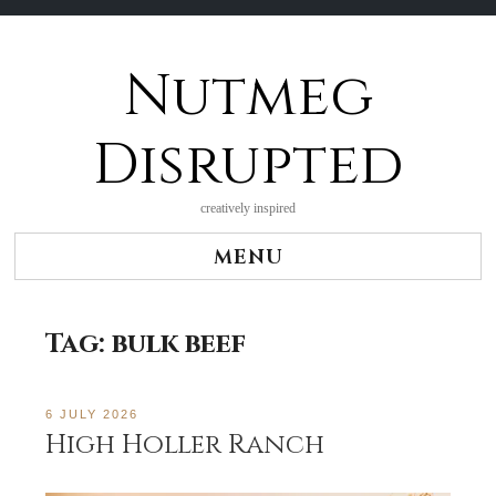
Nutmeg
Skip
to
content
Disrupted
creatively inspired
MENU
Tag:
bulk beef
6 JULY 2026
High Holler Ranch