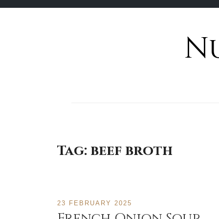
N
Skip
to
content
Tag:
beef broth
23 FEBRUARY 2025
French Onion Soup