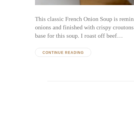
This classic French Onion Soup is remin
onions and finished with crispy croutons
base for this soup. I roast off beef…
CONTINUE READING