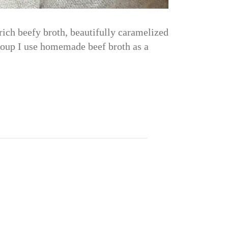
ich beefy broth, beautifully caramelized
 Soup I use homemade beef broth as a