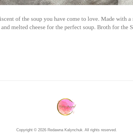
iscent of the soup you have come to love. Made with a r
 and melted cheese for the perfect soup. Broth for the
Copyright © 2026 Redawna Kalynchuk. All rights reserved.