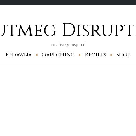
utmeg Disrupt
creatively inspired
Redawna
Gardening
Recipes
Shop