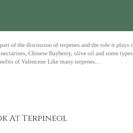
rt of the discussion of terpenes and the role it plays 
 nectarines, Chinese Bayberry, olive oil and some types
Benefits of Valencene Like many terpenes…
ok At Terpineol