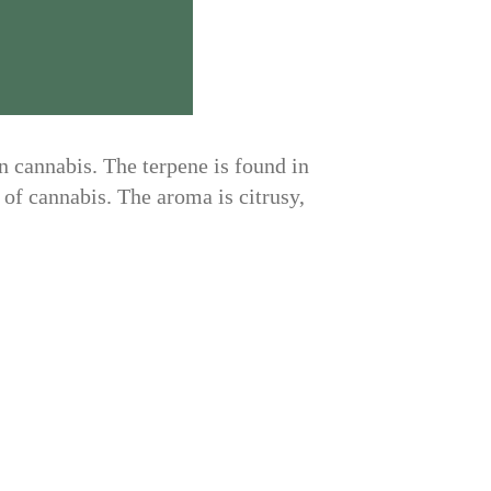
in cannabis. The terpene is found in
 of cannabis. The aroma is citrusy,