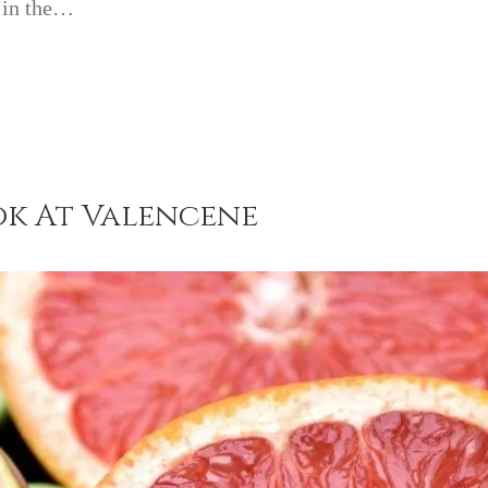
t in the…
ok At Valencene