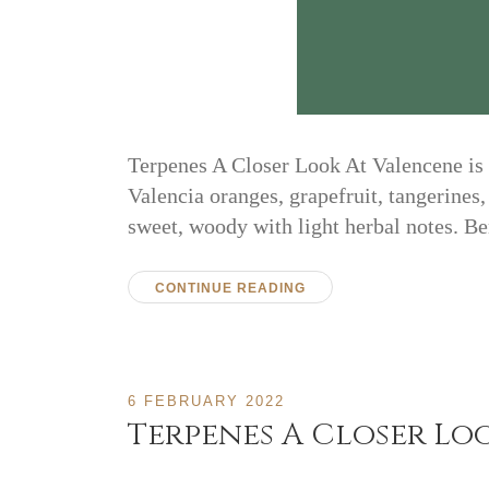
Terpenes A Closer Look At Valencene is pa
Valencia oranges, grapefruit, tangerines,
sweet, woody with light herbal notes. 
CONTINUE READING
6 FEBRUARY 2022
Terpenes A Closer Lo