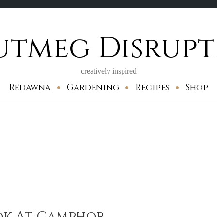
utmeg Disrupt
creatively inspired
Redawna
Gardening
Recipes
Shop
ook At Camphor