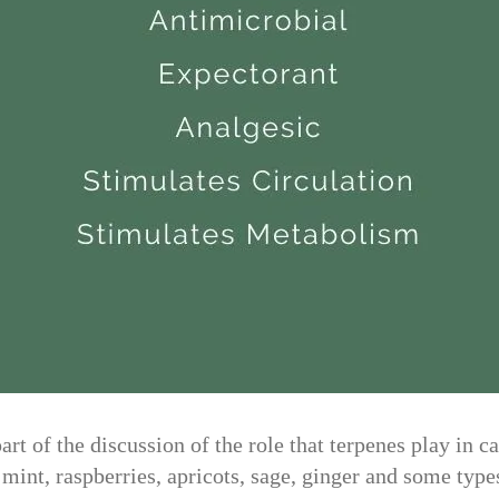
t of the discussion of the role that terpenes play in c
, mint, raspberries, apricots, sage, ginger and some ty