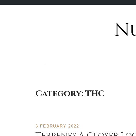
N
Skip
to
content
Category:
THC
6 FEBRUARY 2022
Terpenes A Closer L