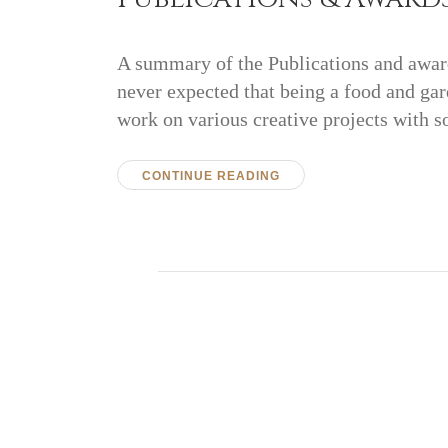
A summary of the Publications and award
never expected that being a food and gar
work on various creative projects with 
CONTINUE READING