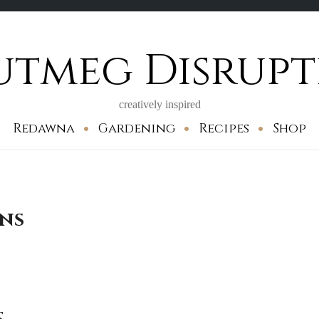
utmeg Disrupt
creatively inspired
Redawna
Gardening
Recipes
Shop
ons
s