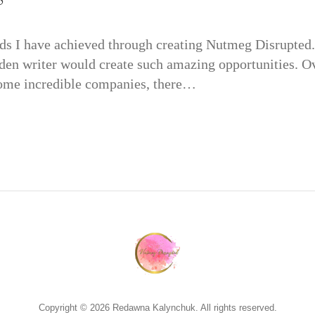
s I have achieved through creating Nutmeg Disrupted. 
den writer would create such amazing opportunities. Ov
some incredible companies, there…
Copyright © 2026 Redawna Kalynchuk. All rights reserved.