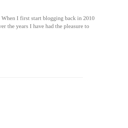
When I first start blogging back in 2010
er the years I have had the pleasure to