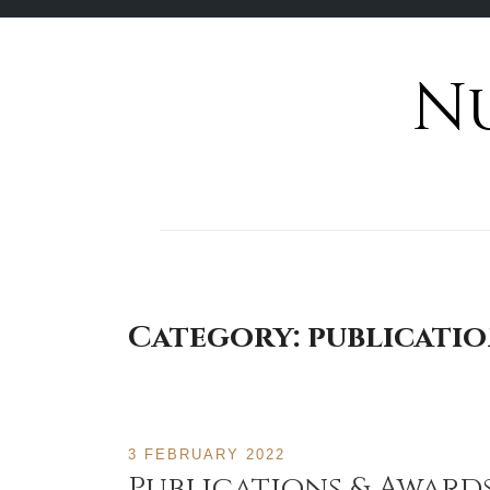
N
Skip
to
content
Category:
publicati
3 FEBRUARY 2022
Publications & Award