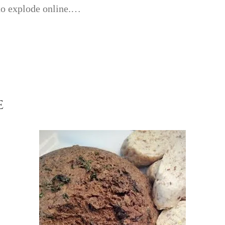
 to explode online.…
e