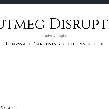
utmeg Disrupt
creatively inspired
Redawna
Gardening
Recipes
Shop
 Soup