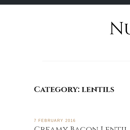
N
Skip
to
content
Category:
lentils
7 FEBRUARY 2016
Creamy Bacon Lentil