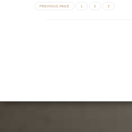
Posts
PAGE
PAGE
PAGE
PREVIOUS PAGE
1
2
3
pagination