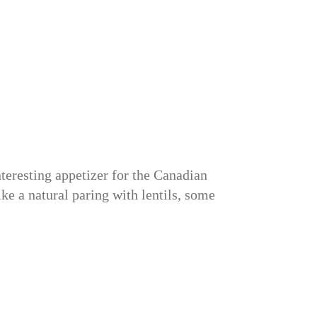
teresting appetizer for the Canadian
ke a natural paring with lentils, some