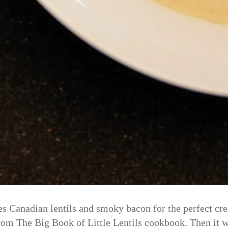
 Canadian lentils and smoky bacon for the perfect cre
es from The Big Book of Little Lentils cookbook. Then i