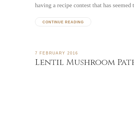
having a recipe contest that has seemed
CONTINUE READING
7 FEBRUARY 2016
Lentil Mushroom Pat