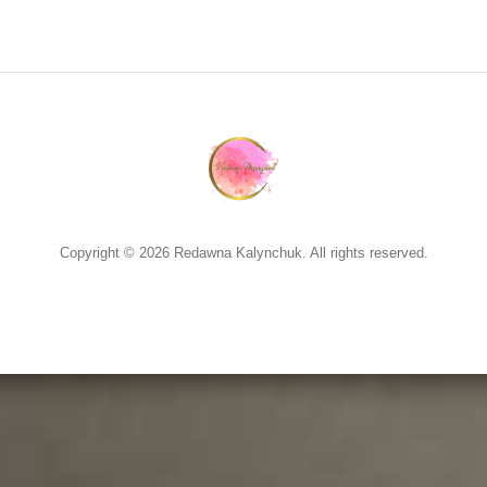
Copyright © 2026 Redawna Kalynchuk. All rights reserved.