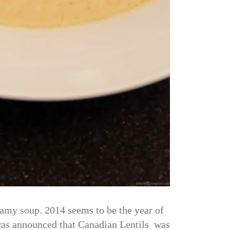
amy soup. 2014 seems to be the year of
t was announced that Canadian Lentils was