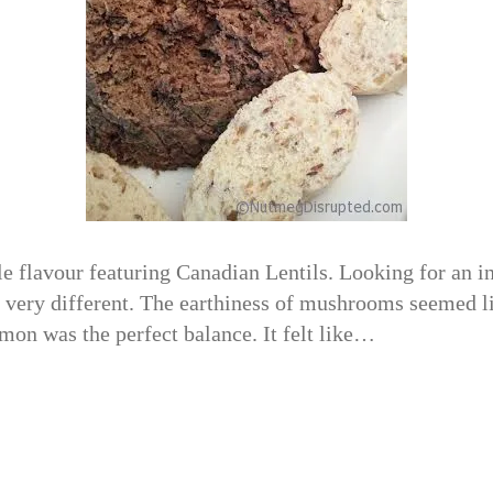
 flavour featuring Canadian Lentils. Looking for an in
 very different. The earthiness of mushrooms seemed li
emon was the perfect balance. It felt like…