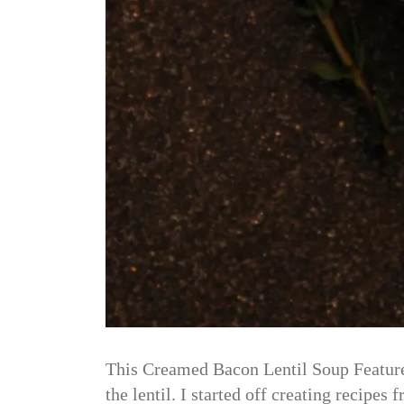
This Creamed Bacon Lentil Soup Features
the lentil. I started off creating recip