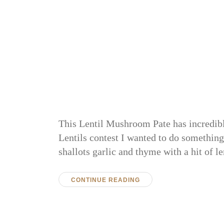
This Lentil Mushroom Pate has incredible
Lentils contest I wanted to do something
shallots garlic and thyme with a hit of l
CONTINUE READING