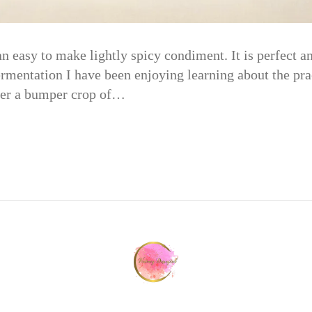
 easy to make lightly spicy condiment. It is perfect a
mentation I have been enjoying learning about the prac
fter a bumper crop of…