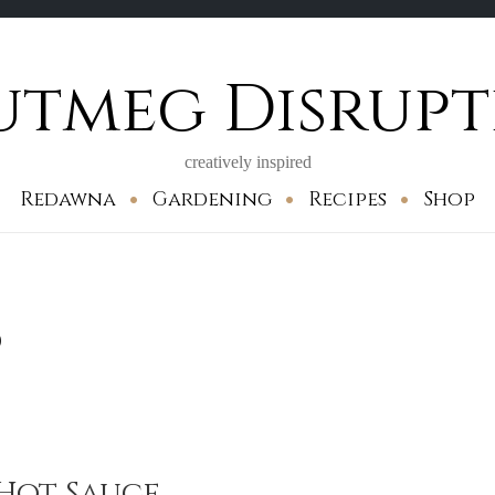
utmeg Disrupt
creatively inspired
Redawna
Gardening
Recipes
Shop
d
Hot Sauce