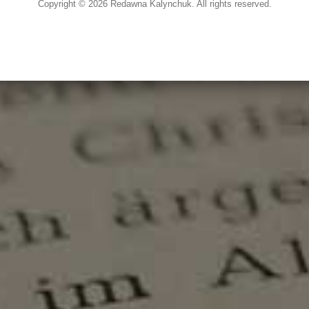
Copyright © 2026 Redawna Kalynchuk. All rights reserved.