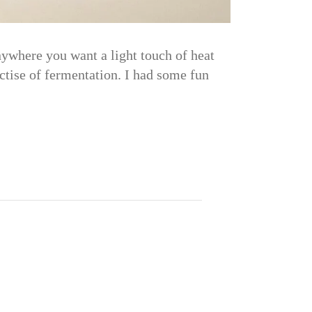
nywhere you want a light touch of heat
tise of fermentation. I had some fun