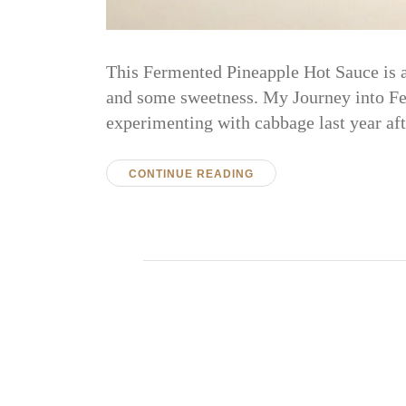
This Fermented Pineapple Hot Sauce is an
and some sweetness. My Journey into Fer
experimenting with cabbage last year a
CONTINUE READING