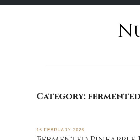
N
Skip
to
content
Category:
fermente
16 FEBRUARY 2026
Fermented Pineapple 