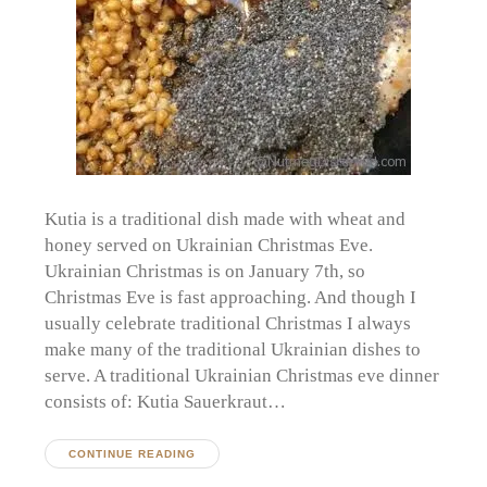
Kutia is a traditional dish made with wheat and
honey served on Ukrainian Christmas Eve.
Ukrainian Christmas is on January 7th, so
Christmas Eve is fast approaching. And though I
usually celebrate traditional Christmas I always
make many of the traditional Ukrainian dishes to
serve. A traditional Ukrainian Christmas eve dinner
consists of: Kutia Sauerkraut…
CONTINUE READING