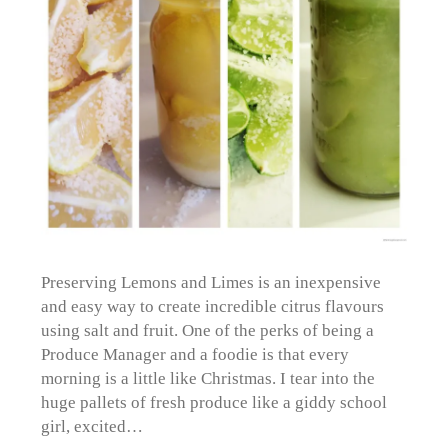
Preserving Lemons and Limes is an inexpensive
and easy way to create incredible citrus flavours
using salt and fruit. One of the perks of being a
Produce Manager and a foodie is that every
morning is a little like Christmas. I tear into the
huge pallets of fresh produce like a giddy school
girl, excited…