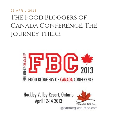
23 APRIL 2013
The Food Bloggers of
Canada Conference. The
journey there.