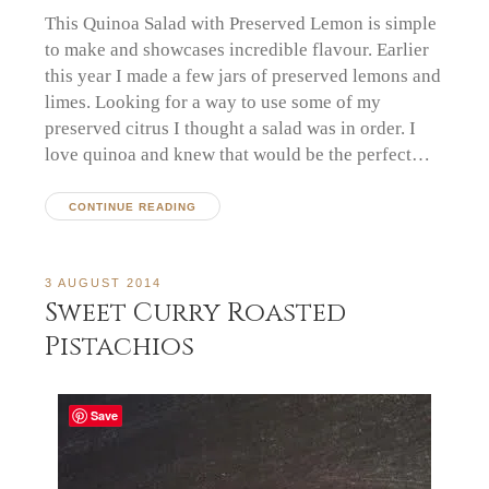
This Quinoa Salad with Preserved Lemon is simple
to make and showcases incredible flavour. Earlier
this year I made a few jars of preserved lemons and
limes. Looking for a way to use some of my
preserved citrus I thought a salad was in order. I
love quinoa and knew that would be the perfect…
CONTINUE READING
3 AUGUST 2014
Sweet Curry Roasted
Pistachios
Save