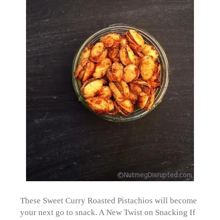
These Sweet Curry Roasted Pistachios will become
your next go to snack. A New Twist on Snacking If