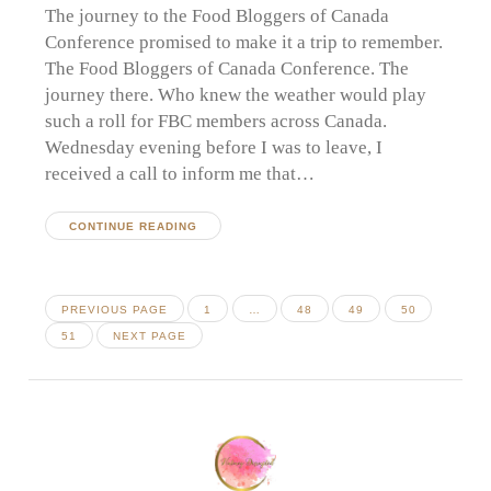
The journey to the Food Bloggers of Canada
Conference promised to make it a trip to remember.
The Food Bloggers of Canada Conference. The
journey there. Who knew the weather would play
such a roll for FBC members across Canada.
Wednesday evening before I was to leave, I
received a call to inform me that…
CONTINUE READING
Posts
PAGE
PAGE
PAGE
PAGE
PREVIOUS PAGE
1
…
48
49
50
pagination
PAGE
51
NEXT PAGE