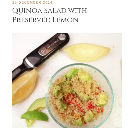
28 DECEMBER 2014
Quinoa Salad with
Preserved Lemon