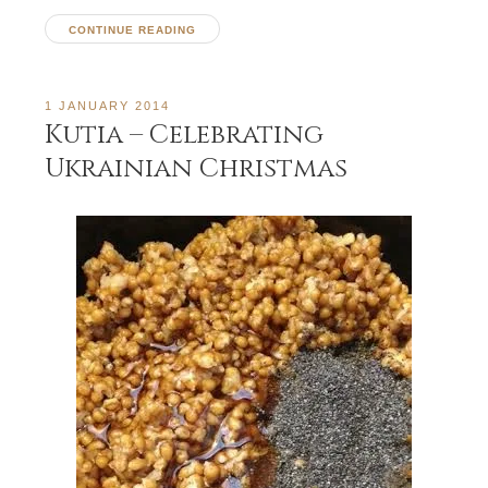
CONTINUE READING
1 JANUARY 2014
Kutia – Celebrating
Ukrainian Christmas