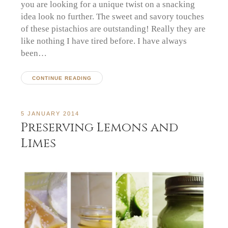
you are looking for a unique twist on a snacking
idea look no further. The sweet and savory touches
of these pistachios are outstanding! Really they are
like nothing I have tired before. I have always
been…
CONTINUE READING
5 JANUARY 2014
Preserving Lemons and
Limes