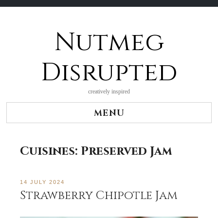
Nutmeg
Skip
to
content
Disrupted
creatively inspired
MENU
Cuisines:
Preserved Jam
14 JULY 2024
Strawberry Chipotle Jam