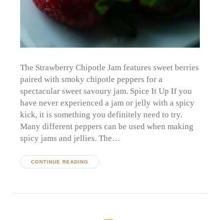
The Strawberry Chipotle Jam features sweet berries
paired with smoky chipotle peppers for a
spectacular sweet savoury jam. Spice It Up If you
have never experienced a jam or jelly with a spicy
kick, it is something you definitely need to try.
Many different peppers can be used when making
spicy jams and jellies. The…
CONTINUE READING