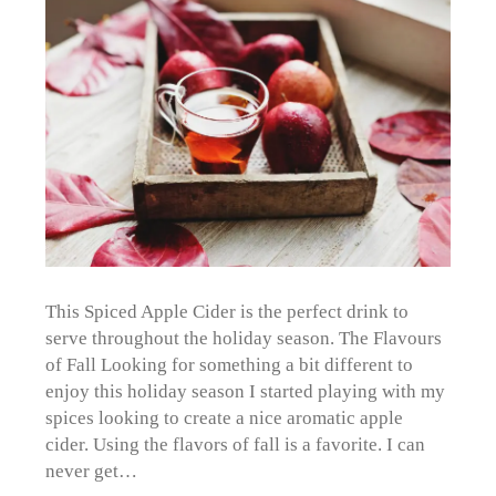
This Spiced Apple Cider is the perfect drink to
serve throughout the holiday season. The Flavours
of Fall Looking for something a bit different to
enjoy this holiday season I started playing with my
spices looking to create a nice aromatic apple
cider. Using the flavors of fall is a favorite. I can
never get…