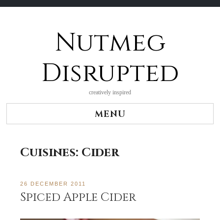
Nutmeg
Skip
to
content
Disrupted
creatively inspired
MENU
Cuisines:
Cider
26 DECEMBER 2011
Spiced Apple Cider