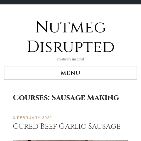
Nutmeg
Skip
to
content
Disrupted
creatively inspired
MENU
Courses:
Sausage Making
3 FEBRUARY 2022
Cured Beef Garlic Sausage