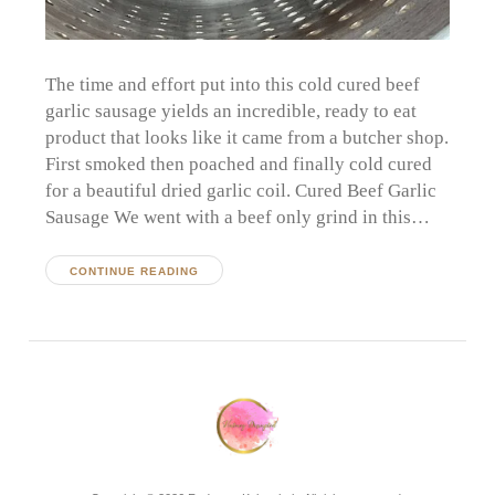
The time and effort put into this cold cured beef
garlic sausage yields an incredible, ready to eat
product that looks like it came from a butcher shop.
First smoked then poached and finally cold cured
for a beautiful dried garlic coil. Cured Beef Garlic
Sausage We went with a beef only grind in this…
CONTINUE READING