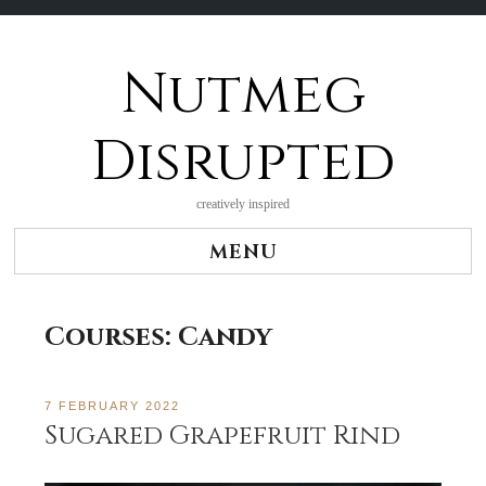
Nutmeg
Skip
to
content
Disrupted
creatively inspired
MENU
Courses:
Candy
7 FEBRUARY 2022
Sugared Grapefruit Rind