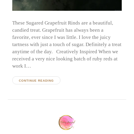
These Sugared Grapefruit Rinds are a beautiful,
candied treat. Grapefruit has always been a
favorite, ever since I was little. I love the juicy
tartness with just a touch of sugar. Definitely a treat
anytime of the day. Creatively Inspired When we
received a very nice looking batch of ruby reds at
work I…
CONTINUE READING