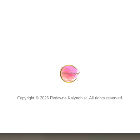
Copyright © 2026 Redawna Kalynchuk. All rights reserved.