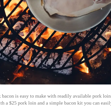
con is easy to make with readily available pork loi
ith a $25 pork loin and a simple bacon kit you can easi