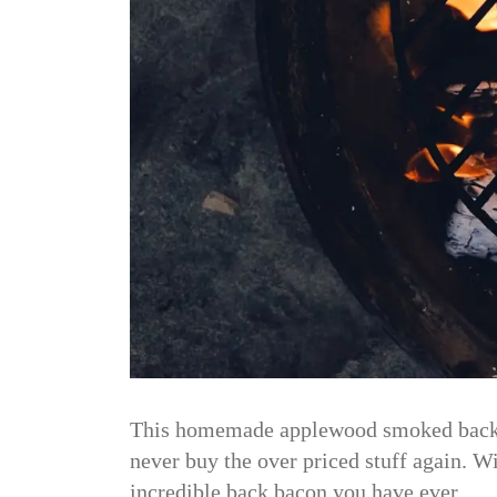
This homemade applewood smoked back ba
never buy the over priced stuff again. W
incredible back bacon you have ever…