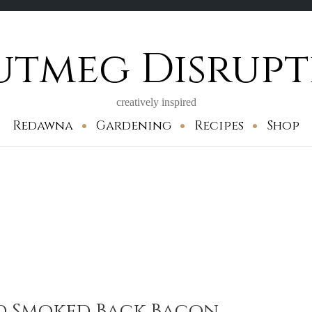
utmeg Disrupt
creatively inspired
Redawna
Gardening
Recipes
Shop
 Smoked Back Bacon