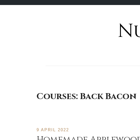
N
Skip
to
content
Courses:
Back Bacon
9 APRIL 2022
Homemade Applewood