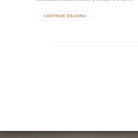
CONTINUE READING