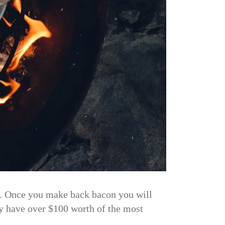
n. Once you make back bacon you will
ly have over $100 worth of the most