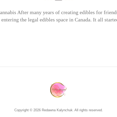
nnabis After many years of creating edibles for friend
 entering the legal edibles space in Canada. It all star
Copyright © 2026 Redawna Kalynchuk. All rights reserved.