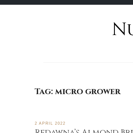
N
Skip
to
content
Tag:
micro grower
2 APRIL 2022
Redawna’s Almond Bri