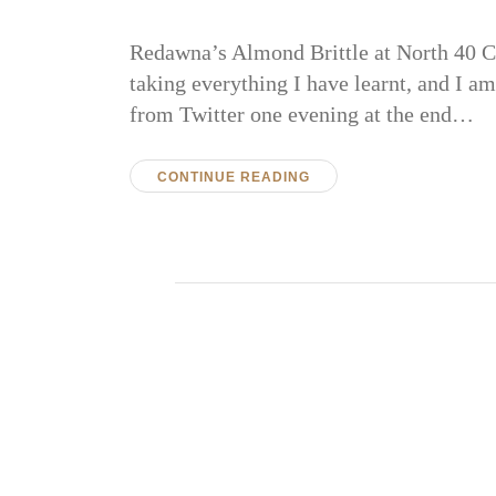
Redawna’s Almond Brittle at North 40 Ca
taking everything I have learnt, and I am
from Twitter one evening at the end…
CONTINUE READING