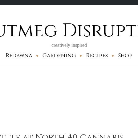
utmeg Disrupt
creatively inspired
Redawna
Gardening
Recipes
Shop
ttle at North 40 Cannabis