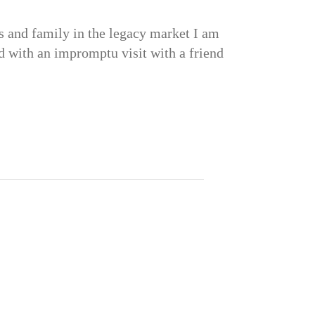
s and family in the legacy market I am
ted with an impromptu visit with a friend