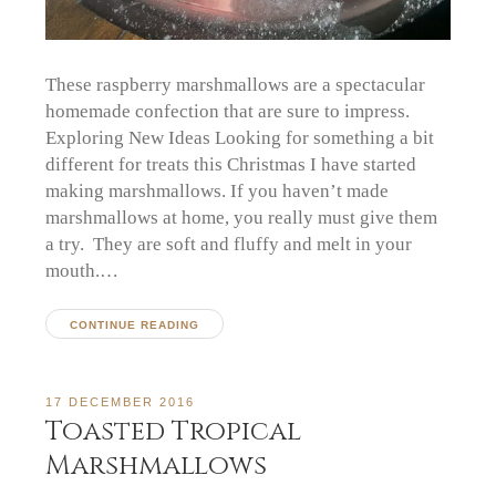
These raspberry marshmallows are a spectacular
homemade confection that are sure to impress.
Exploring New Ideas Looking for something a bit
different for treats this Christmas I have started
making marshmallows. If you haven’t made
marshmallows at home, you really must give them
a try. They are soft and fluffy and melt in your
mouth.…
CONTINUE READING
17 DECEMBER 2016
Toasted Tropical
Marshmallows