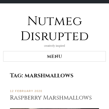
Nutmeg
Skip
to
content
Disrupted
creatively inspired
MENU
Tag:
marshmallows
12 FEBRUARY 2020
Raspberry Marshmallows