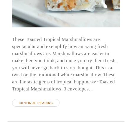
These Toasted Tropical Marshmallows are
spectacular and exemplify how amazing fresh
marshmallows are. Marshmallows are easier to
make then you think, and once you try them fresh,
you will never go back to store bought. This is a
twist on the traditional white marshmallow. These
are fantastic gems of tropical happiness~ Toasted
Tropical Marshmallows. 3 envelopes…
CONTINUE READING