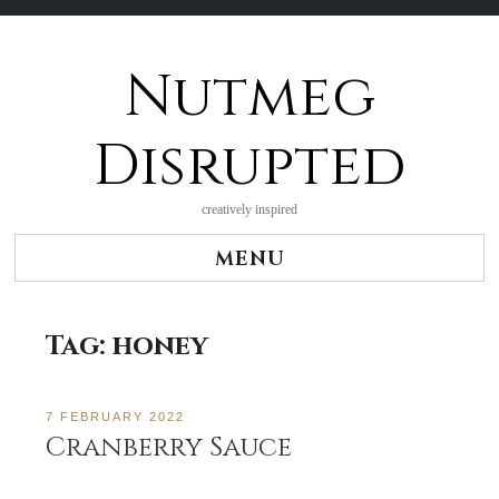
Nutmeg
Skip
to
content
Disrupted
creatively inspired
MENU
Tag:
honey
7 FEBRUARY 2022
Cranberry Sauce