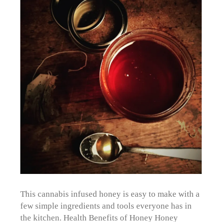
This cannabis infused honey is easy to make with a
few simple ingredients and tools everyone has in
the kitchen. Health Benefits of Honey Honey