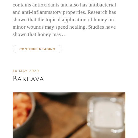
contains antioxidants and also has antibacterial
and anti-inflammatory properties. Research has
shown that the topical application of honey on
minor wounds may speed healing. Studies have
shown that honey may…
CONTINUE READING
10 MAY 2020
Baklava