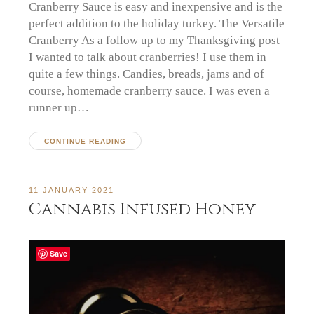
Cranberry Sauce is easy and inexpensive and is the
perfect addition to the holiday turkey. The Versatile
Cranberry As a follow up to my Thanksgiving post
I wanted to talk about cranberries! I use them in
quite a few things. Candies, breads, jams and of
course, homemade cranberry sauce. I was even a
runner up…
CONTINUE READING
11 JANUARY 2021
Cannabis Infused Honey
Save