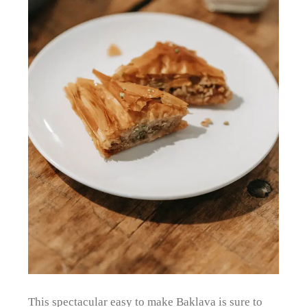
This spectacular easy to make Baklava is sure to