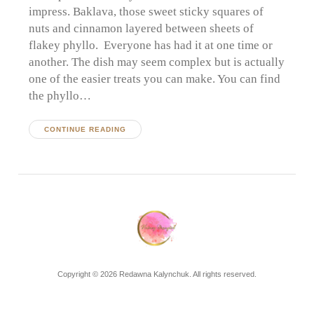
impress. Baklava, those sweet sticky squares of
nuts and cinnamon layered between sheets of
flakey phyllo. Everyone has had it at one time or
another. The dish may seem complex but is actually
one of the easier treats you can make. You can find
the phyllo…
CONTINUE READING
Copyright © 2026 Redawna Kalynchuk. All rights reserved.